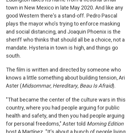
town in New Mexico in late May 2020. And like any
good Western there's a stand-off. Pedro Pascal
plays the mayor who's trying to enforce masking
and social distancing, and Joaquin Phoenix is the
sheriff who thinks that should all be a choice, not a
mandate. Hysteria in town is high, and things go
south.
The film
is written and directed by someone who
knows a little something about building tension, Ari
Aster (
Midsommar
,
Hereditary
,
Beau Is Afraid
).
"That became the center of the culture wars in this
country, where you had people arguing for public
health and safety, and then you had people arguing
for personal freedoms," Aster told
Morning Edition
host A Martínez. "It's about a bunch of people living