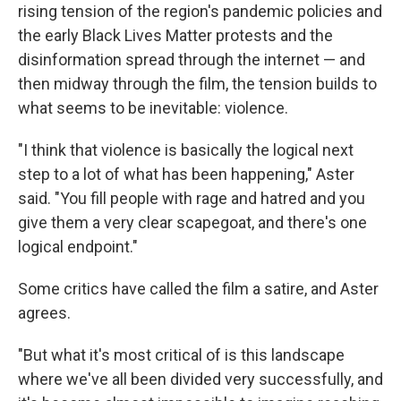
rising tension of the region's pandemic policies and
the early Black Lives Matter protests and the
disinformation spread through the internet — and
then midway through the film, the tension builds to
what seems to be inevitable: violence.
"I think that violence is basically the logical next
step to a lot of what has been happening," Aster
said. "You fill people with rage and hatred and you
give them a very clear scapegoat, and there's one
logical endpoint."
Some critics have called the film a satire, and Aster
agrees.
"But what it's most critical of is this landscape
where we've all been divided very successfully, and