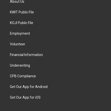
About Us
KWIT Public File
KOJI Public File
Employment
Volunteer
Financial Information
Underwriting
CPB Compliance
Get Our App for Android
Get Our App for iOS