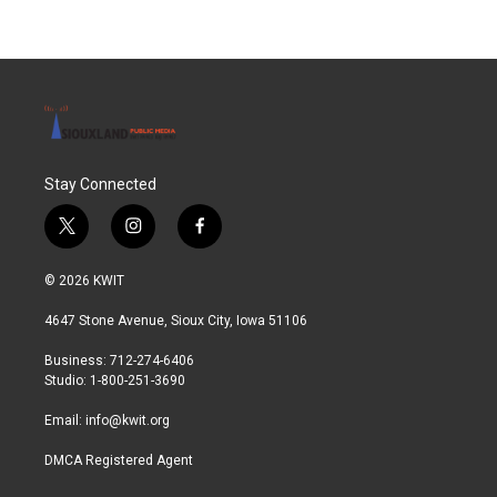
Stay Connected
t
i
f
w
n
a
i
s
c
© 2026 KWIT
t
t
e
t
a
b
4647 Stone Avenue, Sioux City, Iowa 51106
e
g
o
r
r
o
Business: 712-274-6406
a
k
Studio: 1-800-251-3690
m
Email:
info@kwit.org
DMCA Registered Agent