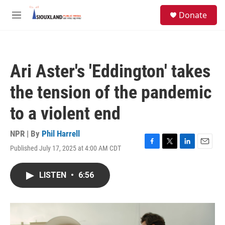
Skip to main content
S
Donate
e
M
a
e
r
n
c
u
h
Ari Aster's 'Eddington' takes
u
e
the tension of the pandemic
r
y
to a violent end
NPR | By
Phil Harrell
Published July 17, 2025 at 4:00 AM CDT
F
T
L
E
a
w
i
m
c
i
n
a
LISTEN
•
6:56
e
t
k
i
b
t
e
l
o
e
d
o
r
I
k
n