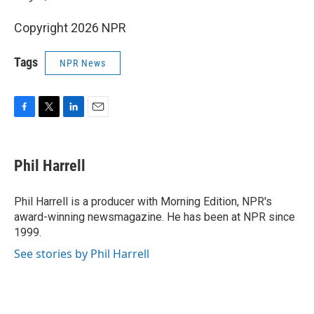
Copyright 2026 NPR
Tags
NPR News
F
T
L
E
a
w
i
m
c
i
n
a
e
t
k
i
Phil Harrell
b
t
e
l
o
e
d
o
r
I
Phil Harrell is a producer with Morning Edition, NPR's
k
n
award-winning newsmagazine. He has been at NPR since
1999.
See stories by Phil Harrell