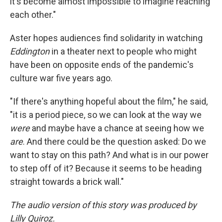
it's become almost impossible to imagine reaching
each other."
Aster hopes audiences find solidarity in watching
Eddington
in a theater next to people who might
have been on opposite ends of the pandemic's
culture war five years ago.
"If there's anything hopeful about the film," he said,
"it is a period piece, so we can look at the way we
were
and maybe have a chance at seeing how we
are
. And there could be the question asked: Do we
want to stay on this path? And what is in our power
to step off of it? Because it seems to be heading
straight towards a brick wall."
The audio version of this story was produced by
Lilly Quiroz.