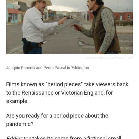
Ari Aster And Darius Khondji
/
A24
Joaquin Phoenix and Pedro Pascal in 'Eddington'
Films known as "period pieces" take viewers back
to the Renaissance or Victorian England, for
example.
Are you ready for a period piece about the
pandemic?
Eddington
takes its name from a fictional small