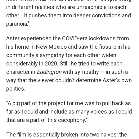
in different realities who are unreachable to each
other… It pushes them into deeper convictions and
paranoia."
Aster experienced the COVID-era lockdowns from
his home in New Mexico and saw the fissure in his
community's sympathy for each other widen
considerably in 2020. Still, he tried to write each
character in
Eddington
with sympathy — in such a
way that the viewer couldn't determine Aster's own
politics.
"A big part of the project for me was to pull back as
far as I could and include as many voices as I could
that are a part of this cacophony."
The film is essentially broken into two halves: the