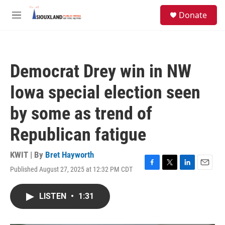
Skip to main content
S
Donate
e
M
a
e
r
n
c
u
h
Democrat Drey win in NW
u
e
Iowa special election seen
r
y
by some as trend of
Republican fatigue
KWIT | By
Bret Hayworth
Published August 27, 2025 at 12:32 PM CDT
F
T
L
E
a
w
i
m
c
i
n
a
LISTEN
•
1:31
e
t
k
i
b
t
e
l
o
e
d