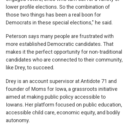
lower profile elections. So the combination of
those two things has been a real boon for
Democrats in these special elections," he said.
Peterson says many people are frustrated with
more established Democratic candidates. That
makes it the perfect opportunity for non-traditional
candidates who are connected to their community,
like Drey, to succeed.
Drey is an account supervisor at Antidote 71 and
founder of Moms for Iowa, a grassroots initiative
aimed at making public policy accessible to
Iowans. Her platform focused on public education,
accessible child care, economic equity, and bodily
autonomy.