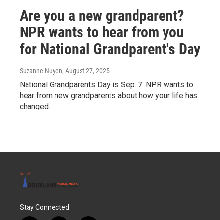
Are you a new grandparent?
NPR wants to hear from you
for National Grandparent's Day
Suzanne Nuyen
, August 27, 2025
National Grandparents Day is Sep. 7. NPR wants to
hear from new grandparents about how your life has
changed.
Stay Connected