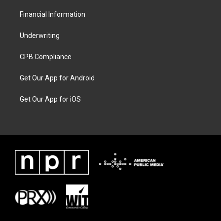
Financial Information
Underwriting
CPB Compliance
Get Our App for Android
Get Our App for iOS