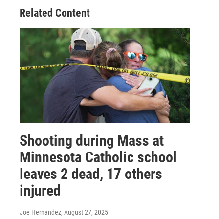
Related Content
Shooting during Mass at
Minnesota Catholic school
leaves 2 dead, 17 others
injured
Joe Hernandez
, August 27, 2025