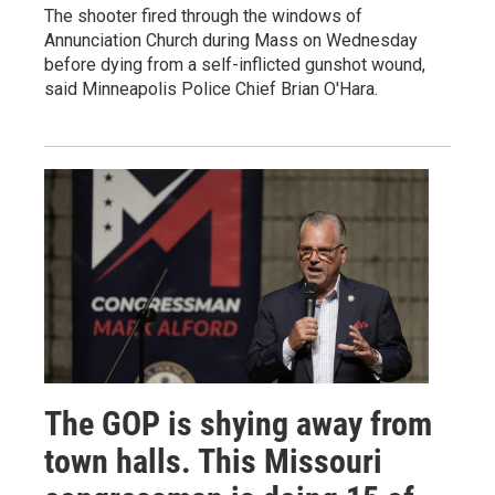
The shooter fired through the windows of
Annunciation Church during Mass on Wednesday
before dying from a self-inflicted gunshot wound,
said Minneapolis Police Chief Brian O'Hara.
The GOP is shying away from
town halls. This Missouri