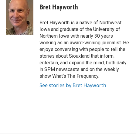
e
t
k
i
Bret Hayworth
b
t
e
l
o
e
d
o
r
I
Bret Hayworth is a native of Northwest
k
n
Iowa and graduate of the University of
Northern Iowa with nearly 30 years
working as an award-winning journalist. He
enjoys conversing with people to tell the
stories about Siouxland that inform,
entertain, and expand the mind, both daily
in SPM newscasts and on the weekly
show What's The Frequency.
See stories by Bret Hayworth