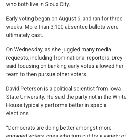
who both live in Sioux City.
Early voting began on August 6, and ran for three
weeks. More than 3,100 absentee ballots were
ultimately cast.
On Wednesday, as she juggled many media
requests, including from national reporters, Drey
said focusing on banking early votes allowed her
team to then pursue other voters.
David Peterson is a political scientist from Iowa
State University. He said the party not in the White
House typically performs better in special
elections.
“Democrats are doing better amongst more
engaged voters, ones who turn out for a variety of