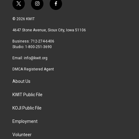
t
i
f
w
n
a
i
s
c
© 2026 KWIT
t
t
e
t
a
b
4647 Stone Avenue, Sioux City, Iowa 51106
e
g
o
r
r
o
Business: 712-274-6406
a
k
Studio: 1-800-251-3690
m
Email:
info@kwit.org
DMCA Registered Agent
About Us
KWIT Public File
KOJI Public File
Employment
Volunteer