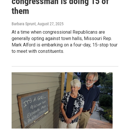
congressman is doing 15 of
them
Barbara Sprunt
, August 27, 2025
At a time when congressional Republicans are
generally opting against town halls, Missouri Rep.
Mark Alford is embarking on a four-day, 15-stop tour
to meet with constituents.