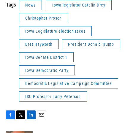
Tags
News
Iowa legislator Catelin Drey
Christopher Prosch
Iowa Legislature election races
Bret Hayworth
President Donald Trump
Iowa Senate District 1
Iowa Democratic Party
Democratic Legislative Campaign Committee
ISU Professor Larry Peterson
F
T
L
E
a
w
i
m
c
i
n
a