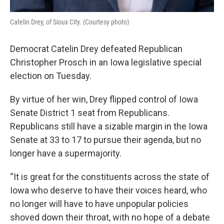
Catelin Drey, of Sioux City. (Courtesy photo)
Democrat Catelin Drey defeated Republican
Christopher Prosch in an Iowa legislative special
election on Tuesday.
By virtue of her win, Drey flipped control of Iowa
Senate District 1 seat from Republicans.
Republicans still have a sizable margin in the Iowa
Senate at 33 to 17 to pursue their agenda, but no
longer have a supermajority.
“It is great for the constituents across the state of
Iowa who deserve to have their voices heard, who
no longer will have to have unpopular policies
shoved down their throat, with no hope of a debate