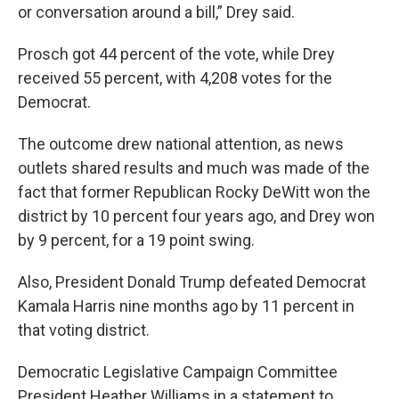
or conversation around a bill,” Drey said.
Prosch got 44 percent of the vote, while Drey
received 55 percent, with 4,208 votes for the
Democrat.
The outcome drew national attention, as news
outlets shared results and much was made of the
fact that former Republican Rocky DeWitt won the
district by 10 percent four years ago, and Drey won
by 9 percent, for a 19 point swing.
Also, President Donald Trump defeated Democrat
Kamala Harris nine months ago by 11 percent in
that voting district.
Democratic Legislative Campaign Committee
President Heather Williams in a statement to