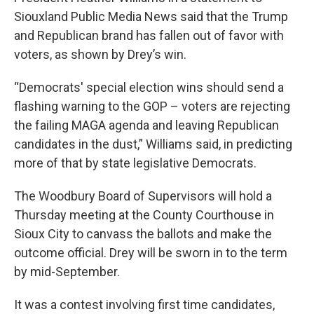
Siouxland Public Media News said that the Trump
and Republican brand has fallen out of favor with
voters, as shown by Drey’s win.
“Democrats' special election wins should send a
flashing warning to the GOP – voters are rejecting
the failing MAGA agenda and leaving Republican
candidates in the dust,” Williams said, in predicting
more of that by state legislative Democrats.
The Woodbury Board of Supervisors will hold a
Thursday meeting at the County Courthouse in
Sioux City to canvass the ballots and make the
outcome official. Drey will be sworn in to the term
by mid-September.
It was a contest involving first time candidates,