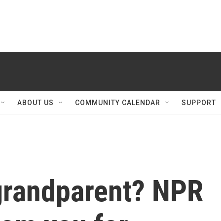
ABOUT US
COMMUNITY CALENDAR
SUPPORT
grandparent? NPR