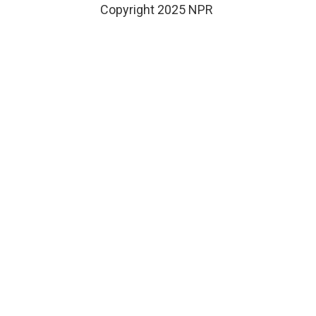
Copyright 2025 NPR