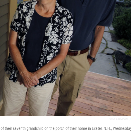
Elise Amendola
/
of their seventh grandchild on the porch of their home in Exeter, N.H., Wednesday