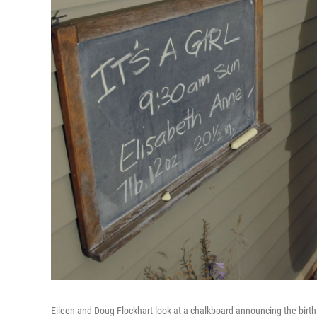
Eileen and Doug Flockhart look at a chalkboard announcing the birth 