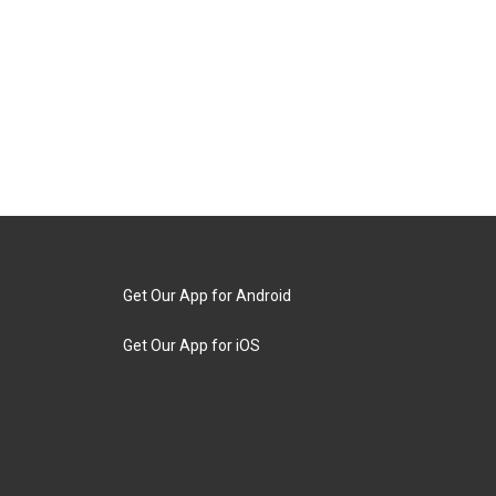
Get Our App for Android
Get Our App for iOS