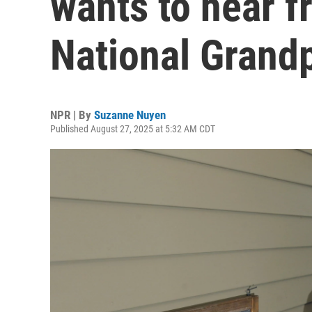
wants to hear f
National Grandp
NPR | By
Suzanne Nuyen
Published August 27, 2025 at 5:32 AM CDT