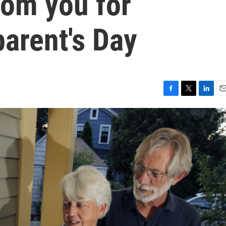
rom you for
arent's Day
F
T
L
E
a
w
i
m
c
i
n
a
e
t
k
i
b
t
e
l
o
e
d
o
r
I
k
n