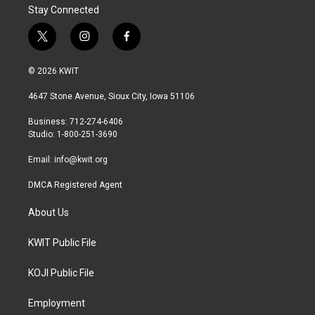
Stay Connected
t
i
f
w
n
a
i
s
c
© 2026 KWIT
t
t
e
t
a
b
4647 Stone Avenue, Sioux City, Iowa 51106
e
g
o
r
r
o
Business: 712-274-6406
a
k
Studio: 1-800-251-3690
m
Email:
info@kwit.org
DMCA Registered Agent
About Us
KWIT Public File
KOJI Public File
Employment