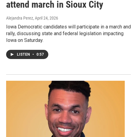
attend march in Sioux City
Alejandra Perez
, April 24, 2026
Iowa Democratic candidates will participate in a march and
rally, discussing state and federal legislation impacting
Iowa on Saturday.
LISTEN
•
0:57