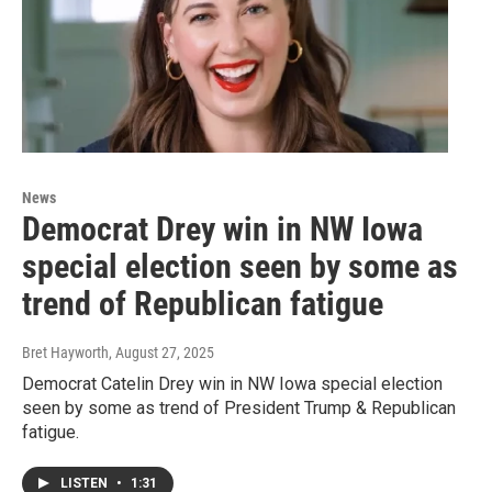
News
Democrat Drey win in NW Iowa
special election seen by some as
trend of Republican fatigue
Bret Hayworth
, August 27, 2025
Democrat Catelin Drey win in NW Iowa special election
seen by some as trend of President Trump & Republican
fatigue.
LISTEN
•
1:31