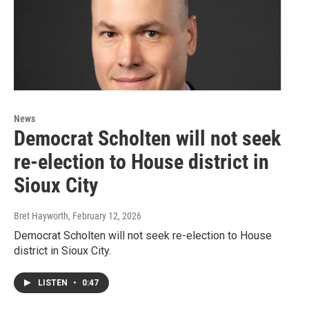
News
Democrat Scholten will not seek
re-election to House district in
Sioux City
Bret Hayworth
, February 12, 2026
Democrat Scholten will not seek re-election to House
district in Sioux City.
LISTEN
•
0:47