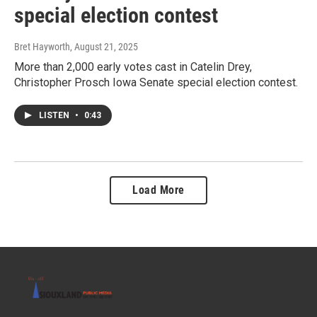
special election contest
Bret Hayworth
, August 21, 2025
More than 2,000 early votes cast in Catelin Drey,
Christopher Prosch Iowa Senate special election contest.
LISTEN
•
0:43
Load More