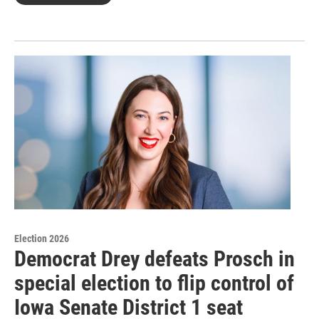
Election 2026
Democrat Drey defeats Prosch in
special election to flip control of
Iowa Senate District 1 seat