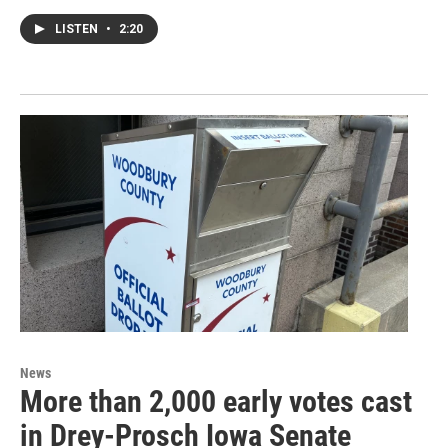
LISTEN
•
2:20
News
More than 2,000 early votes cast
in Drey-Prosch Iowa Senate