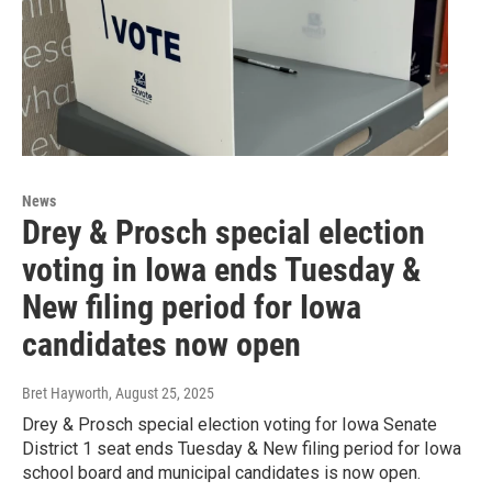
News
Drey & Prosch special election
voting in Iowa ends Tuesday &
New filing period for Iowa
candidates now open
Bret Hayworth
, August 25, 2025
Drey & Prosch special election voting for Iowa Senate
District 1 seat ends Tuesday & New filing period for Iowa
school board and municipal candidates is now open.