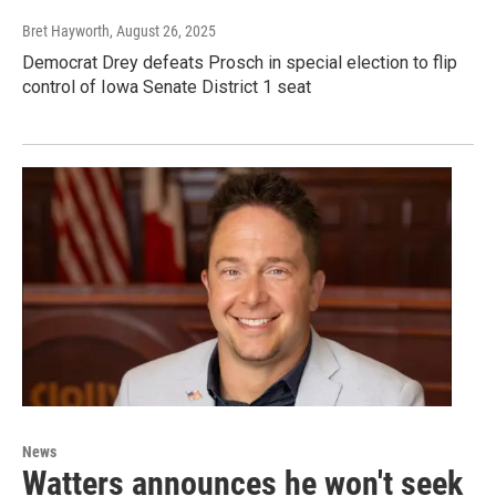
Bret Hayworth
, August 26, 2025
Democrat Drey defeats Prosch in special election to flip
control of Iowa Senate District 1 seat
News
Watters announces he won't seek