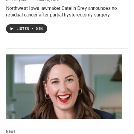
Northwest Iowa lawmaker Catelin Drey announces no
residual cancer after partial hysterectomy surgery.
LISTEN
•
0:54
News