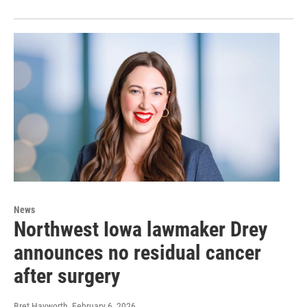
News
Northwest Iowa lawmaker Drey
announces no residual cancer
after surgery
Bret Hayworth
, February 6, 2026