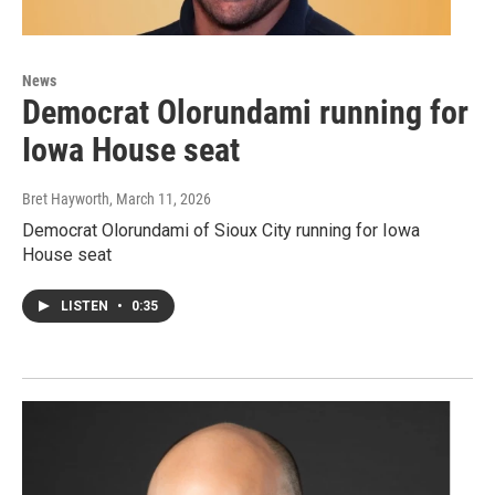
News
Democrat Olorundami running for
Iowa House seat
Bret Hayworth
, March 11, 2026
Democrat Olorundami of Sioux City running for Iowa
House seat
LISTEN
•
0:35