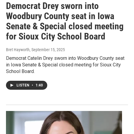
Democrat Drey sworn into
Woodbury County seat in Iowa
Senate & Special closed meeting
for Sioux City School Board
Bret Hayworth
, September 15, 2025
Democrat Catelin Drey sworn into Woodbury County seat
in Iowa Senate & Special closed meeting for Sioux City
School Board.
LISTEN
•
1:40