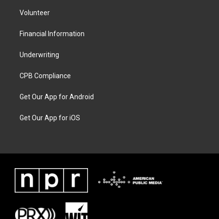
Volunteer
Financial Information
Underwriting
CPB Compliance
Get Our App for Android
Get Our App for iOS