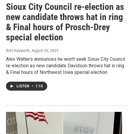
Sioux City Council re-election as
new candidate throws hat in ring
& Final hours of Prosch-Drey
special election
Bret Hayworth
, August 26, 2025
Alex Watters announces he won't seek Sioux City Council
re-election as new candidate Davidson throws hat in ring
& Final hours of Northwest Iowa special election
LISTEN
•
1:15