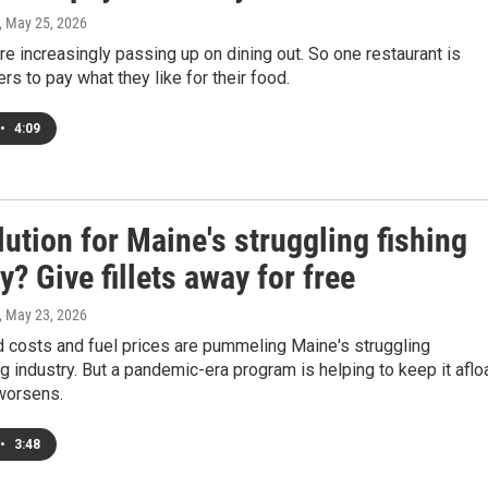
, May 25, 2026
e increasingly passing up on dining out. So one restaurant is
ers to pay what they like for their food.
•
4:09
ution for Maine's struggling fishing
y? Give fillets away for free
, May 23, 2026
d costs and fuel prices are pummeling Maine's struggling
g industry. But a pandemic-era program is helping to keep it aflo
 worsens.
•
3:48