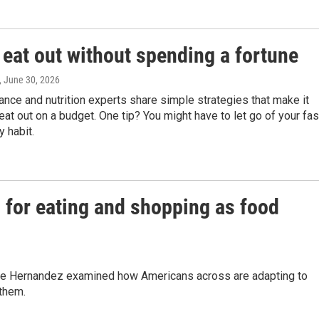
 eat out without spending a fortune
, June 30, 2026
ance and nutrition experts share simple strategies that make it
eat out on a budget. One tip? You might have to let go of your fas
y habit.
 for eating and shopping as food
 Joe Hernandez examined how Americans across are adapting to
 them.