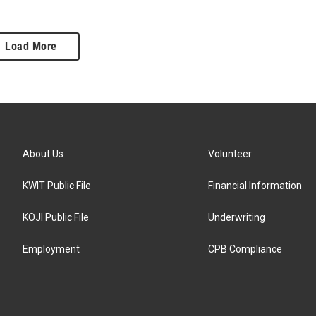
Load More
About Us
Volunteer
KWIT Public File
Financial Information
KOJI Public File
Underwriting
Employment
CPB Compliance