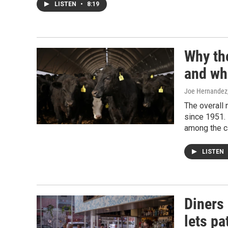
LISTEN
•
8:19
Why the
and wha
Joe Hernandez
The overall 
since 1951. 
among the c
LISTEN
Diners 
lets pa