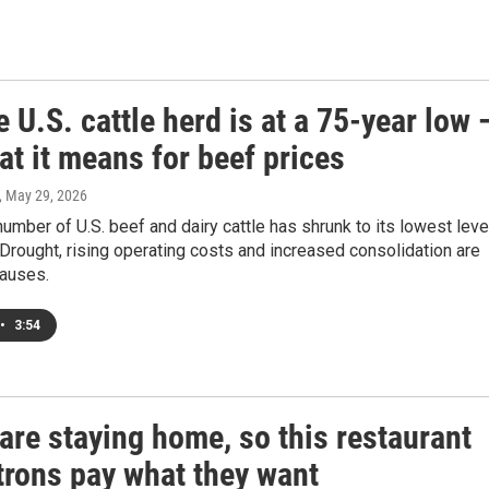
 U.S. cattle herd is at a 75-year low 
t it means for beef prices
, May 29, 2026
number of U.S. beef and dairy cattle has shrunk to its lowest leve
Drought, rising operating costs and increased consolidation are
auses.
•
3:54
are staying home, so this restaurant
trons pay what they want