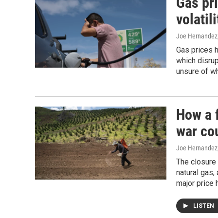
Gas pr
volatili
Joe Hernandez
Gas prices h
which disrup
unsure of wh
How a f
war cou
Joe Hernandez
The closure 
natural gas,
major price 
LISTEN