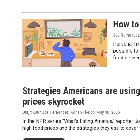
How to
Joe Hernandez
Personal fin
possible to 
food deliver
Strategies Americans are using
prices skyrocket
Gurjit Kaur, Joe Hernandez, Adrian Florido
, May 30, 2026
In the NPR series "What's Eating America," reporter
high food prices and the strategies they use to cover