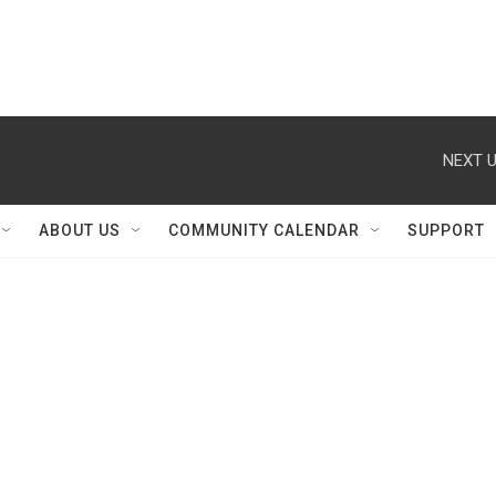
NEXT U
ABOUT US
COMMUNITY CALENDAR
SUPPORT