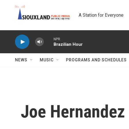
Skip to main content
A Station for Everyone
NPR
Brazilian Hour
NEWS
MUSIC
PROGRAMS AND SCHEDULES
Joe Hernandez