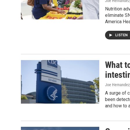
Joe Hernandez
Nutrition ad
eliminate S
America Hea
LISTEN
What t
intesti
Joe Hernandez,
A surge of c
been detecte
and how to a