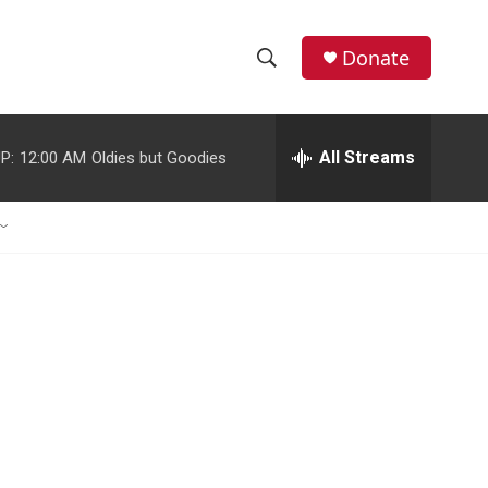
Donate
S
S
e
h
a
r
All Streams
P:
12:00 AM
Oldies but Goodies
o
c
h
w
Q
u
S
e
r
e
y
a
r
c
h