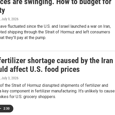
ices are swinging. How to budget for
ty
, July 9, 2026
ave fluctuated since the U.S. and Israel launched a war on Iran,
ted shipping through the Strait of Hormuz and left consumers
at they'll pay at the pump.
ertilizer shortage caused by the Iran
ld affect U.S. food prices
, July 3, 2026
of the Strait of Hormuz disrupted shipments of fertilizer and
 a key component in fertilizer manufacturing. It's unlikely to cause
hikes for U.S. grocery shoppers.
•
2:30