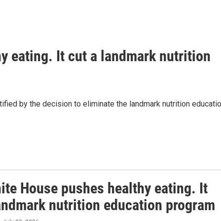
 eating. It cut a landmark nutrition
ified by the decision to eliminate the landmark nutrition educati
ite House pushes healthy eating. It
landmark nutrition education program