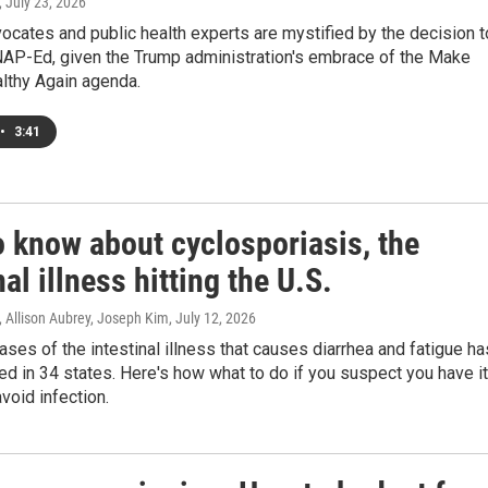
, July 23, 2026
vocates and public health experts are mystified by the decision t
NAP-Ed, given the Trump administration's embrace of the Make
lthy Again agenda.
•
3:41
o know about cyclosporiasis, the
nal illness hitting the U.S.
 Allison Aubrey, Joseph Kim
, July 12, 2026
ases of the intestinal illness that causes diarrhea and fatigue ha
d in 34 states. Here's how what to do if you suspect you have it
void infection.