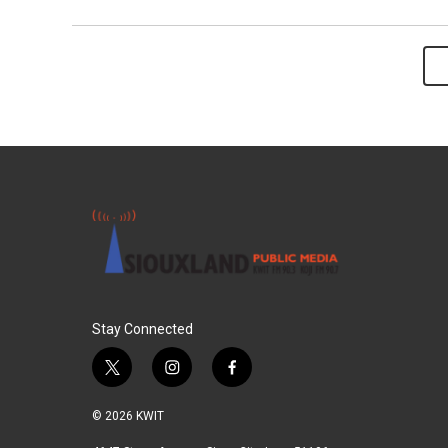
Stay Connected
t
i
f
w
n
a
i
s
c
© 2026 KWIT
t
t
e