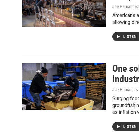
Joe Hernandez
Americans ar
allowing din
LISTEN
One sol
industr
Joe Hernandez
Surging foo
groundfishin
as inflation
LISTEN