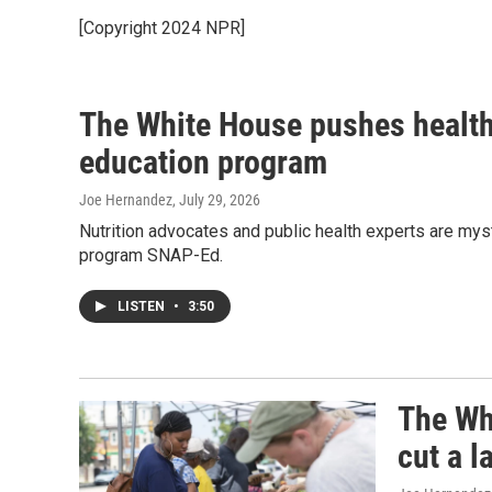
[Copyright 2024 NPR]
The White House pushes healthy
education program
Joe Hernandez
, July 29, 2026
Nutrition advocates and public health experts are myst
program SNAP-Ed.
LISTEN
•
3:50
The Wh
cut a 