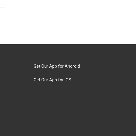
Get Our App for Android
Get Our App for iOS