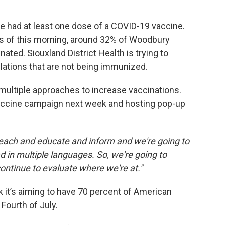
e had at least one dose of a COVID-19 vaccine.
As of this morning, around 32% of Woodbury
ated. Siouxland District Health is trying to
ulations that are not being immunized.
 multiple approaches to increase vaccinations.
vaccine campaign next week and hosting pop-up
reach and educate and inform and we're going to
ad in multiple languages. So, we're going to
 continue to evaluate where we're at."
it’s aiming to have 70 percent of American
 Fourth of July.