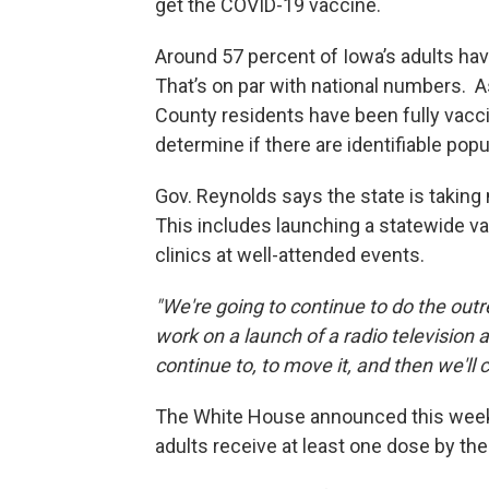
get the COVID-19 vaccine.
Around 57 percent of Iowa’s adults hav
That’s on par with national numbers. 
County residents have been fully vaccin
determine if there are identifiable pop
Gov. Reynolds says the state is taking
This includes launching a statewide 
clinics at well-attended events.
"We're going to continue to do the out
work on a launch of a radio television 
continue to, to move it, and then we'll
The White House announced this week 
adults receive at least one dose by the