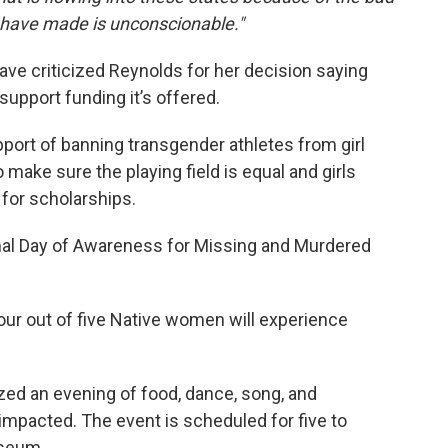
s have made is unconscionable."
ve criticized Reynolds for her decision saying
support funding it’s offered.
port of banning transgender athletes from girl
 make sure the playing field is equal and girls
 for scholarships.
onal Day of Awareness for Missing and Murdered
our out of five Native women will experience
zed an evening of food, dance, song, and
impacted. The event is scheduled for five to
useum.