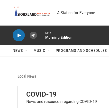
Skip to main content
A Station for Everyone
NPR
Morning Edition
NEWS
MUSIC
PROGRAMS AND SCHEDULES
Local News
COVID-19
News and resources regarding COVID-19