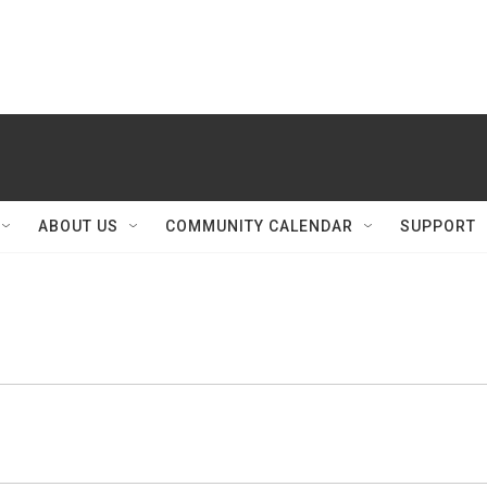
ABOUT US
COMMUNITY CALENDAR
SUPPORT