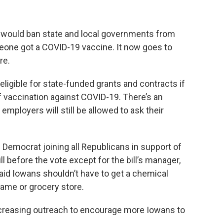
t would ban state and local governments from
eone got a COVID-19 vaccine. It now goes to
re.
neligible for state-funded grants and contracts if
of vaccination against COVID-19. There’s an
 employers will still be allowed to ask their
.
 Democrat joining all Republicans in support of
ll before the vote except for the bill’s manager,
id Iowans shouldn’t have to get a chemical
game or grocery store.
ncreasing outreach to encourage more Iowans to