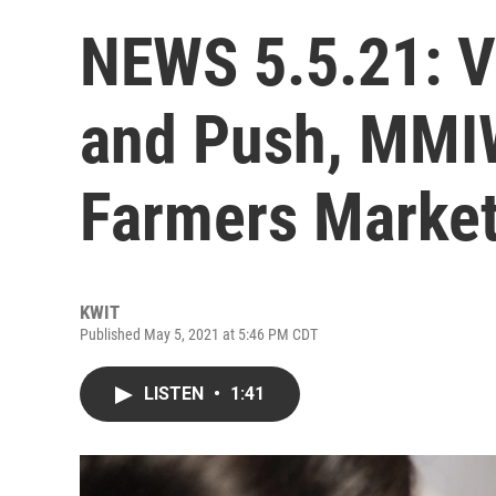
NEWS 5.5.21: V
and Push, MMI
Farmers Market
KWIT
Published May 5, 2021 at 5:46 PM CDT
LISTEN
•
1:41