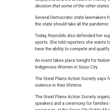
decision that some of the other state
Several Democratic state lawmakers ha
the state should take all the pandemic 
Today, Reynolds also defended her sup
sports. She told reporters she wants to
have the ability to compete and qualify
An event takes place tonight for Nati
Indigenous Women in Sioux City.
The Great Plains Action Society says f
violence in their lifetime.
The Great Plains Action Society organi
speakers and a ceremony for families 
seven p.m. at the Sioux City Public M