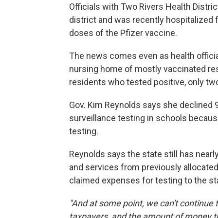
Officials with Two Rivers Health Distri
district and was recently hospitalized
doses of the Pfizer vaccine.
The news comes even as health officia
nursing home of mostly vaccinated re
residents who tested positive, only t
Gov. Kim Reynolds says she declined 95
surveillance testing in schools because
testing.
Reynolds says the state still has nearly
and services from previously allocated
claimed expenses for testing to the st
"And at some point, we can't continue t
taxpayers, and the amount of money tha