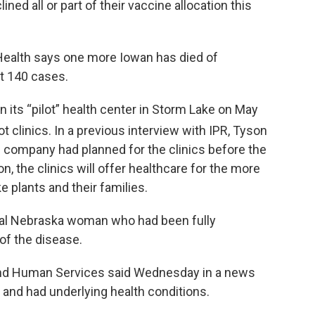
ned all or part of their vaccine allocation this
Health says one more Iowan has died of
t 140 cases.
 its “pilot” health center in Storm Lake on May
ot clinics. In a previous interview with IPR, Tyson
company had planned for the clinics before the
 the clinics will offer healthcare for the more
 plants and their families.
ntral Nebraska woman who had been fully
of the disease.
nd Human Services said Wednesday in a news
 and had underlying health conditions.