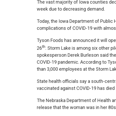
The vast majority of Iowa counties decli
week due to decreasing demand.
Today, the Iowa Department of Public 
complications of COVID-19 with almos
Tyson Foods has announced it will open
th
26
. Storm Lake is among six other pil
spokesperson Derek Burleson said the 
COVID-19 pandemic. According to Tyson,
than 3,000 employees at the Storm Lake
State health officials say a south-ce
vaccinated against COVID-19 has died 
The Nebraska Department of Health a
release that the woman was in her 80s