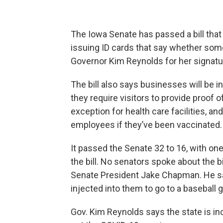
The Iowa Senate has passed a bill tha
issuing ID cards that say whether som
Governor Kim Reynolds for her signatu
The bill also says businesses will be i
they require visitors to provide proof 
exception for health care facilities, and
employees if they’ve been vaccinated
It passed the Senate 32 to 16, with one
the bill. No senators spoke about the bi
Senate President Jake Chapman. He sa
injected into them to go to a baseball 
Gov. Kim Reynolds says the state is i