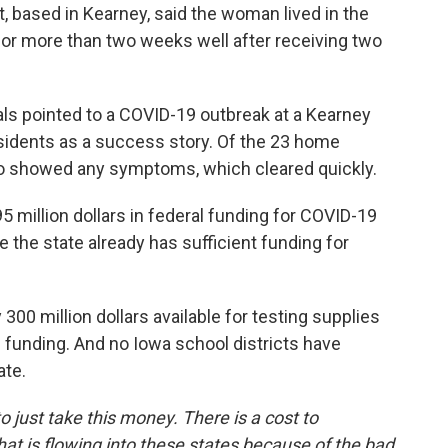
ct, based in Kearney, said the woman lived in the
 for more than two weeks well after receiving two
ls pointed to a COVID-19 outbreak at a Kearney
sidents as a success story. Of the 23 home
wo showed any symptoms, which cleared quickly.
 million dollars in federal funding for COVID-19
 the state already has sufficient funding for
 300 million dollars available for testing supplies
 funding. And no Iowa school districts have
ate.
o just take this money. There is a cost to
t is flowing into these states because of the bad