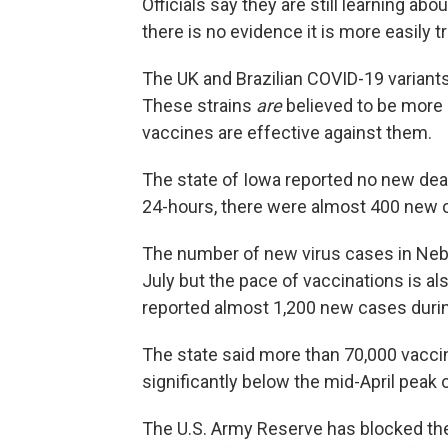
Officials say they are still learning abo
there is no evidence it is more easily t
The UK and Brazilian COVID-19 variants 
These strains
are
believed to be more e
vaccines are effective against them.
The state of Iowa reported no new dea
24-hours, there were almost 400 new 
The number of new virus cases in Nebr
July but the pace of vaccinations is a
reported almost 1,200 new cases durin
The state said more than 70,000 vacci
significantly below the mid-April peak
The U.S. Army Reserve has blocked the