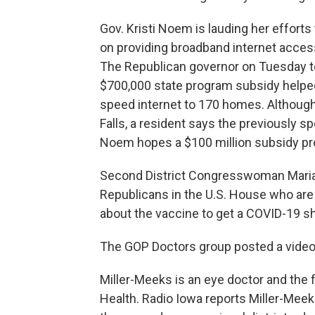
Gov. Kristi Noem is lauding her efforts
on providing broadband internet access
The Republican governor on Tuesday to
$700,000 state program subsidy helped 
speed internet to 170 homes. Although t
Falls, a resident says the previously 
Noem hopes a $100 million subsidy prog
Second District Congresswoman Maria
Republicans in the U.S. House who are
about the vaccine to get a COVID-19 sh
The GOP Doctors group posted a video
Miller-Meeks is an eye doctor and the 
Health. Radio Iowa reports Miller-Meek