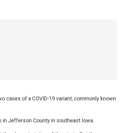
 two cases of a COVID-19 variant, commonly known
s in Jefferson County in southeast Iowa.