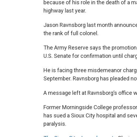
because of his role in the death of a 
highway last year.
Jason Ravnsborg last month announced
the rank of full colonel.
The Army Reserve says the promotion 
U.S. Senate for confirmation until cha
He is facing three misdemeanor charges
September. Ravnsborg has pleaded not 
A message left at Ravnsborg’s office 
Former Morningside College professor 
has sued a Sioux City hospital and seve
paralysis.