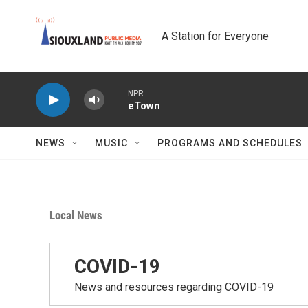
Skip to main content
A Station for Everyone
NPR
eTown
NEWS
MUSIC
PROGRAMS AND SCHEDULES
Local News
COVID-19
News and resources regarding COVID-19