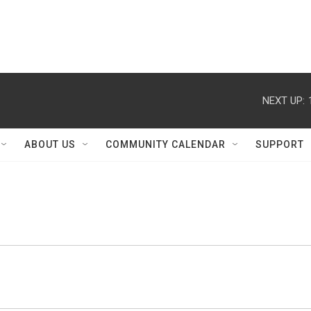
NEXT UP:
ABOUT US
COMMUNITY CALENDAR
SUPPORT