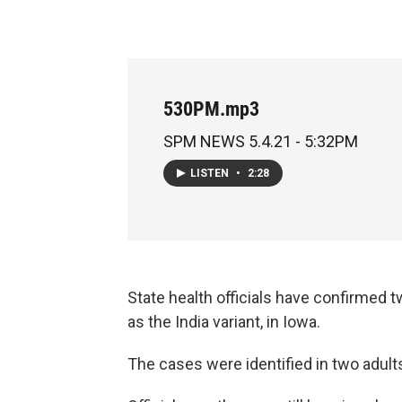
530PM.mp3
SPM NEWS 5.4.21 - 5:32PM
LISTEN
•
2:28
State health officials have confirmed
as the India variant, in Iowa.
The cases were identified in two adult