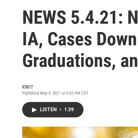
NEWS 5.4.21: N
IA, Cases Down 
Graduations, a
KWIT
Published May 4, 2021 at 6:03 PM CDT
LISTEN
•
1:39