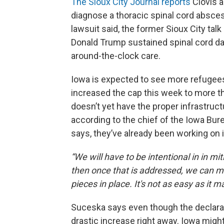
The Sioux City Journal reports
Clovis a
diagnose a thoracic spinal cord absces
lawsuit said, the former Sioux City tal
Donald Trump sustained spinal cord da
around-the-clock care.
Iowa is expected to see more refugees 
increased the cap this week to more th
doesn’t yet have the proper infrastruct
according to the chief of the Iowa Bu
says, they’ve already been working on i
“We will have to be intentional in in m
then once that is addressed, we can mo
pieces in place. It's not as easy as it 
Suceska says even though the declarati
drastic increase right away. Iowa might