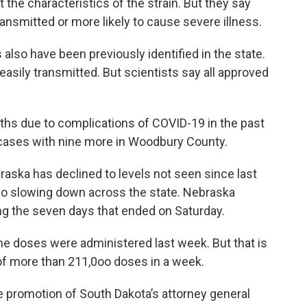
ut the characteristics of the strain. But they say
ransmitted or more likely to cause severe illness.
also have been previously identified in the state.
asily transmitted. But scientists say all approved
ths due to complications of COVID-19 in the past
cases with nine more in Woodbury County.
aska has declined to levels not seen since last
lso slowing down across the state. Nebraska
g the seven days that ended on Saturday.
ne doses were administered last week. But that is
 of more than 211,0oo doses in a week.
 promotion of South Dakota’s attorney general