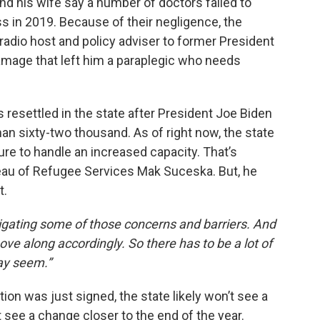
nd his wife say a number of doctors failed to
s in 2019. Because of their negligence, the
k radio host and policy adviser to former President
mage that left him a paraplegic who needs
resettled in the state after President Joe Biden
an sixty-two thousand. As of right now, the state
ure to handle an increased capacity. That’s
reau of Refugee Services Mak Suceska. But, he
t.
itigating some of those concerns and barriers. And
ve along accordingly. So there has to be a lot of
may seem.”
on was just signed, the state likely won’t see a
 see a change closer to the end of the year.