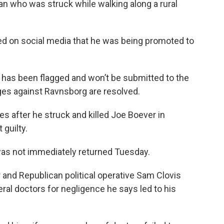
man who was struck while walking along a rural
 on social media that he was being promoted to
has been flagged and won’t be submitted to the
rges against Ravnsborg are resolved.
 after he struck and killed Joe Boever in
guilty.
was not immediately returned Tuesday.
and Republican political operative Sam Clovis
ral doctors for negligence he says led to his