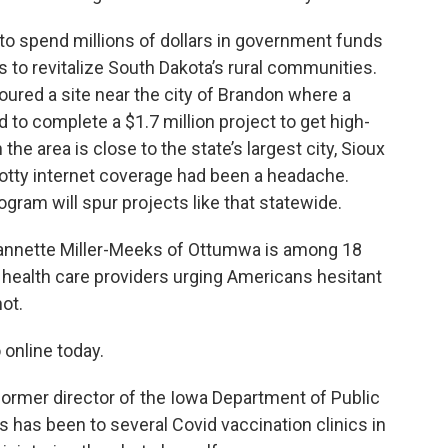
 to spend millions of dollars in government funds
 to revitalize South Dakota’s rural communities.
ured a site near the city of Brandon where a
to complete a $1.7 million project to get high-
he area is close to the state’s largest city, Sioux
spotty internet coverage had been a headache.
ram will spur projects like that statewide.
nnette Miller-Meeks of Ottumwa is among 18
 health care providers urging Americans hesitant
ot.
 online today.
former director of the Iowa Department of Public
s has been to several Covid vaccination clinics in