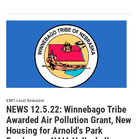
KWIT Local Newscast
NEWS 12.5.22: Winnebago Tribe
Awarded Air Pollution Grant, New
Housing for Arnold's Park