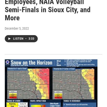
Employees, NAIA Volleyball
Semi-Finals in Sioux City, and
More
December 5, 2022
LISTEN
•
3:33