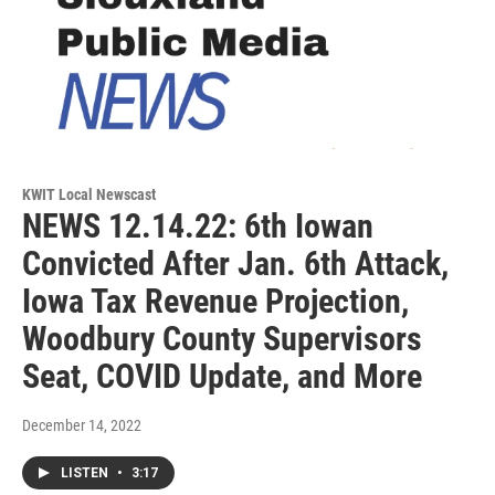
KWIT Local Newscast
NEWS 12.14.22: 6th Iowan
Convicted After Jan. 6th Attack,
Iowa Tax Revenue Projection,
Woodbury County Supervisors
Seat, COVID Update, and More
December 14, 2022
LISTEN
•
3:17