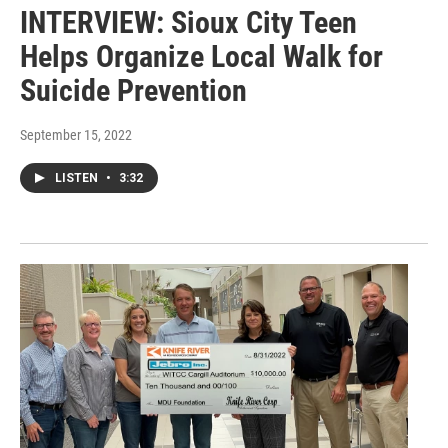
INTERVIEW: Sioux City Teen
Helps Organize Local Walk for
Suicide Prevention
September 15, 2022
LISTEN
•
3:32