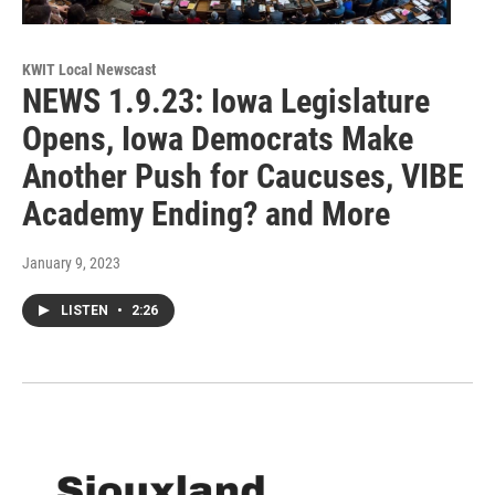
KWIT Local Newscast
NEWS 1.9.23: Iowa Legislature
Opens, Iowa Democrats Make
Another Push for Caucuses, VIBE
Academy Ending? and More
January 9, 2023
LISTEN
•
2:26