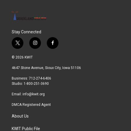
Stay Connected
t
i
f
w
n
a
i
s
c
© 2026 KWIT
t
t
e
t
a
b
4647 Stone Avenue, Sioux City, Iowa 51106
e
g
o
r
r
o
Business: 712-274-6406
a
k
Studio: 1-800-251-3690
m
Email:
info@kwit.org
DMCA Registered Agent
About Us
KWIT Public File