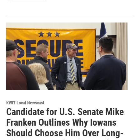
KWIT Local Newscast
Candidate for U.S. Senate Mike
Franken Outlines Why Iowans
Should Choose Him Over Long-