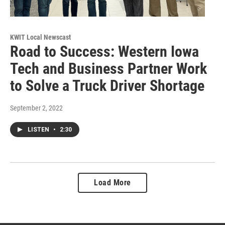
KWIT Local Newscast
Road to Success: Western Iowa
Tech and Business Partner Work
to Solve a Truck Driver Shortage
September 2, 2022
LISTEN
•
2:30
Load More