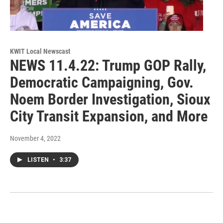
KWIT Local Newscast
NEWS 11.4.22: Trump GOP Rally,
Democratic Campaigning, Gov.
Noem Border Investigation, Sioux
City Transit Expansion, and More
November 4, 2022
LISTEN
•
3:37