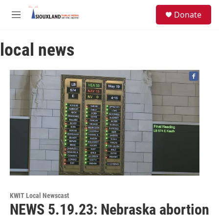
Skip to main content
S
Donate
e
M
a
e
r
n
c
local news
u
h
u
e
r
y
KWIT Local Newscast
NEWS 5.19.23: Nebraska abortion