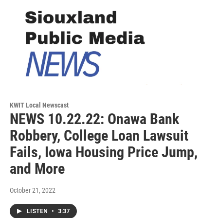
KWIT Local Newscast
NEWS 10.22.22: Onawa Bank
Robbery, College Loan Lawsuit
Fails, Iowa Housing Price Jump,
and More
October 21, 2022
LISTEN
•
3:37