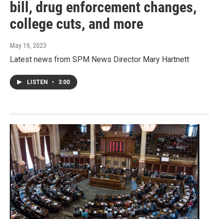
bill, drug enforcement changes,
college cuts, and more
May 19, 2023
Latest news from SPM News Director Mary Hartnett
LISTEN
•
3:00