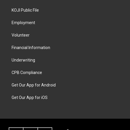
KOJI Public File
Employment
Volunteer
Financial Information
Underwriting
CPB Compliance
Get Our App for Android
Get Our App for iOS