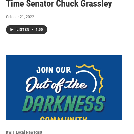
Time Senator Chuck Grassley
October 21, 2022
LISTEN
•
1:50
KWIT Local Newscast