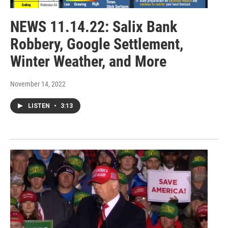
NEWS 11.14.22: Salix Bank
Robbery, Google Settlement,
Winter Weather, and More
November 14, 2022
LISTEN
•
3:13