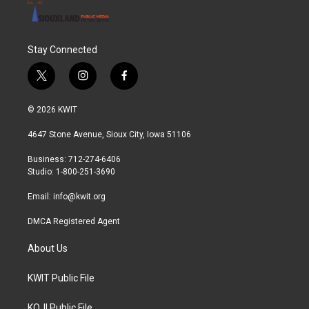
Stay Connected
t
i
f
w
n
a
i
s
c
© 2026 KWIT
t
t
e
t
a
b
4647 Stone Avenue, Sioux City, Iowa 51106
e
g
o
r
r
o
Business: 712-274-6406
a
k
Studio: 1-800-251-3690
m
Email:
info@kwit.org
DMCA Registered Agent
About Us
KWIT Public File
KOJI Public File