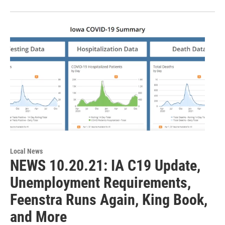
Local News
NEWS 10.20.21: IA C19 Update,
Unemployment Requirements,
Feenstra Runs Again, King Book,
and More