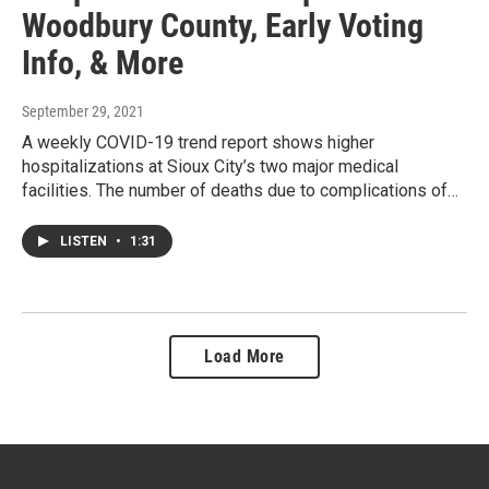
Woodbury County, Early Voting
Info, & More
September 29, 2021
A weekly COVID-19 trend report shows higher
hospitalizations at Sioux City’s two major medical
facilities. The number of deaths due to complications of…
LISTEN
•
1:31
Load More