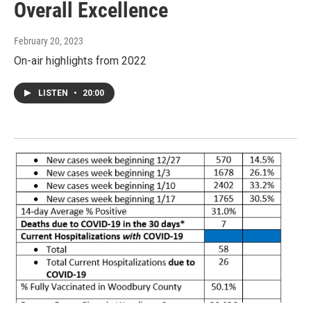
Overall Excellence
February 20, 2023
On-air highlights from 2022
LISTEN
•
20:00