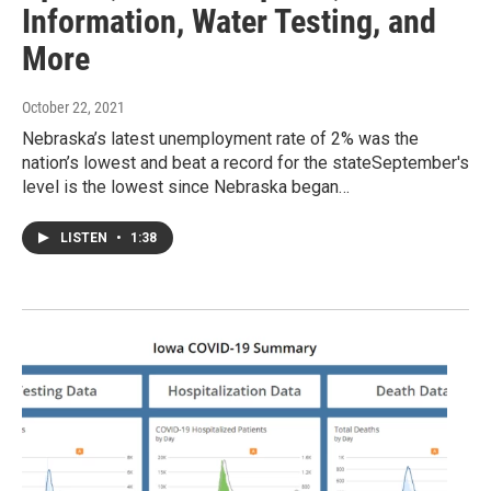
Information, Water Testing, and
More
October 22, 2021
Nebraska’s latest unemployment rate of 2% was the
nation’s lowest and beat a record for the stateSeptember's
level is the lowest since Nebraska began…
LISTEN
•
1:38