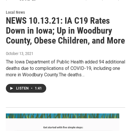
Local News
NEWS 10.13.21: IA C19 Rates
Down in Iowa; Up in Woodbury
County, Obese Children, and More
October 13, 2021
The Iowa Department of Public Health added 94 additional
deaths due to complications of COVID-19, including one
more in Woodbury County.The deaths…
LISTEN
•
1:41