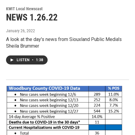
KWIT Local Newscast
NEWS 1.26.22
January 26, 2022
A look at the day's news from Siouxland Public Media's
Sheila Brummer
LISTEN
•
1:38