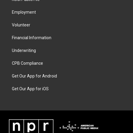
Employment
Volunteer
Financial Information
Underwriting
CPB Compliance
Get Our App for Android
Get Our App for iOS