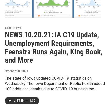
Local News
NEWS 10.20.21: IA C19 Update,
Unemployment Requirements,
Feenstra Runs Again, King Book,
and More
October 20, 2021
The state of Iowa updated COVID-19 statistics on
Wednesday. The Iowa Department of Public Health added
100 additional deaths due to COVID-19 bringing the…
LISTEN
•
1:30