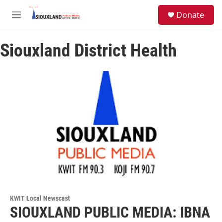
Skip to main content
S
Donate
e
M
a
e
r
n
c
Siouxland District Health
u
h
u
e
r
y
KWIT Local Newscast
SIOUXLAND PUBLIC MEDIA: IBNA