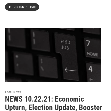
LISTEN
•
1:38
Local News
NEWS 10.22.21: Economic
Upturn, Election Update, Booster