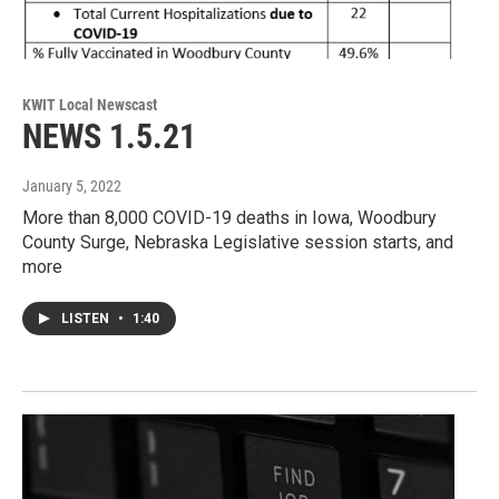
KWIT Local Newscast
NEWS 1.5.21
January 5, 2022
More than 8,000 COVID-19 deaths in Iowa, Woodbury
County Surge, Nebraska Legislative session starts, and
more
LISTEN
•
1:40