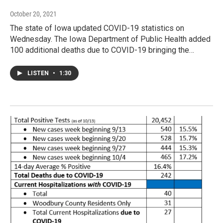
October 20, 2021
The state of Iowa updated COVID-19 statistics on
Wednesday. The Iowa Department of Public Health added
100 additional deaths due to COVID-19 bringing the…
LISTEN
•
1:30