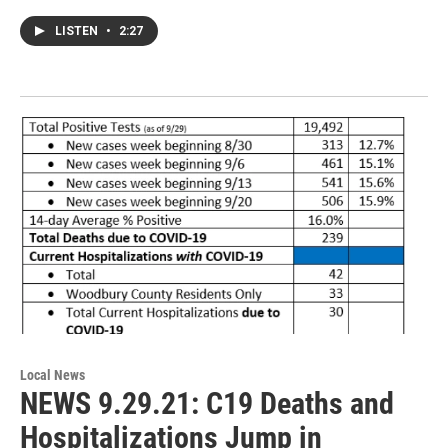
LISTEN
•
2:27
Local News
NEWS 9.29.21: C19 Deaths and
Hospitalizations Jump in