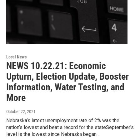
Local News
NEWS 10.22.21: Economic
Upturn, Election Update, Booster
Information, Water Testing, and
More
October 22, 2021
Nebraska’s latest unemployment rate of 2% was the
nation’s lowest and beat a record for the stateSeptember's
level is the lowest since Nebraska began…