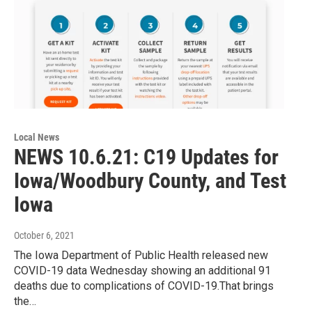
Local News
NEWS 10.6.21: C19 Updates for
Iowa/Woodbury County, and Test
Iowa
October 6, 2021
The Iowa Department of Public Health released new
COVID-19 data Wednesday showing an additional 91
deaths due to complications of COVID-19.That brings
the…