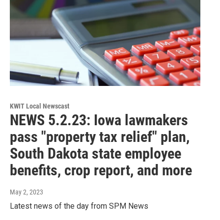
KWIT Local Newscast
NEWS 5.2.23: Iowa lawmakers
pass "property tax relief" plan,
South Dakota state employee
benefits, crop report, and more
May 2, 2023
Latest news of the day from SPM News