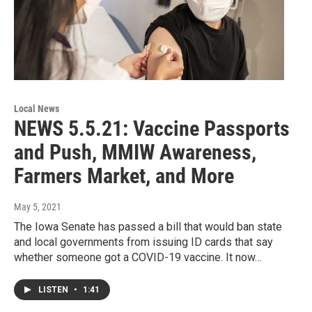
Local News
NEWS 5.5.21: Vaccine Passports
and Push, MMIW Awareness,
Farmers Market, and More
May 5, 2021
The Iowa Senate has passed a bill that would ban state
and local governments from issuing ID cards that say
whether someone got a COVID-19 vaccine. It now…
LISTEN
•
1:41