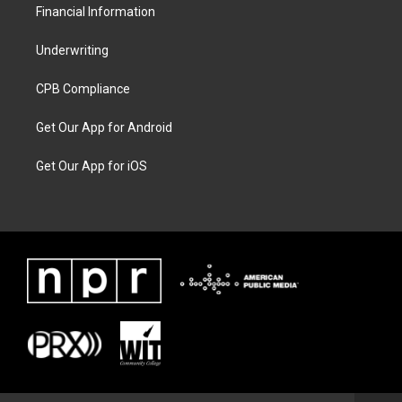
Financial Information
Underwriting
CPB Compliance
Get Our App for Android
Get Our App for iOS