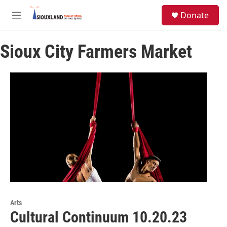
Skip to main content
S
Donate
e
M
a
e
r
n
c
Sioux City Farmers Market
u
h
u
e
r
y
Arts
Cultural Continuum 10.20.23