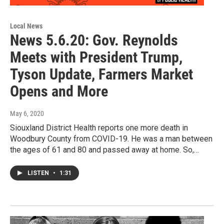
Local News
News 5.6.20: Gov. Reynolds
Meets with President Trump,
Tyson Update, Farmers Market
Opens and More
May 6, 2020
Siouxland District Health reports one more death in
Woodbury County from COVID-19. He was a man between
the ages of 61 and 80 and passed away at home. So,…
LISTEN
•
1:31