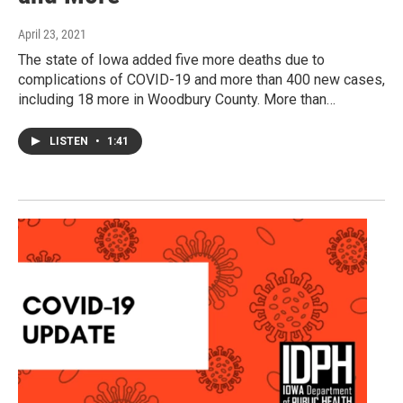
April 23, 2021
The state of Iowa added five more deaths due to
complications of COVID-19 and more than 400 new cases,
including 18 more in Woodbury County. More than…
LISTEN
•
1:41