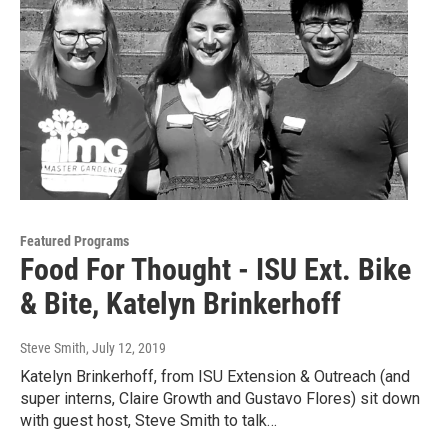
Featured Programs
Food For Thought - ISU Ext. Bike
& Bite, Katelyn Brinkerhoff
Steve Smith
, July 12, 2019
Katelyn Brinkerhoff, from ISU Extension & Outreach (and
super interns, Claire Growth and Gustavo Flores) sit down
with guest host, Steve Smith to talk…