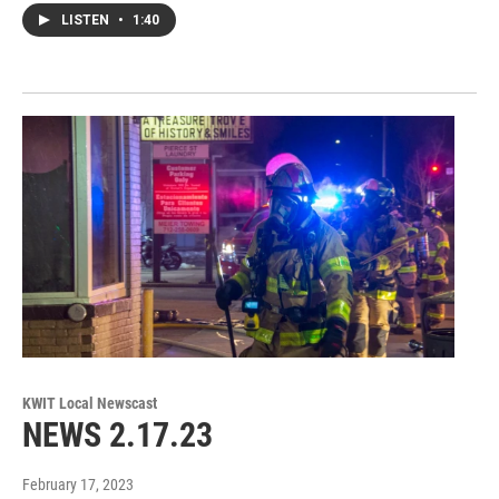
LISTEN
•
1:40
KWIT Local Newscast
NEWS 2.17.23
February 17, 2023