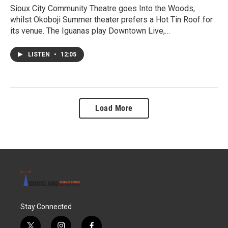
Sioux City Community Theatre goes Into the Woods,
whilst Okoboji Summer theater prefers a Hot Tin Roof for
its venue. The Iguanas play Downtown Live,…
LISTEN
•
12:05
Load More
Stay Connected