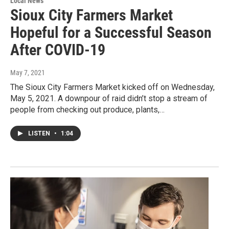
Local News
Sioux City Farmers Market
Hopeful for a Successful Season
After COVID-19
May 7, 2021
The Sioux City Farmers Market kicked off on Wednesday,
May 5, 2021. A downpour of raid didn’t stop a stream of
people from checking out produce, plants,…
LISTEN
•
1:04