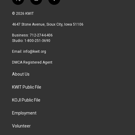
t
i
f
w
n
a
i
s
c
© 2026 KWIT
t
t
e
t
a
b
4647 Stone Avenue, Sioux City, Iowa 51106
e
g
o
r
r
o
Business: 712-274-6406
a
k
Studio: 1-800-251-3690
m
Email:
info@kwit.org
DMCA Registered Agent
About Us
KWIT Public File
KOJI Public File
Employment
Volunteer