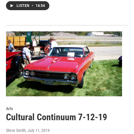
LISTEN
•
16:54
Arts
Cultural Continuum 7-12-19
Steve Smith
, July 11, 2019