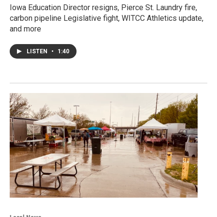
Iowa Education Director resigns, Pierce St. Laundry fire,
carbon pipeline Legislative fight, WITCC Athletics update,
and more
LISTEN
•
1:40