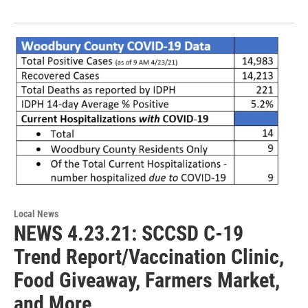
Local News
NEWS 4.23.21: SCCSD C-19
Trend Report/Vaccination Clinic,
Food Giveaway, Farmers Market,
and More