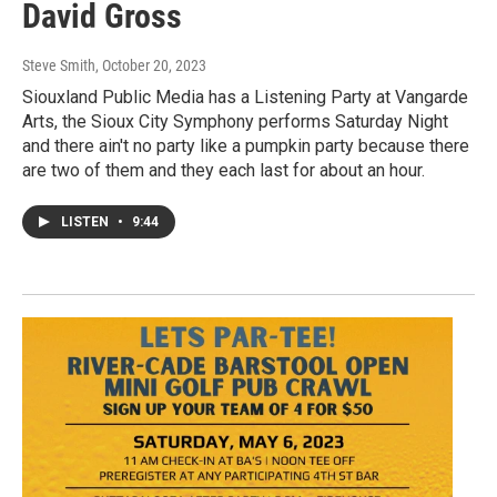
David Gross
Steve Smith
, October 20, 2023
Siouxland Public Media has a Listening Party at Vangarde
Arts, the Sioux City Symphony performs Saturday Night
and there ain't no party like a pumpkin party because there
are two of them and they each last for about an hour.
LISTEN
•
9:44