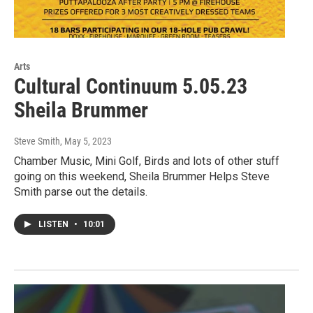
Arts
Cultural Continuum 5.05.23
Sheila Brummer
Steve Smith
, May 5, 2023
Chamber Music, Mini Golf, Birds and lots of other stuff
going on this weekend, Sheila Brummer Helps Steve
Smith parse out the details.
LISTEN
•
10:01