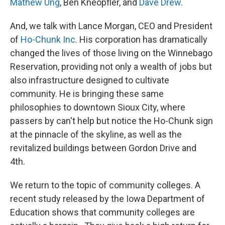
Mathew Ung
, Ben Kneopfler, and
Dave Drew
.
And, we talk with Lance Morgan, CEO and President
of
Ho-Chunk Inc.
His corporation has dramatically
changed the lives of those living on the Winnebago
Reservation, providing not only a wealth of jobs but
also infrastructure designed to cultivate
community. He is bringing these same
philosophies to downtown Sioux City, where
passers by can't help but notice the Ho-Chunk sign
at the pinnacle of the skyline, as well as the
revitalized buildings between Gordon Drive and
4th.
We return to the topic of community colleges. A
recent study released by the Iowa Department of
Education shows that community colleges are