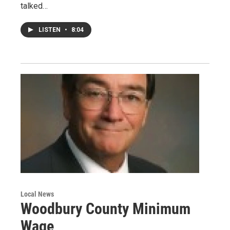
talked…
LISTEN
•
8:04
Local News
Woodbury County Minimum
Wage