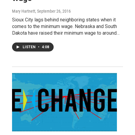
Mary Hartnett
, September 26, 2016
Sioux City lags behind neighboring states when it
comes to the minimum wage. Nebraska and South
Dakota have raised their minimum wage to around…
LISTEN
•
4:08