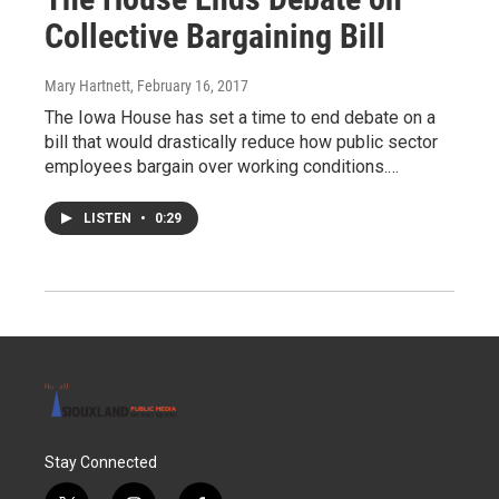
Collective Bargaining Bill
Mary Hartnett
, February 16, 2017
The Iowa House has set a time to end debate on a
bill that would drastically reduce how public sector
employees bargain over working conditions.…
LISTEN
•
0:29
Stay Connected