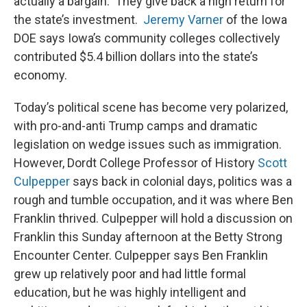
actually a bargain. They give back a high return for
the state’s investment.
Jeremy Varner
of the Iowa
DOE says Iowa’s community colleges collectively
contributed $5.4 billion dollars into the state’s
economy.
Today’s political scene has become very polarized,
with pro-and-anti Trump camps and dramatic
legislation on wedge issues such as immigration.
However, Dordt College Professor of History
Scott
Culpepper
says back in colonial days, politics was a
rough and tumble occupation, and it was where Ben
Franklin thrived. Culpepper will hold a discussion on
Franklin this Sunday afternoon at the Betty Strong
Encounter Center. Culpepper says Ben Franklin
grew up relatively poor and had little formal
education, but he was highly intelligent and