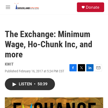
Skip to main content
S
Donate
e
M
a
e
r
n
c
u
h
The Exchange: Minimum
u
e
Wage, Ho-Chunk Inc, and
r
y
more
KWIT
Published February 16, 2017 at 5:24 PM CST
F
T
L
E
a
w
i
m
c
i
n
a
LISTEN
•
50:39
e
t
k
i
b
t
e
l
o
e
d
o
r
I
k
n