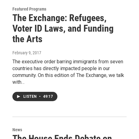
Featured Programs
The Exchange: Refugees,
Voter ID Laws, and Funding
the Arts
February 9, 2017
The executive order barring immigrants from seven
countries has directly impacted people in our
community. On this edition of The Exchange, we talk
with…
LISTEN
•
49:17
News
The House Ends Debate on