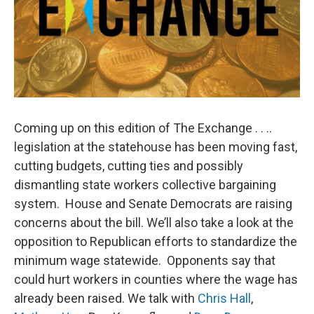
Coming up on this edition of The Exchange . . ..
legislation at the statehouse has been moving fast,
cutting budgets, cutting ties and possibly
dismantling state workers collective bargaining
system. House and Senate Democrats are raising
concerns about the bill. We’ll also take a look at the
opposition to Republican efforts to standardize the
minimum wage statewide. Opponents say that
could hurt workers in counties where the wage has
already been raised. We talk with
Chris Hall
,