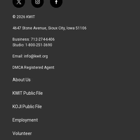
t
i
f
w
n
a
i
s
c
© 2026 KWIT
t
t
e
t
a
b
4647 Stone Avenue, Sioux City, Iowa 51106
e
g
o
r
r
o
Business: 712-274-6406
a
k
Studio: 1-800-251-3690
m
Email:
info@kwit.org
DMCA Registered Agent
About Us
KWIT Public File
KOJI Public File
Employment
Volunteer