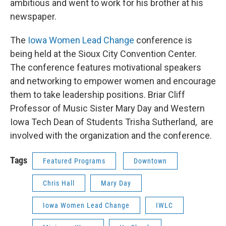
ambitious and went to work for his brother at his
newspaper.
The
Iowa Women Lead Change
conference is
being held at the Sioux City Convention Center.
The conference features motivational speakers
and networking to empower women and encourage
them to take leadership positions. Briar Cliff
Professor of Music Sister Mary Day and Western
Iowa Tech Dean of Students Trisha Sutherland, are
involved with the organization and the conference.
Tags
Featured Programs
Downtown
Chris Hall
Mary Day
Iowa Women Lead Change
IWLC