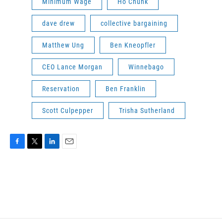
Minimum Wage
Ho Chunk
dave drew
collective bargaining
Matthew Ung
Ben Kneopfler
CEO Lance Morgan
Winnebago
Reservation
Ben Franklin
Scott Culpepper
Trisha Sutherland
F
T
L
E
a
w
i
m
c
i
n
a
e
t
k
i
b
t
e
l
o
e
d
o
r
I
k
n