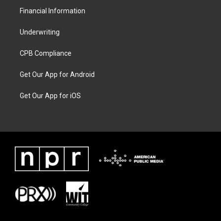
Financial Information
Underwriting
CPB Compliance
Get Our App for Android
Get Our App for iOS