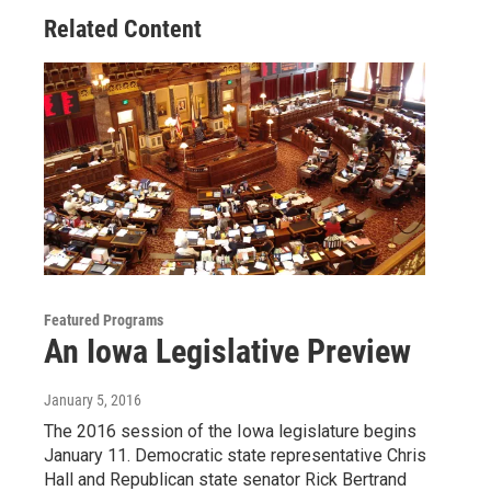
Related Content
Featured Programs
An Iowa Legislative Preview
January 5, 2016
The 2016 session of the Iowa legislature begins
January 11. Democratic state representative Chris
Hall and Republican state senator Rick Bertrand