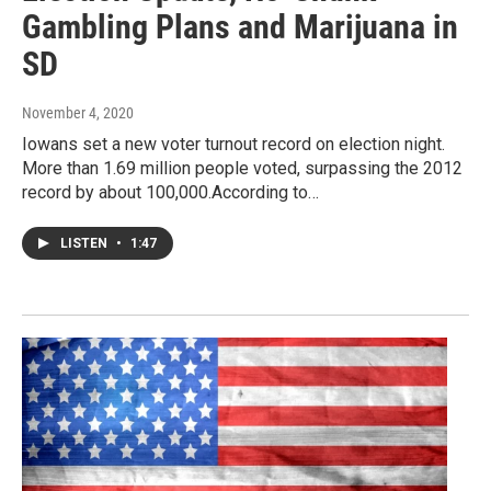
Gambling Plans and Marijuana in
SD
November 4, 2020
Iowans set a new voter turnout record on election night.
More than 1.69 million people voted, surpassing the 2012
record by about 100,000.According to…
LISTEN
•
1:47