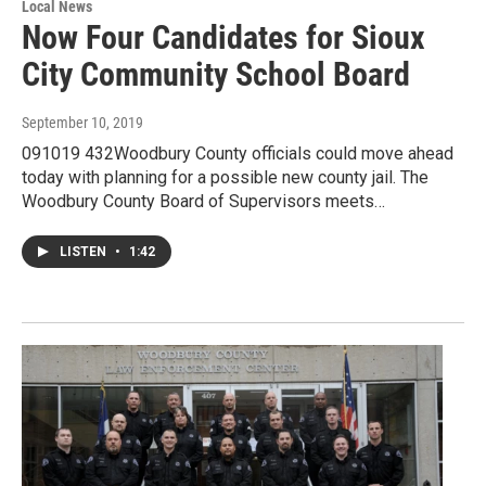
Local News
Now Four Candidates for Sioux
City Community School Board
September 10, 2019
091019 432Woodbury County officials could move ahead
today with planning for a possible new county jail. The
Woodbury County Board of Supervisors meets…
LISTEN
•
1:42