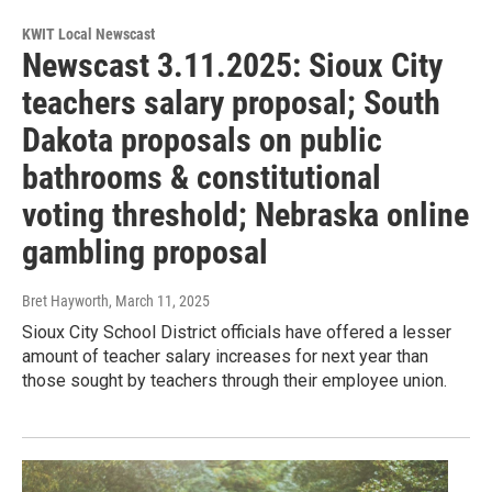
KWIT Local Newscast
Newscast 3.11.2025: Sioux City
teachers salary proposal; South
Dakota proposals on public
bathrooms & constitutional
voting threshold; Nebraska online
gambling proposal
Bret Hayworth
, March 11, 2025
Sioux City School District officials have offered a lesser
amount of teacher salary increases for next year than
those sought by teachers through their employee union.