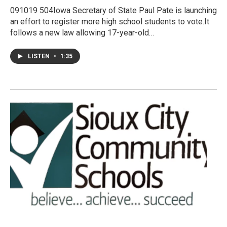
091019 504Iowa Secretary of State Paul Pate is launching
an effort to register more high school students to vote.It
follows a new law allowing 17-year-old…
LISTEN
•
1:35