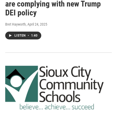
are complying with new Trump
DEI policy
Bret Hayworth
, April 24, 2025
LISTEN
•
1:40