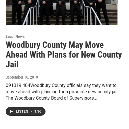
Local News
Woodbury County May Move
Ahead With Plans for New County
Jail
September 10, 2019
091019 404Woodbury County officials say they want to
move ahead with planning for a possible new county jail.
The Woodbury County Board of Supervisors…
LISTEN
•
1:36