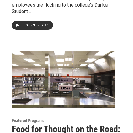
employees are flocking to the college’s Dunker
Student…
LISTEN
•
9:16
Featured Programs
Food for Thought on the Road: