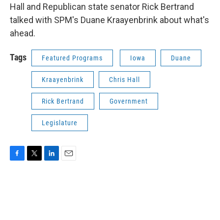
Hall and Republican state senator Rick Bertrand
talked with SPM's Duane Kraayenbrink about what's
ahead.
Tags
Featured Programs
Iowa
Duane
Kraayenbrink
Chris Hall
Rick Bertrand
Government
Legislature
F
T
L
E
a
w
i
m
c
i
n
a
e
t
k
i
b
t
e
l
o
e
d
o
r
I