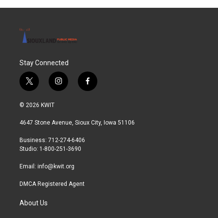
Stay Connected
t
i
f
w
n
a
i
s
c
© 2026 KWIT
t
t
e
t
a
b
4647 Stone Avenue, Sioux City, Iowa 51106
e
g
o
r
r
o
Business: 712-274-6406
a
k
Studio: 1-800-251-3690
m
Email:
info@kwit.org
DMCA Registered Agent
About Us