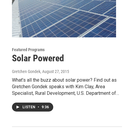
Featured Programs
Solar Powered
Gretchen Gondek
, August 27, 2015
What’s all the buzz about solar power? Find out as
Gretchen Gondek speaks with Kim Clay, Area
Specialist, Rural Development, U.S. Department of…
LISTEN
•
9:36