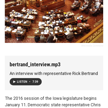
Wikimedia Commons
bertrand_interview.mp3
An interview with representative Rick Bertrand
LISTEN
•
7:39
The 2016 session of the Iowa legislature begins
January 11. Democratic state representative Chris