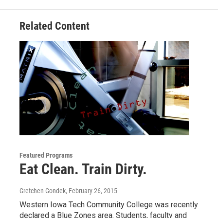
k
n
Related Content
Featured Programs
Eat Clean. Train Dirty.
Gretchen Gondek
, February 26, 2015
Western Iowa Tech Community College was recently
declared a Blue Zones area. Students, faculty and