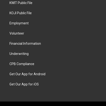
KWIT Public File
KOJI Public File
Employment
Volunteer
Financial Information
Underwriting
CPB Compliance
Get Our App for Android
Get Our App for iOS