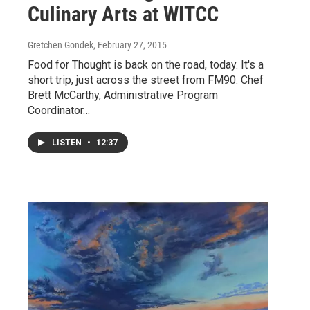
Culinary Arts at WITCC
Gretchen Gondek
, February 27, 2015
Food for Thought is back on the road, today. It's a
short trip, just across the street from FM90. Chef
Brett McCarthy, Administrative Program
Coordinator…
LISTEN
•
12:37