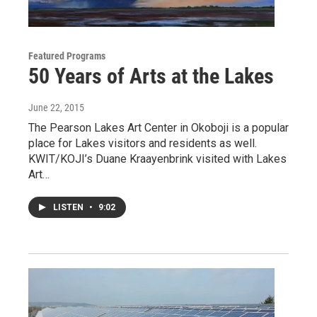
Featured Programs
50 Years of Arts at the Lakes
June 22, 2015
The Pearson Lakes Art Center in Okoboji is a popular
place for Lakes visitors and residents as well.
KWIT/KOJI’s Duane Kraayenbrink visited with Lakes
Art…
LISTEN
•
9:02