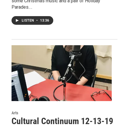
some Christmas music and a pair of Holiday
Parades.…
LISTEN
•
13:36
Arts
Cultural Continuum 12-13-19