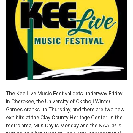
The Kee Live Music Festival gets underway Friday
in Cherokee, the University of Okoboji Winter
Games cranks up Thursday, and there are two new
exhibits at the Clay County Heritage Center. In the
metro area, MLK Day is Monday and the NAACP is