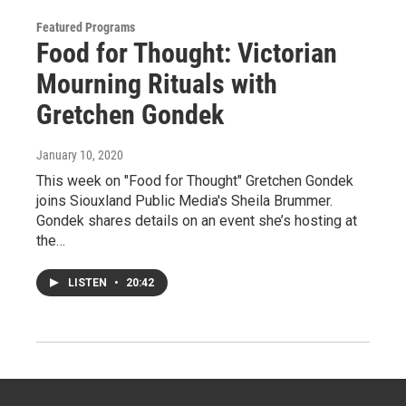
Featured Programs
Food for Thought: Victorian
Mourning Rituals with
Gretchen Gondek
January 10, 2020
This week on "Food for Thought" Gretchen Gondek
joins Siouxland Public Media's Sheila Brummer.
Gondek shares details on an event she’s hosting at
the…
LISTEN
•
20:42