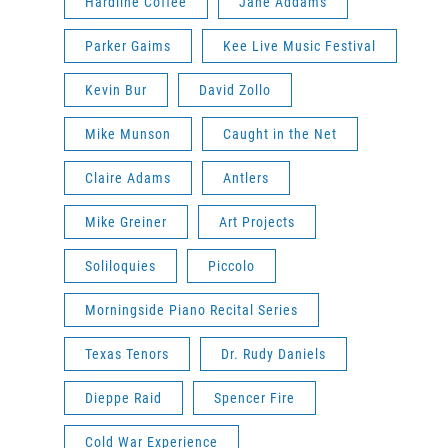
Hardline Coffee
Jane Addams
Parker Gaims
Kee Live Music Festival
Kevin Bur
David Zollo
Mike Munson
Caught in the Net
Claire Adams
Antlers
Mike Greiner
Art Projects
Soliloquies
Piccolo
Morningside Piano Recital Series
Texas Tenors
Dr. Rudy Daniels
Dieppe Raid
Spencer Fire
Cold War Experience