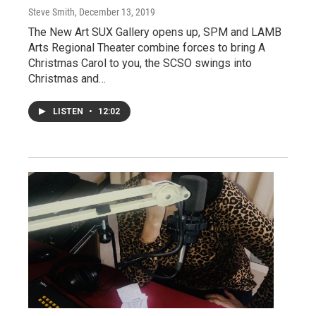
Steve Smith
, December 13, 2019
The New Art SUX Gallery opens up, SPM and LAMB
Arts Regional Theater combine forces to bring A
Christmas Carol to you, the SCSO swings into
Christmas and…
LISTEN
•
12:02