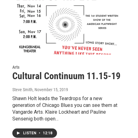
Arts
Cultural Continuum 11.15-19
Steve Smith
, November 15, 2019
Shawn Holt leads the Teardrops for a new
generation of Chicago Blues you can see them at
Vangarde Arts. Klaire Lockheart and Pauline
Sensenig both open…
LISTEN
•
12:18