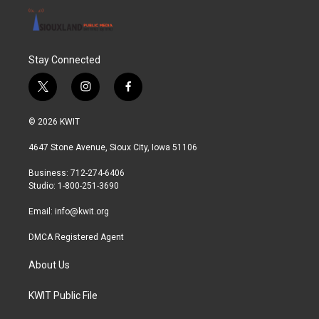
Stay Connected
t
i
f
w
n
a
i
s
c
© 2026 KWIT
t
t
e
t
a
b
4647 Stone Avenue, Sioux City, Iowa 51106
e
g
o
r
r
o
Business: 712-274-6406
a
k
Studio: 1-800-251-3690
m
Email:
info@kwit.org
DMCA Registered Agent
About Us
KWIT Public File