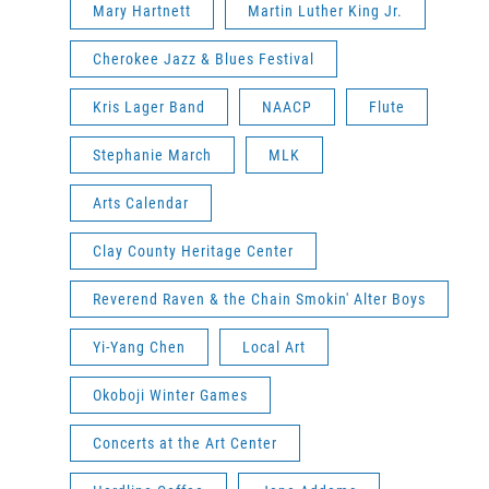
Mary Hartnett
Martin Luther King Jr.
Cherokee Jazz & Blues Festival
Kris Lager Band
NAACP
Flute
Stephanie March
MLK
Arts Calendar
Clay County Heritage Center
Reverend Raven & the Chain Smokin' Alter Boys
Yi-Yang Chen
Local Art
Okoboji Winter Games
Concerts at the Art Center