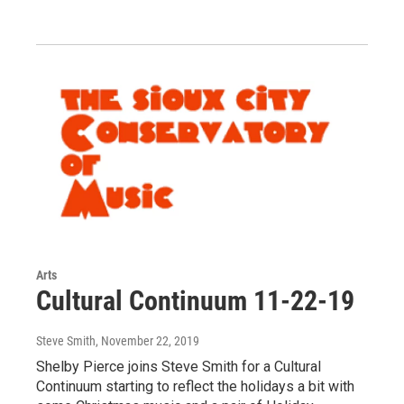
Arts
Cultural Continuum 11-22-19
Steve Smith
, November 22, 2019
Shelby Pierce joins Steve Smith for a Cultural
Continuum starting to reflect the holidays a bit with