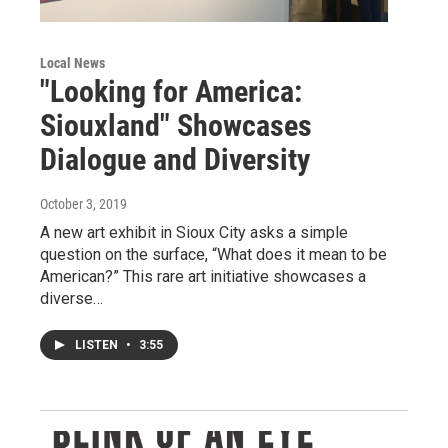
Local News
"Looking for America:
Siouxland" Showcases
Dialogue and Diversity
October 3, 2019
A new art exhibit in Sioux City asks a simple
question on the surface, “What does it mean to be
American?” This rare art initiative showcases a
diverse…
LISTEN
•
3:55