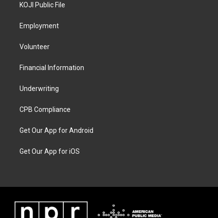
KOJI Public File
Employment
Volunteer
Financial Information
Underwriting
CPB Compliance
Get Our App for Android
Get Our App for iOS