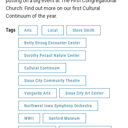
putting on a big event at The First Congregational
Church. Find out more on our first Cultural
Continuum of the year.
Tags
Arts
Local
Steve Smith
Betty Strong Encounter Center
Dorothy Pecaut Nature Center
Cultural Continuum
Sioux City Community Theatre
Vangarde Arts
Sioux City Art Center
Northwest Iowa Symphony Orchestra
WWII
Sanford Museum