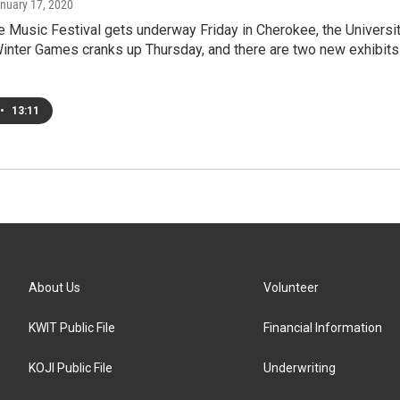
anuary 17, 2020
 Music Festival gets underway Friday in Cherokee, the Universi
Winter Games cranks up Thursday, and there are two new exhibits
•
13:11
About Us
Volunteer
KWIT Public File
Financial Information
KOJI Public File
Underwriting