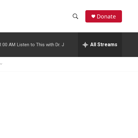
Donate
S
S
e
h
a
r
All Streams
1:00 AM
Listen to This with Dr. J
o
c
h
w
Q
u
S
e
r
e
y
a
r
c
h