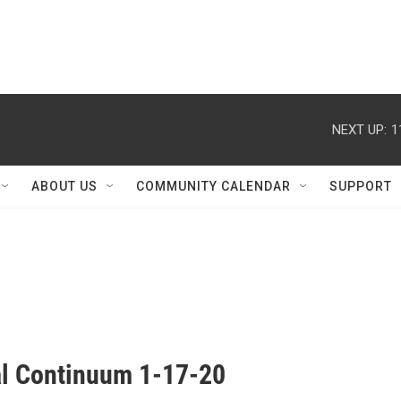
NEXT UP:
1
ABOUT US
COMMUNITY CALENDAR
SUPPORT
al Continuum 1-17-20