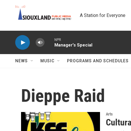
Skip to main content
A Station for Everyone
NPR
Manager's Special
NEWS
MUSIC
PROGRAMS AND SCHEDULES
Dieppe Raid
Arts
Cultur