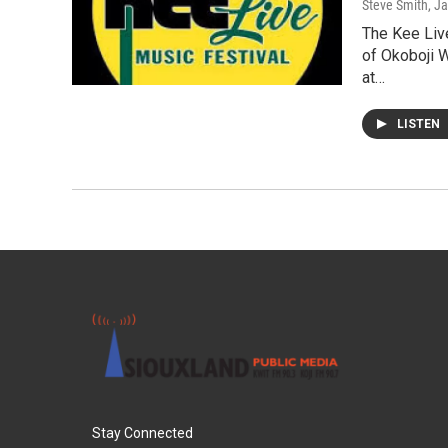
Steve Smith
, J
The Kee Live
of Okoboji 
at…
LISTEN
Stay Connected