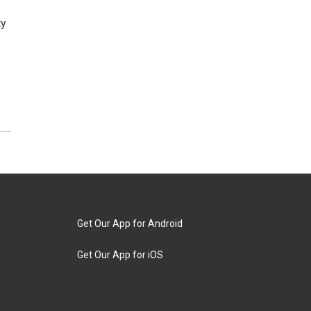
ty
Get Our App for Android
Get Our App for iOS