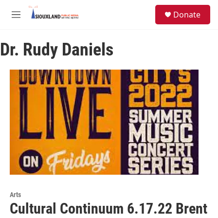
Skip to main content
S
Donate
e
M
a
e
r
n
c
Dr. Rudy Daniels
u
h
u
e
r
y
Arts
Cultural Continuum 6.17.22 Brent