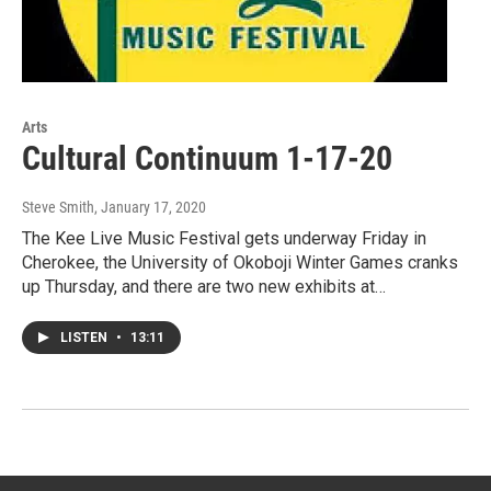
Arts
Cultural Continuum 1-17-20
Steve Smith
, January 17, 2020
The Kee Live Music Festival gets underway Friday in
Cherokee, the University of Okoboji Winter Games cranks
up Thursday, and there are two new exhibits at…
LISTEN
•
13:11