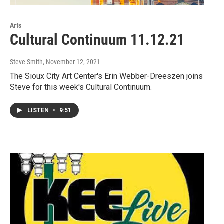
Arts
Cultural Continuum 11.12.21
Steve Smith
, November 12, 2021
The Sioux City Art Center's Erin Webber-Dreeszen joins
Steve for this week's Cultural Continuum.
LISTEN
•
9:51