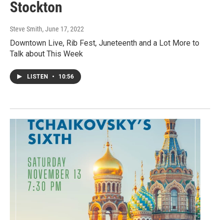
Stockton
Steve Smith
, June 17, 2022
Downtown Live, Rib Fest, Juneteenth and a Lot More to
Talk about This Week
LISTEN
•
10:56