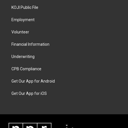
KOJI Public File
Employment
Volunteer
Financial Information
Underwriting
CPB Compliance
Get Our App for Android
Get Our App for iOS