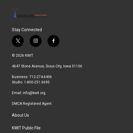
Stay Connected
t
i
f
w
n
a
i
s
c
© 2026 KWIT
t
t
e
t
a
b
4647 Stone Avenue, Sioux City, Iowa 51106
e
g
o
r
r
o
Business: 712-274-6406
a
k
Studio: 1-800-251-3690
m
Email:
info@kwit.org
DMCA Registered Agent
About Us
KWIT Public File