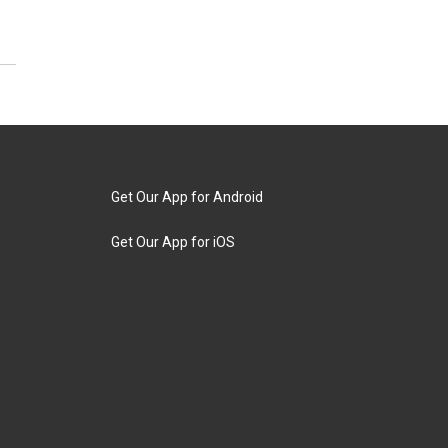
Get Our App for Android
Get Our App for iOS