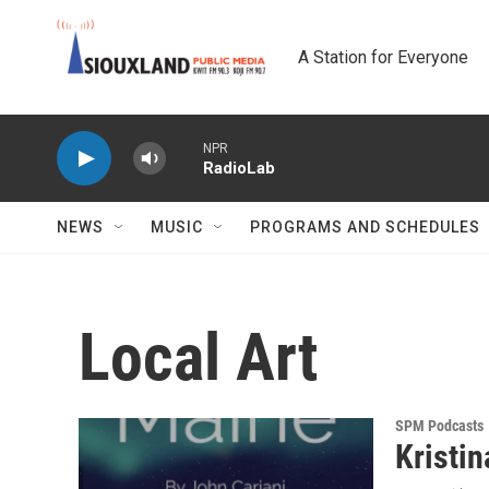
Skip to main content
A Station for Everyone
NPR
RadioLab
NEWS
MUSIC
PROGRAMS AND SCHEDULES
Local Art
SPM Podcasts
Kristi