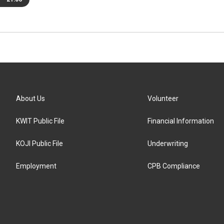
About Us
Volunteer
KWIT Public File
Financial Information
KOJI Public File
Underwriting
Employment
CPB Compliance