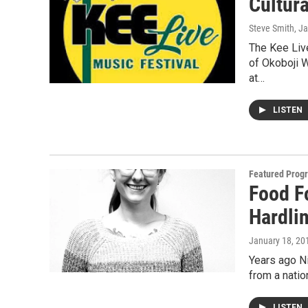
Cultur
Steve Smith
, J
The Kee Live
of Okoboji 
at…
LISTEN
Featured Prog
Food F
Hardli
January 18, 20
Years ago Ni
from a natio
LISTEN