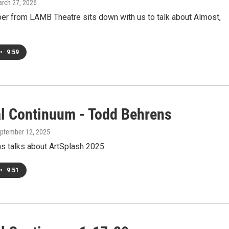
arch 27, 2026
ber from LAMB Theatre sits down with us to talk about Almost,
•
9:59
al Continuum - Todd Behrens
eptember 12, 2025
s talks about ArtSplash 2025
•
9:51