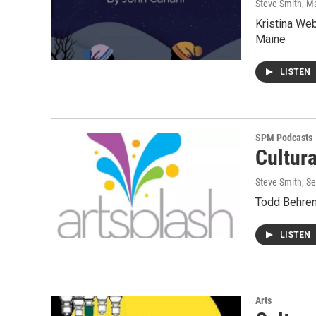
Steve Smith
, M
Kristina We
Maine
LISTEN
SPM Podcasts
Cultur
Steve Smith
, S
Todd Behren
LISTEN
Arts