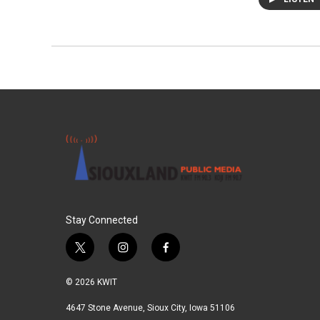
Stay Connected
t
i
f
w
n
a
i
s
c
© 2026 KWIT
t
t
e
t
a
b
4647 Stone Avenue, Sioux City, Iowa 51106