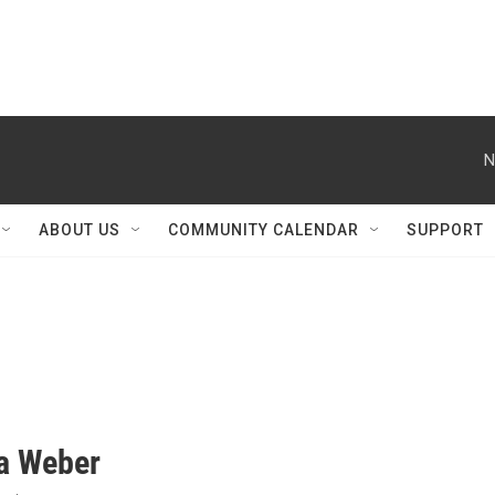
N
ABOUT US
COMMUNITY CALENDAR
SUPPORT
na Weber