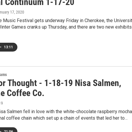
al Continuum 1-17-20
anuary 17, 2020
 Music Festival gets underway Friday in Cherokee, the Universi
Winter Games cranks up Thursday, and there are two new exhibits
•
13:11
rams
or Thought - 1-18-19 Nisa Salmen,
ne Coffee Co.
19
sa Salmen fell in love with the white-chocolate raspberry mocha
nal coffee chain which set up a chain of events that led her to…
•
21:06