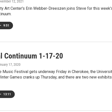
ovember 12, 2021
ty Art Center's Erin Webber-Dreeszen joins Steve for this week'
tinuum.
•
9:51
al Continuum 1-17-20
anuary 17, 2020
 Music Festival gets underway Friday in Cherokee, the Universi
Winter Games cranks up Thursday, and there are two new exhibits
•
13:11