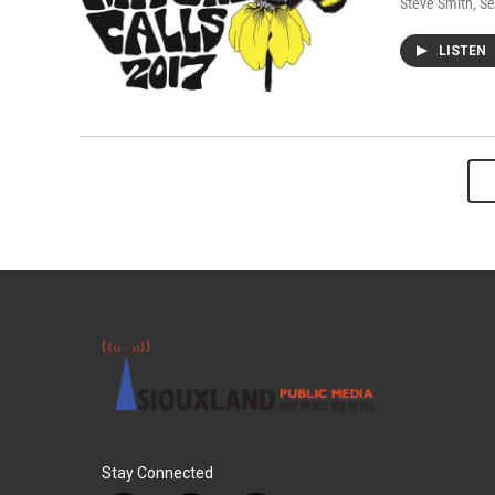
Steve Smith
, S
LISTEN
Stay Connected