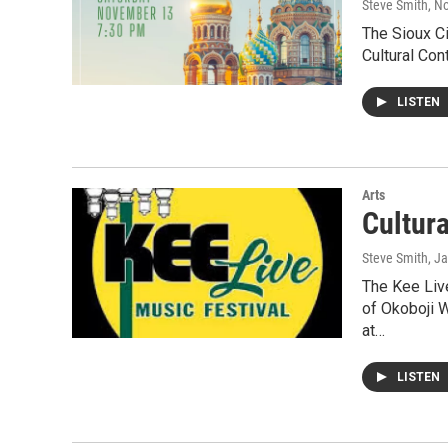
Steve Smith
, N
The Sioux Ci
Cultural Con
LISTEN
Arts
Cultur
Steve Smith
, J
The Kee Live
of Okoboji 
at…
LISTEN