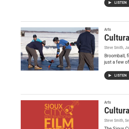
LISTEN
Arts
Cultur
Steve Smith
, J
Broomball, f
just a few o
LISTEN
Arts
Cultur
Steve Smith
, S
The Sioux Ci