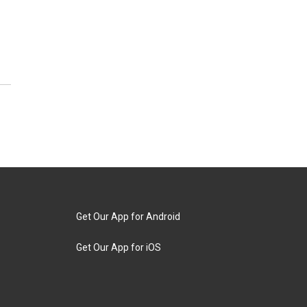
Get Our App for Android
Get Our App for iOS