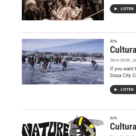
LISTEN
Arts
Cultur
Steve Smith
, J
If you want 
Sioux City 
LISTEN
Arts
Cultur