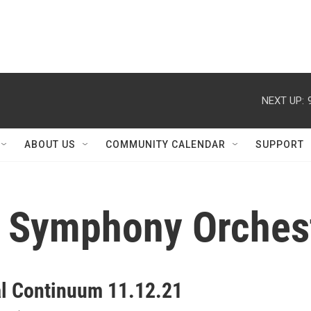
NEXT UP:
ABOUT US
COMMUNITY CALENDAR
SUPPORT
a Symphony Orches
al Continuum 11.12.21