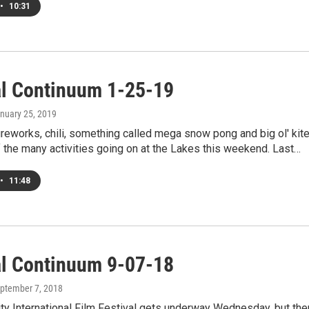
•
10:31
al Continuum 1-25-19
anuary 25, 2019
ireworks, chili, something called mega snow pong and big ol' kit
f the many activities going on at the Lakes this weekend. Last…
•
11:48
al Continuum 9-07-18
eptember 7, 2018
ty International Film Festival gets underway Wednesday, but the