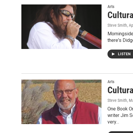
Arts
Cultur
Steve Smith
, A
Morningside 
there's Didg
LISTEN
Arts
Cultur
Steve Smith
, M
One Book On
writer Jim 
very…