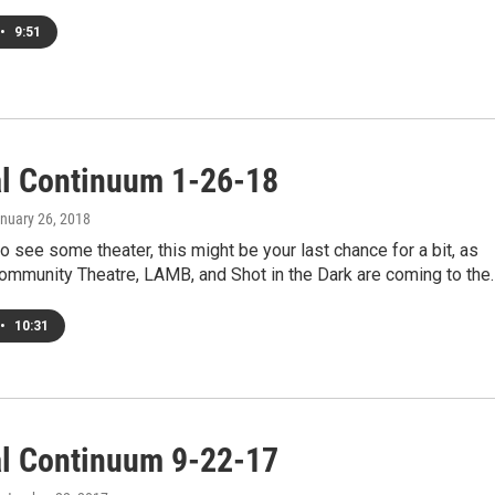
•
9:51
al Continuum 1-26-18
anuary 26, 2018
to see some theater, this might be your last chance for a bit, as
Community Theatre, LAMB, and Shot in the Dark are coming to the
•
10:31
al Continuum 9-22-17