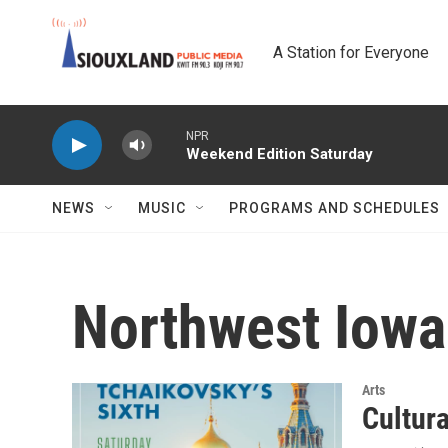
Skip to main content
A Station for Everyone
NPR
Weekend Edition Saturday
NEWS
MUSIC
PROGRAMS AND SCHEDULES
Northwest Iow
Arts
Cultur