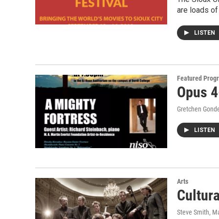
are loads of
LISTEN
Featured Prog
Opus 4
Gretchen Gond
LISTEN
Arts
Cultur
Steve Smith
, M