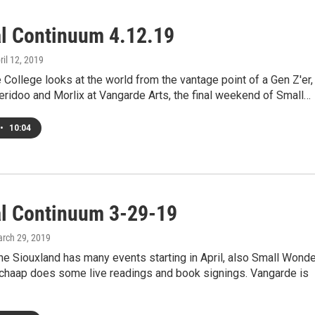
al Continuum 4.12.19
pril 12, 2019
College looks at the world from the vantage point of a Gen Z'er,
eridoo and Morlix at Vangarde Arts, the final weekend of Small…
•
10:04
al Continuum 3-29-19
arch 29, 2019
e Siouxland has many events starting in April, also Small Wond
Schaap does some live readings and book signings. Vangarde is