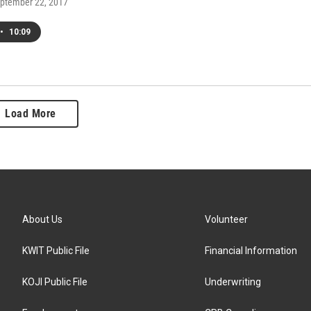
eptember 22, 2017
•
10:09
Load More
About Us
Volunteer
KWIT Public File
Financial Information
KOJI Public File
Underwriting