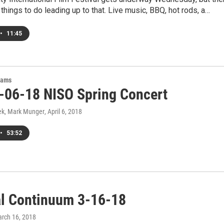
 things to do leading up to that. Live music, BBQ, hot rods, a…
•
11:45
rams
-06-18 NISO Spring Concert
ek, Mark Munger
, April 6, 2018
•
53:52
al Continuum 3-16-18
arch 16, 2018