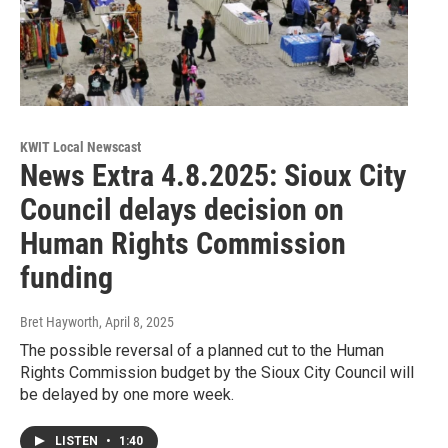
KWIT Local Newscast
News Extra 4.8.2025: Sioux City
Council delays decision on
Human Rights Commission
funding
Bret Hayworth
, April 8, 2025
The possible reversal of a planned cut to the Human
Rights Commission budget by the Sioux City Council will
be delayed by one more week.
LISTEN
•
1:40