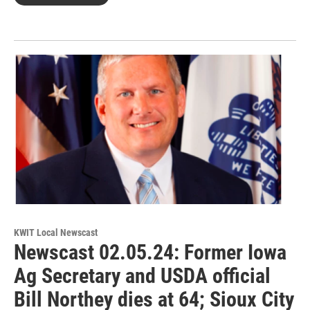
KWIT Local Newscast
Newscast 02.05.24: Former Iowa
Ag Secretary and USDA official
Bill Northey dies at 64; Sioux City