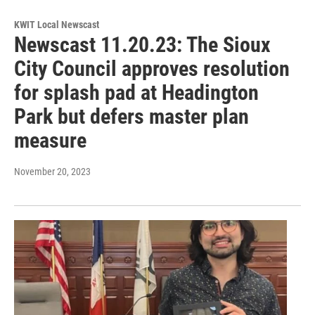
KWIT Local Newscast
Newscast 11.20.23: The Sioux
City Council approves resolution
for splash pad at Headington
Park but defers master plan
measure
November 20, 2023