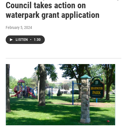
Council takes action on
waterpark grant application
February 5, 2024
LISTEN
•
1:30