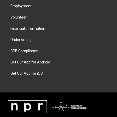
Employment
Volunteer
Financial Information
Underwriting
CPB Compliance
Get Our App for Android
Get Our App for iOS