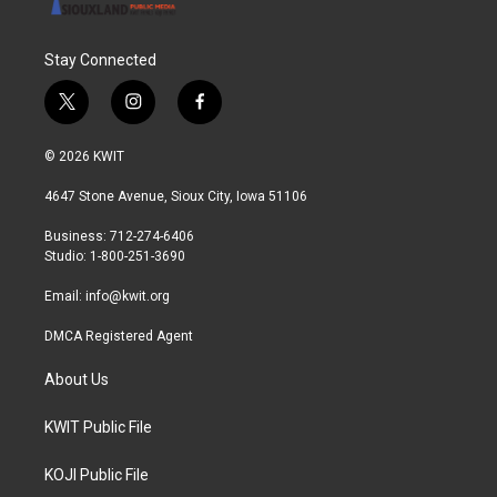
Stay Connected
t
i
f
w
n
a
i
s
c
© 2026 KWIT
t
t
e
t
a
b
4647 Stone Avenue, Sioux City, Iowa 51106
e
g
o
r
r
o
Business: 712-274-6406
a
k
Studio: 1-800-251-3690
m
Email:
info@kwit.org
DMCA Registered Agent
About Us
KWIT Public File
KOJI Public File