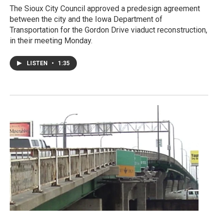
The Sioux City Council approved a predesign agreement
between the city and the Iowa Department of
Transportation for the Gordon Drive viaduct reconstruction,
in their meeting Monday.
LISTEN
•
1:35