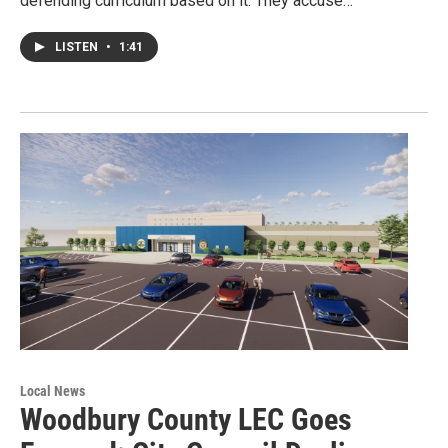
defending curriculum based on it. They accuse…
LISTEN
•
1:41
Local News
Woodbury County LEC Goes