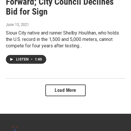
Forward; City Council Declines
Bid for Sign
June 15, 2021
Sioux City native and runner Shelby Houlihan, who holds
the U.S. record in the 1,500 and 5,000 meters, cannot
compete for four years after testing…
LISTEN
•
1:40
Load More