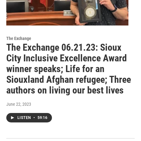
The Exchange
The Exchange 06.21.23: Sioux
City Inclusive Excellence Award
winner speaks; Life for an
Siouxland Afghan refugee; Three
authors on living our best lives
June 22, 2023
LISTEN
•
59:16