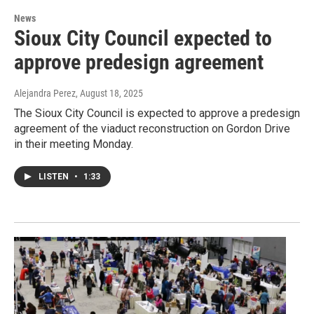
News
Sioux City Council expected to
approve predesign agreement
Alejandra Perez
, August 18, 2025
The Sioux City Council is expected to approve a predesign
agreement of the viaduct reconstruction on Gordon Drive
in their meeting Monday.
LISTEN
•
1:33