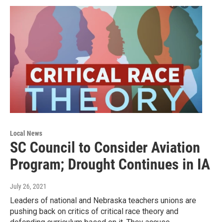
Local News
SC Council to Consider Aviation
Program; Drought Continues in IA
July 26, 2021
Leaders of national and Nebraska teachers unions are
pushing back on critics of critical race theory and