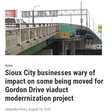
News
Sioux City businesses wary of
impact on some being moved for
Gordon Drive viaduct
moderrnization project
Alejandra Perez
, August 19, 2025