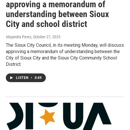
approving a memorandum of
understanding between Sioux
City and school district
Alejandra Perez
, October 27, 2025
The Sioux City Council, in its meeting Monday, will discuss
approving a memorandum of understanding between the
City of Sioux City and the Sioux City Community School
District.
LISTEN
•
0:49