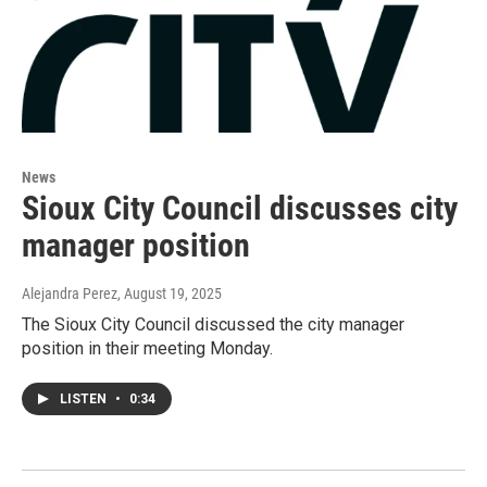
News
Sioux City Council discusses city
manager position
Alejandra Perez
, August 19, 2025
The Sioux City Council discussed the city manager
position in their meeting Monday.
LISTEN
•
0:34