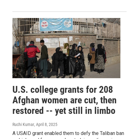
U.S. college grants for 208
Afghan women are cut, then
restored -- yet still in limbo
Ruchi Kumar
, April 8, 2025
A USAID grant enabled them to defy the Taliban ban