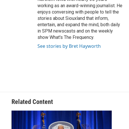
working as an award-winning journalist. He
enjoys conversing with people to tell the
stories about Siouxland that inform,
entertain, and expand the mind, both daily
in SPM newscasts and on the weekly
show What's The Frequency.
See stories by Bret Hayworth
Related Content