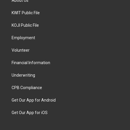
About Us
KWIT Public File
KOJI Public File
Employment
Volunteer
Financial Information
Underwriting
CPB Compliance
Get Our App for Android
Get Our App for iOS