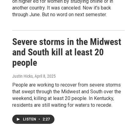
on higher ed for women by studying online or in
another country. It was canceled. Now it's back
through June. But no word on next semester.
Severe storms in the Midwest
and South kill at least 20
people
Justin Hicks
, April 8, 2025
People are working to recover from severe storms
that swept through the Midwest and South over the
weekend, killing at least 20 people. In Kentucky,
residents are still waiting for waters to recede.
LISTEN
•
2:27