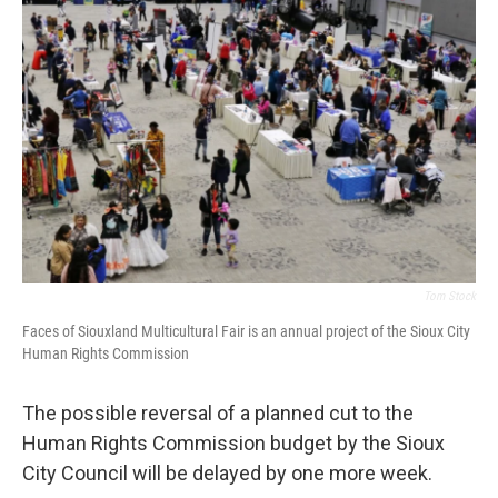
o
r
I
k
n
Tom Stock
Faces of Siouxland Multicultural Fair is an annual project of the Sioux City
Human Rights Commission
The possible reversal of a planned cut to the
Human Rights Commission budget by the Sioux
City Council will be delayed by one more week.