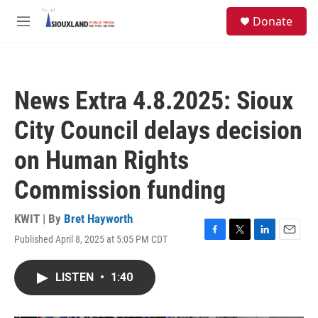
Skip to main content
S
Donate
e
M
a
e
r
n
c
u
h
News Extra 4.8.2025: Sioux
u
e
City Council delays decision
r
y
on Human Rights
Commission funding
KWIT | By
Bret Hayworth
Published April 8, 2025 at 5:05 PM CDT
F
T
L
E
a
w
i
m
c
i
n
a
LISTEN
•
1:40
e
t
k
i
b
t
e
l
o
e
d