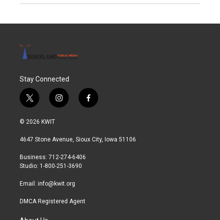
Stay Connected
t
i
f
w
n
a
i
s
c
© 2026 KWIT
t
t
e
t
a
b
4647 Stone Avenue, Sioux City, Iowa 51106
e
g
o
r
r
o
Business: 712-274-6406
a
k
Studio: 1-800-251-3690
m
Email:
info@kwit.org
DMCA Registered Agent