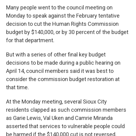
Many people went to the council meeting on
Monday to speak against the February tentative
decision to cut the Human Rights Commission
budget by $140,000, or by 30 percent of the budget
for that department.
But with a series of other final key budget
decisions to be made during a public hearing on
April 14, council members said it was best to
consider the commission budget restoration at
that time.
At the Monday meeting, several Sioux City
residents clapped as such commission members
as Garie Lewis, Val Uken and Camrie Miranda
asserted that services to vulnerable people could
be harmed if the $140,000 cut is not reversed.