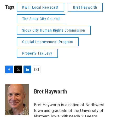
Tags
KWIT Local Newscast
Bret Hayworth
The Sioux City Council
Sioux City Human Rights Commission
Capital Improvement Program
Property Tax Levy
F
T
L
E
a
w
i
m
c
i
n
a
e
t
k
i
Bret Hayworth
b
t
e
l
o
e
d
o
r
I
Bret Hayworth is a native of Northwest
k
n
Iowa and graduate of the University of
Northern Iowa with nearly 30 years