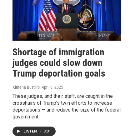
Shortage of immigration
judges could slow down
Trump deportation goals
Ximena Bustillo
, April 8, 2025
These judges, and their staff, are caught in the
crosshairs of Trump's twin efforts to increase
deportations — and reduce the size of the federal
government.
LISTEN
•
3:31