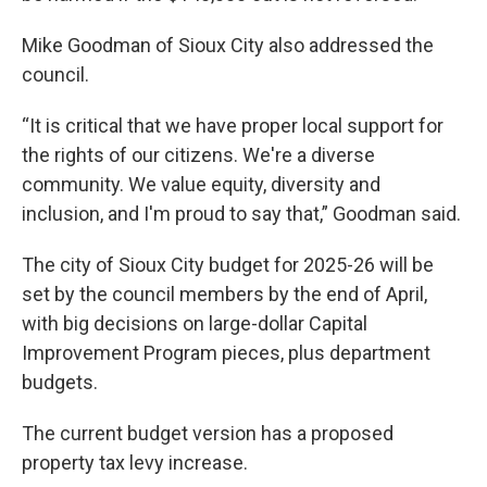
Mike Goodman of Sioux City also addressed the
council.
“It is critical that we have proper local support for
the rights of our citizens. We're a diverse
community. We value equity, diversity and
inclusion, and I'm proud to say that,” Goodman said.
The city of Sioux City budget for 2025-26 will be
set by the council members by the end of April,
with big decisions on large-dollar Capital
Improvement Program pieces, plus department
budgets.
The current budget version has a proposed
property tax levy increase.