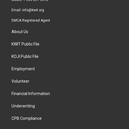
m
Email:
info@kwit.org
DMCA Registered Agent
About Us
KWIT Public File
KOJI Public File
Employment
Volunteer
Financial Information
Underwriting
CPB Compliance