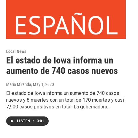
Local News
El estado de Iowa informa un
aumento de 740 casos nuevos
Maria Miranda
, May 1, 2020
El estado de Iowa informa un aumento de 740 casos
nuevos y 8 muertes con un total de 170 muertes y casi
7,900 casos positivos en total. La gobernadora…
LISTEN
•
3:01