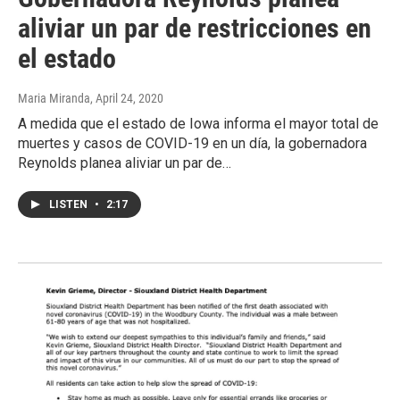
aliviar un par de restricciones en
el estado
Maria Miranda
, April 24, 2020
A medida que el estado de Iowa informa el mayor total de
muertes y casos de COVID-19 en un día, la gobernadora
Reynolds planea aliviar un par de…
LISTEN
•
2:17