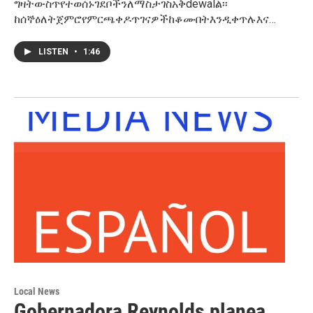
ግዛትውስጥየተወሰኑገደቦችንለማስታገስአቅdewalል፡፡
ከሰኞዕለትጀምሮየምርጫቀዶጥገናዎችከቆሙበትእንዲቀጥሉእና…
LISTEN
•
1:46
Local News
Gobernadora Reynolds planea