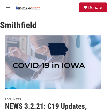
Skip to main content
S
Donate
e
M
a
e
r
n
c
Smithfield
u
h
u
e
r
y
Local News
NEWS 3.2.21: C19 Updates,