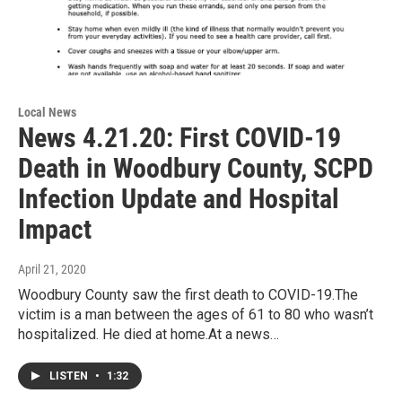
Local News
News 4.21.20: First COVID-19
Death in Woodbury County, SCPD
Infection Update and Hospital
Impact
April 21, 2020
Woodbury County saw the first death to COVID-19.The
victim is a man between the ages of 61 to 80 who wasn’t
hospitalized. He died at home.At a news…
LISTEN
•
1:32