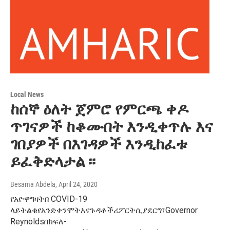
Local News
ከሰኞ ዕለት ጀምሮ የምርጫ ቀዶ
ጥገናዎች ከቆሙበት እንዲቀጥሉ እና
ገበያዎች በእገዳዎች እንዲከፈቱ
ይፈቅድላታል ፡፡
Besama Abdela
, April 24, 2020
የአዮዋግዛትበ COVID-19
ላይትልቁየአንድቀንሞትእናጉዳቶችሪፖርትሲያደርግ፣Governor
Reynoldsበክፍለ-