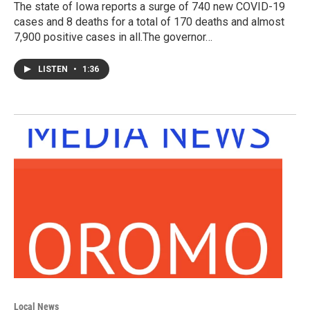
The state of Iowa reports a surge of 740 new COVID-19
cases and 8 deaths for a total of 170 deaths and almost
7,900 positive cases in all.The governor…
LISTEN
•
1:36
Local News