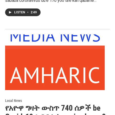
sababa coronavirus du’e 170 yoo ta’e kan qabame…
LISTEN
•
2:49
Local News
የአዮዋ ግዛት ውስጥ 740 ሰዎች be