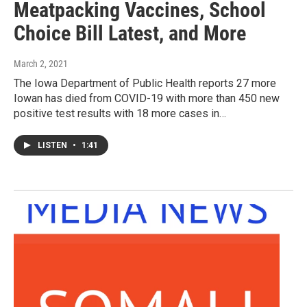
Meatpacking Vaccines, School
Choice Bill Latest, and More
March 2, 2021
The Iowa Department of Public Health reports 27 more
Iowan has died from COVID-19 with more than 450 new
positive test results with 18 more cases in…
LISTEN
•
1:41