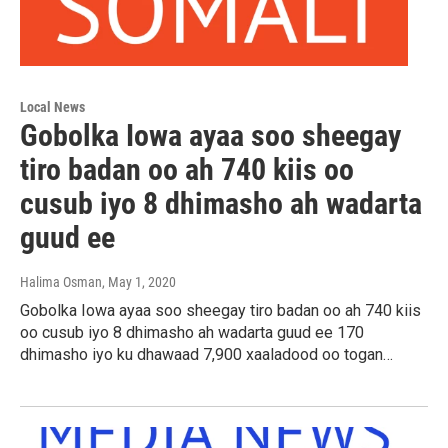
Local News
Gobolka Iowa ayaa soo sheegay
tiro badan oo ah 740 kiis oo
cusub iyo 8 dhimasho ah wadarta
guud ee
Halima Osman
, May 1, 2020
Gobolka Iowa ayaa soo sheegay tiro badan oo ah 740 kiis
oo cusub iyo 8 dhimasho ah wadarta guud ee 170
dhimasho iyo ku dhawaad 7,900 xaaladood oo togan…