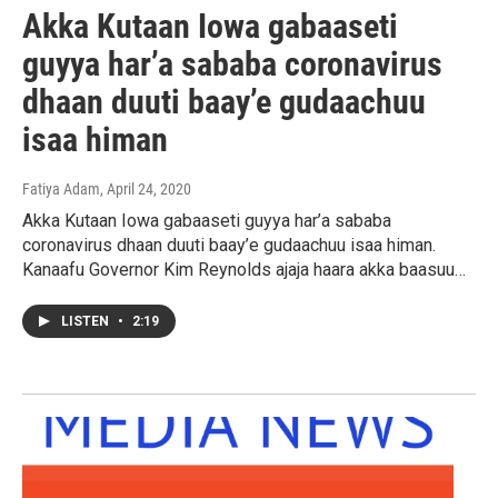
Akka Kutaan Iowa gabaaseti
guyya har’a sababa coronavirus
dhaan duuti baay’e gudaachuu
isaa himan
Fatiya Adam
, April 24, 2020
Akka Kutaan Iowa gabaaseti guyya har’a sababa
coronavirus dhaan duuti baay’e gudaachuu isaa himan.
Kanaafu Governor Kim Reynolds ajaja haara akka baasuu…
LISTEN
•
2:19