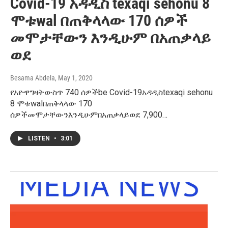
Covid-19 አዳዲስ texaqi sehonu 8
ሞቱwal በጠቅላላው 170 ሰዎች
መሞታቸውን እንዲሁም በአጠቃላይ
ወደ
Besama Abdela
, May 1, 2020
የአዮዋግዛትውስጥ 740 ሰዎችbe Covid-19አዳዲስtexaqi sehonu
8 ሞቱwalበጠቅላላው 170
ሰዎችመሞታቸውንእንዲሁምበአጠቃላይወደ 7,900…
LISTEN
•
3:01