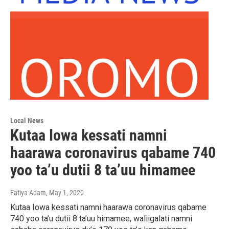
Local News
Kutaa Iowa kessati namni
haarawa coronavirus qabame 740
yoo ta’u dutii 8 ta’uu himamee
Fatiya Adam
, May 1, 2020
Kutaa Iowa kessati namni haarawa coronavirus qabame
740 yoo ta’u dutii 8 ta’uu himamee, waliigalati namni