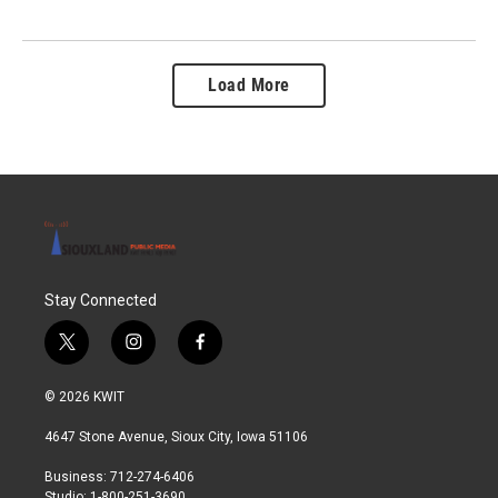
Load More
Stay Connected
t
i
f
w
n
a
i
s
c
© 2026 KWIT
t
t
e
t
a
b
4647 Stone Avenue, Sioux City, Iowa 51106
e
g
o
r
r
o
Business: 712-274-6406
a
k
Studio: 1-800-251-3690