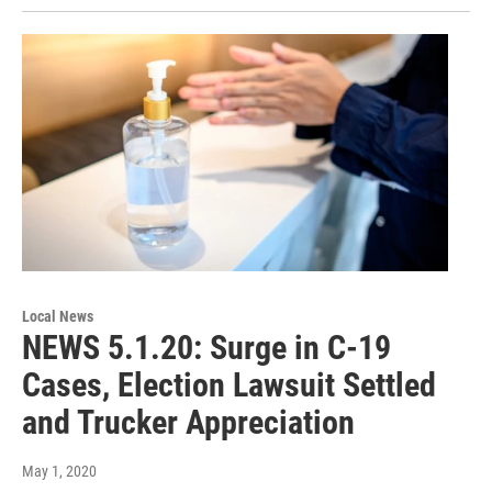
Local News
NEWS 5.1.20: Surge in C-19
Cases, Election Lawsuit Settled
and Trucker Appreciation
May 1, 2020