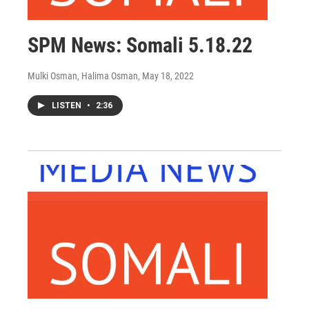
SPM News: Somali 5.18.22
Mulki Osman, Halima Osman
, May 18, 2022
LISTEN
•
2:36