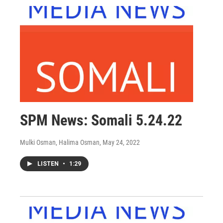
SPM News: Somali 5.24.22
Mulki Osman, Halima Osman
, May 24, 2022
LISTEN
•
1:29