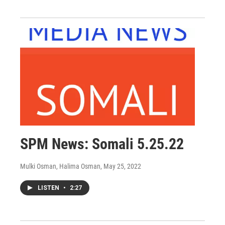
SPM News: Somali 5.25.22
Mulki Osman, Halima Osman
, May 25, 2022
LISTEN
•
2:27