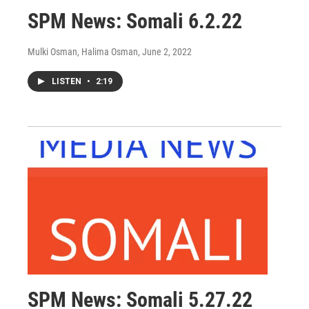
SPM News: Somali 6.2.22
Mulki Osman, Halima Osman
, June 2, 2022
LISTEN
•
2:19
SPM News: Somali 5.27.22