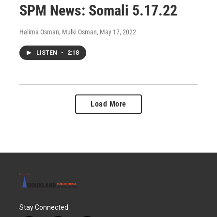
SPM News: Somali 5.17.22
Halima Osman, Mulki Osman
, May 17, 2022
LISTEN
•
2:18
Load More
Stay Connected