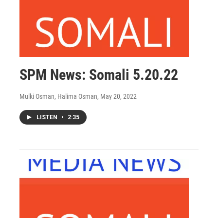
SPM News: Somali 5.20.22
Mulki Osman, Halima Osman
, May 20, 2022
LISTEN
•
2:35