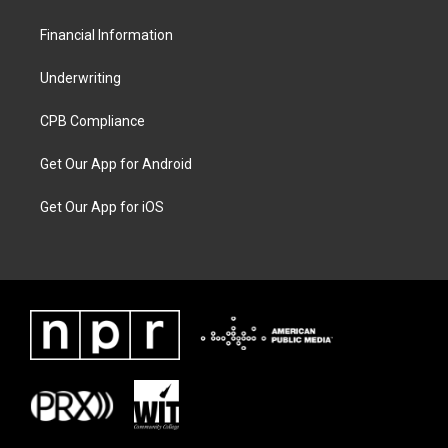
Financial Information
Underwriting
CPB Compliance
Get Our App for Android
Get Our App for iOS