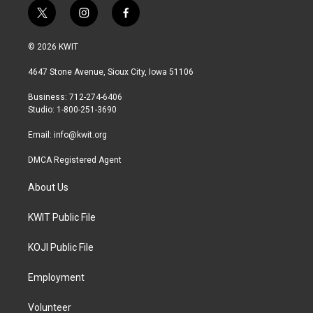
t
i
f
w
n
a
i
s
c
© 2026 KWIT
t
t
e
t
a
b
4647 Stone Avenue, Sioux City, Iowa 51106
e
g
o
r
r
o
Business: 712-274-6406
a
k
Studio: 1-800-251-3690
m
Email:
info@kwit.org
DMCA Registered Agent
About Us
KWIT Public File
KOJI Public File
Employment
Volunteer