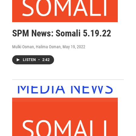
SPM News: Somali 5.19.22
Mulki Osman, Halima Osman
, May 19, 2022
LISTEN
•
2:42