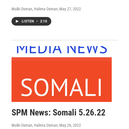
Mulki Osman, Halima Osman
, May 27, 2022
LISTEN
•
2:10
SPM News: Somali 5.26.22
Mulki Osman, Halima Osman
, May 26, 2022