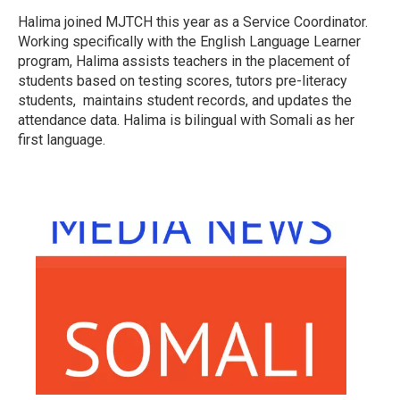
Halima joined MJTCH this year as a Service Coordinator.
Working specifically with the English Language Learner
program, Halima assists teachers in the placement of
students based on testing scores, tutors pre-literacy
students, maintains student records, and updates the
attendance data. Halima is bilingual with Somali as her
first language.