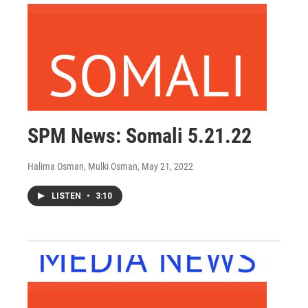
SPM News: Somali 5.21.22
Halima Osman, Mulki Osman
, May 21, 2022
LISTEN
•
3:10