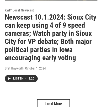
KWIT Local Newscast
Newscast 10.1.2024: Sioux City
can keep using 4 of 9 speed
cameras; Watch party in Sioux
City for VP debate; Both major
political parties in Iowa
encouraging early voting
Bret Hayworth
, October 1, 2024
LISTEN
•
2:20
Load More