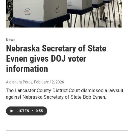
News
Nebraska Secretary of State
Evnen gives DOJ voter
information
Alejandra Perez
, February 12, 2026
The Lancaster County District Court dismissed a lawsuit
against Nebraska Secretary of State Bob Evnen.
LISTEN
•
0:55