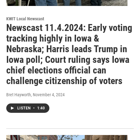
KWIT Local Newscast
Newscast 11.4.2024: Early voting
tracking highly in Iowa &
Nebraska; Harris leads Trump in
Iowa poll; Court ruling says Iowa
chief elections official can
challenge citizenship of voters
Bret Hayworth
, November 4, 2024
LISTEN
•
1:40