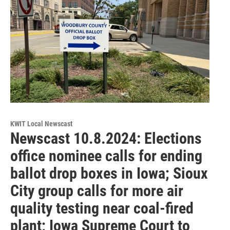
KWIT Local Newscast
Newscast 10.8.2024: Elections
office nominee calls for ending
ballot drop boxes in Iowa; Sioux
City group calls for more air
quality testing near coal-fired
plant; Iowa Supreme Court to