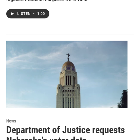
LISTEN
•
1:00
News
Department of Justice requests