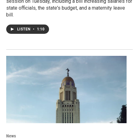
session on Tuesday, including a bill increasing salaries for
state officials, the state's budget, and a maternity leave
bill.
LISTEN
•
1:10
News