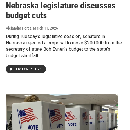
Nebraska legislature discusses
budget cuts
Alejandra Perez
, March 11, 2026
During Tuesday’s legislative session, senators in
Nebraska rejected a proposal to move $200,000 from the
secretary of state Bob Evnen’s budget to the state’s
budget shortfall.
LISTEN
•
1:23