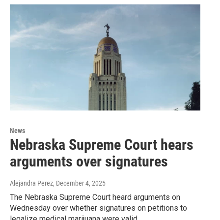
News
Nebraska Supreme Court hears
arguments over signatures
Alejandra Perez
, December 4, 2025
The Nebraska Supreme Court heard arguments on
Wednesday over whether signatures on petitions to
legalize medical marijuana were valid.