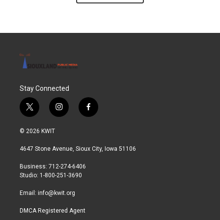
Stay Connected
t
i
f
w
n
a
i
s
c
© 2026 KWIT
t
t
e
t
a
b
4647 Stone Avenue, Sioux City, Iowa 51106
e
g
o
r
r
o
Business: 712-274-6406
a
k
Studio: 1-800-251-3690
m
Email:
info@kwit.org
DMCA Registered Agent