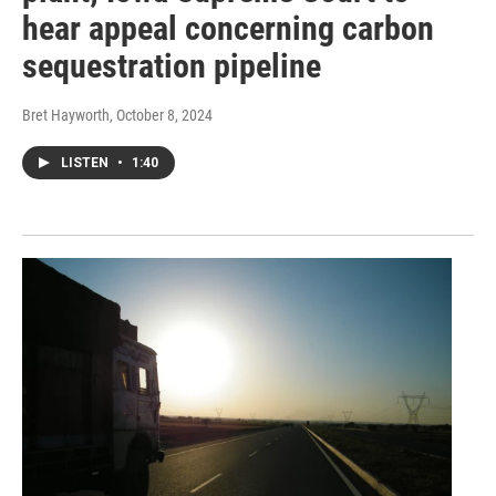
hear appeal concerning carbon
sequestration pipeline
Bret Hayworth
, October 8, 2024
LISTEN
•
1:40