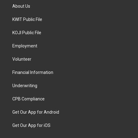
About Us
KWIT Public File
KOJI Public File
Employment
Volunteer
Financial Information
Underwriting
CPB Compliance
Get Our App for Android
Get Our App for iOS