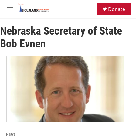
Skip to main content
S
Donate
e
M
a
e
r
n
c
Nebraska Secretary of State
u
h
Bob Evnen
u
e
r
y
News