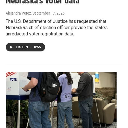
Nebraska's voter data
Alejandra Perez
, September 17, 2025
The U.S. Department of Justice has requested that
Nebraska’s chief election officer provide the state’s
unredacted voter registration data.
LISTEN
•
0:55