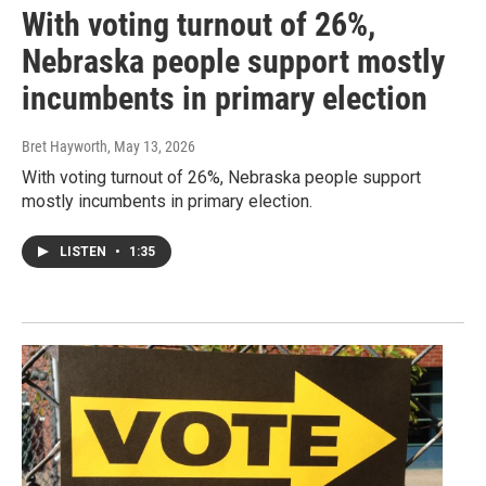
With voting turnout of 26%,
Nebraska people support mostly
incumbents in primary election
Bret Hayworth
, May 13, 2026
With voting turnout of 26%, Nebraska people support
mostly incumbents in primary election.
LISTEN
•
1:35