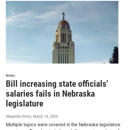
News
Bill increasing state officials'
salaries fails in Nebraska
legislature
Alejandra Perez
, March 18, 2026
Multiple topics were covered in the Nebraska legislative