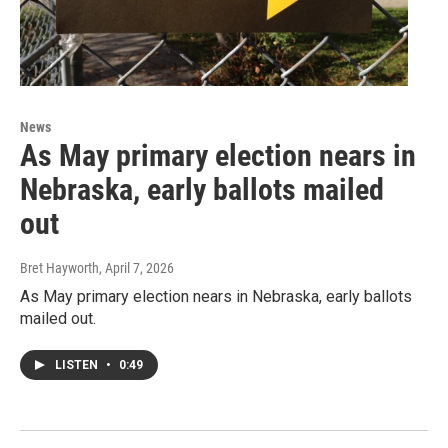
News
As May primary election nears in
Nebraska, early ballots mailed
out
Bret Hayworth
, April 7, 2026
As May primary election nears in Nebraska, early ballots
mailed out.
LISTEN
•
0:49