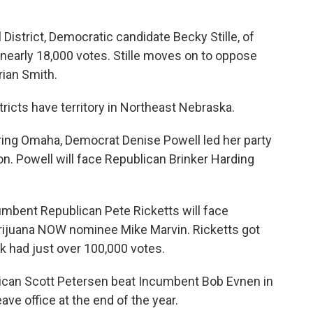
District, Democratic candidate Becky Stille, of
 nearly 18,000 votes. Stille moves on to oppose
ian Smith.
ricts have territory in Northeast Nebraska.
ering Omaha, Democrat Denise Powell led her party
on. Powell will face Republican Brinker Harding
cumbent Republican Pete Ricketts will face
ijuana NOW nominee Mike Marvin. Ricketts got
k had just over 100,000 votes.
blican Scott Petersen beat Incumbent Bob Evnen in
ave office at the end of the year.