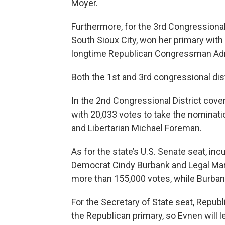
Moyer.
Furthermore, for the 3rd Congressional 
South Sioux City, won her primary with
longtime Republican Congressman Adr
Both the 1st and 3rd congressional dist
In the 2nd Congressional District cov
with 20,033 votes to take the nominati
and Libertarian Michael Foreman.
As for the state’s U.S. Senate seat, in
Democrat Cindy Burbank and Legal Mar
more than 155,000 votes, while Burban
For the Secretary of State seat, Repu
the Republican primary, so Evnen will le