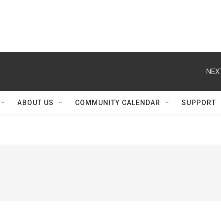
NEX
ABOUT US
COMMUNITY CALENDAR
SUPPORT