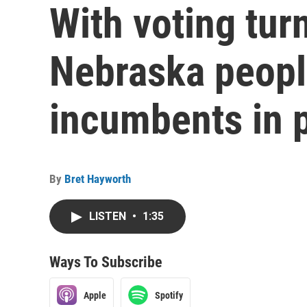
With voting tur
Nebraska peopl
incumbents in p
By
Bret Hayworth
LISTEN
•
1:35
Ways To Subscribe
Apple
Spotify