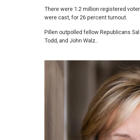
There were 1.2 million registered voter
were cast, for 26 percent turnout.
Pillen outpolled fellow Republicans Sa
Todd, and John Walz..