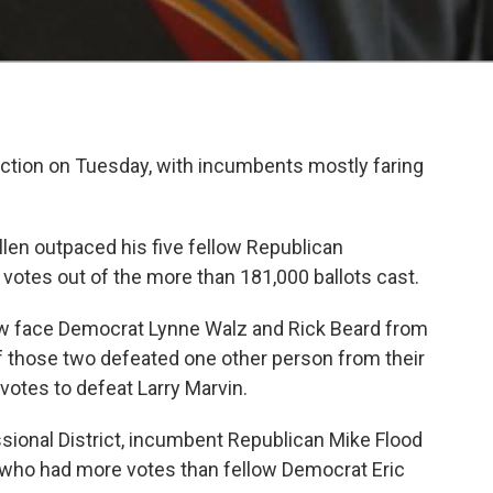
ection on Tuesday, with incumbents mostly faring
llen outpaced his five fellow Republican
 votes out of the more than 181,000 ballots cast.
now face Democrat Lynne Walz and Rick Beard from
f those two defeated one other person from their
 votes to defeat Larry Marvin.
essional District, incumbent Republican Mike Flood
 who had more votes than fellow Democrat Eric