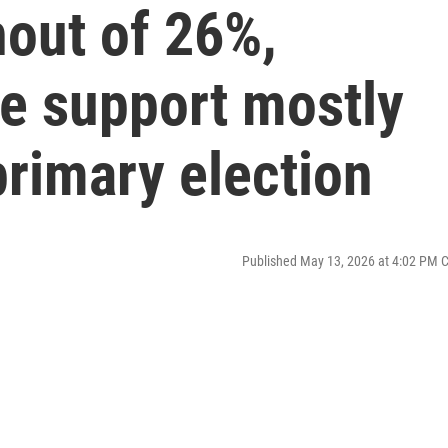
nout of 26%,
e support mostly
rimary election
Published May 13, 2026 at 4:02 PM 