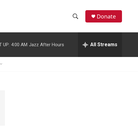
Donate
S
S
e
h
a
r
All Streams
T UP:
4:00 AM
Jazz After Hours
o
c
h
w
Q
u
S
e
r
e
y
a
r
c
h