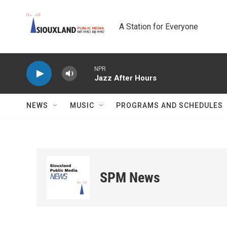
Skip to main content
A Station for Everyone
NPR
Jazz After Hours
NEWS
MUSIC
PROGRAMS AND SCHEDULES
SPM News