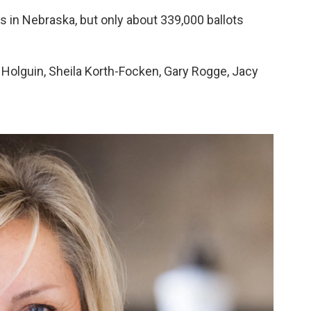
s in Nebraska, but only about 339,000 ballots
l Holguin, Sheila Korth-Focken, Gary Rogge, Jacy