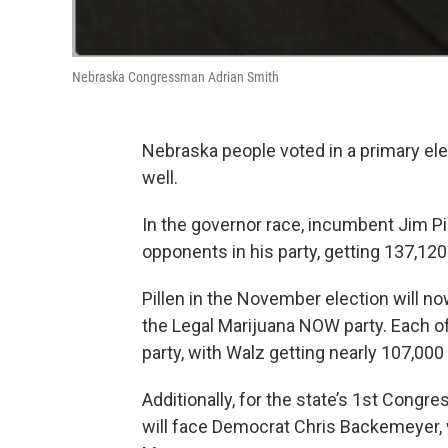
Nebraska Congressman Adrian Smith
Nebraska people voted in a primary el
well.
In the governor race, incumbent Jim Pi
opponents in his party, getting 137,120
Pillen in the November election will 
the Legal Marijuana NOW party. Each o
party, with Walz getting nearly 107,000
Additionally, for the state’s 1st Congr
will face Democrat Chris Backemeyer,