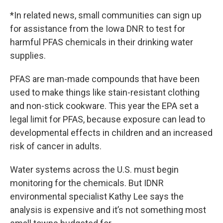
*In related news, small communities can sign up
for assistance from the Iowa DNR to test for
harmful PFAS chemicals in their drinking water
supplies.
PFAS are man-made compounds that have been
used to make things like stain-resistant clothing
and non-stick cookware. This year the EPA set a
legal limit for PFAS, because exposure can lead to
developmental effects in children and an increased
risk of cancer in adults.
Water systems across the U.S. must begin
monitoring for the chemicals. But IDNR
environmental specialist Kathy Lee says the
analysis is expensive and it’s not something most