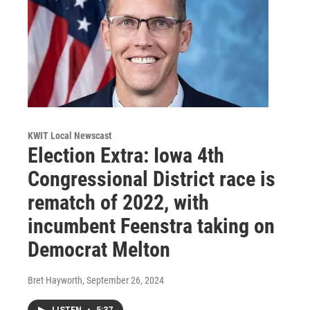
KWIT Local Newscast
Election Extra: Iowa 4th
Congressional District race is
rematch of 2022, with
incumbent Feenstra taking on
Democrat Melton
Bret Hayworth
, September 26, 2024
LISTEN
•
5:37