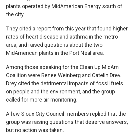
plants operated by MidAmerican Energy south of
the city.
They cited a report from this year that found higher
rates of heart disease and asthma in the metro
area, and raised questions about the two
MidAmerican plants in the Port Neal area.
Among those speaking for the Clean Up MidAm
Coalition were Renee Weinberg and Catelin Drey.
Drey cited the detrimental impacts of fossil fuels
on people and the environment, and the group
called for more air monitoring.
A few Sioux City Council members replied that the
group was raising questions that deserve answers,
but no action was taken.