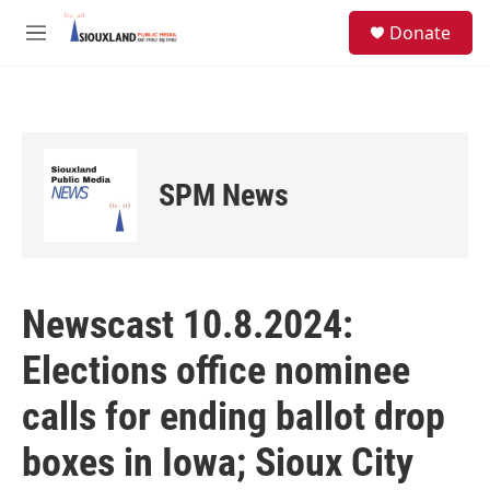
Skip to main content
S
Donate
e
M
a
e
r
n
c
u
h
u
e
SPM News
r
y
Newscast 10.8.2024:
Elections office nominee
calls for ending ballot drop
boxes in Iowa; Sioux City