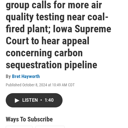
group calls for more air
quality testing near coal-
fired plant; Iowa Supreme
Court to hear appeal
concerning carbon
sequestration pipeline
By
Bret Hayworth
Published October 8, 2024 at 10:49 AM CDT
LISTEN
•
1:40
Ways To Subscribe