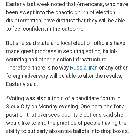
Easterly last week noted that Americans, who have
been swept into the chaotic churn of election
disinformation, have distrust that they will be able
to feel confident in the outcome.
But she said state and local election officials have
made great progress in securing voting, ballot-
counting and other election infrastructure.
Therefore, there is no way
Russia
,
Iran
or any other
foreign adversary will be able to alter the results,
Easterly said.
*Voting was also a topic of a candidate forum in
Sioux City on Monday evening. One nominee for a
position that oversees county elections said she
would like to end the practice of people having the
ability to put early absentee ballots into drop boxes.