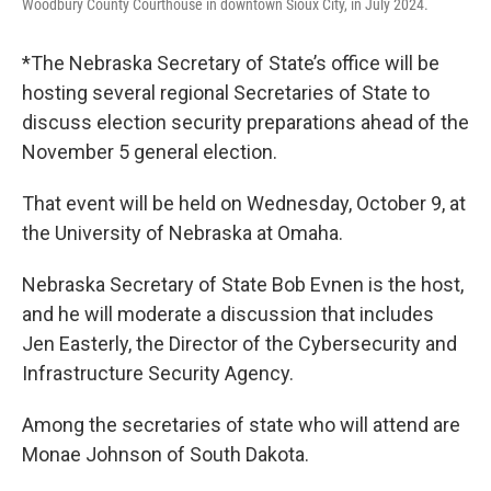
Woodbury County Courthouse in downtown Sioux City, in July 2024.
*The Nebraska Secretary of State’s office will be
hosting several regional Secretaries of State to
discuss election security preparations ahead of the
November 5 general election.
That event will be held on Wednesday, October 9, at
the University of Nebraska at Omaha.
Nebraska Secretary of State Bob Evnen is the host,
and he will moderate a discussion that includes
Jen Easterly, the Director of the Cybersecurity and
Infrastructure Security Agency.
Among the secretaries of state who will attend are
Monae Johnson of South Dakota.