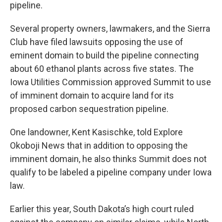
pipeline.
Several property owners, lawmakers, and the Sierra
Club have filed lawsuits opposing the use of
eminent domain to build the pipeline connecting
about 60 ethanol plants across five states. The
Iowa Utilities Commission approved Summit to use
of imminent domain to acquire land for its
proposed carbon sequestration pipeline.
One landowner, Kent Kasischke, told Explore
Okoboji News that in addition to opposing the
imminent domain, he also thinks Summit does not
qualify to be labeled a pipeline company under Iowa
law.
Earlier this year, South Dakota’s high court ruled