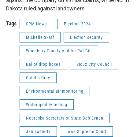
against the company on similar claims, while North
Dakota ruled against landowners.
Tags
SPM News
Election 2024
Michelle Skaff
Election security
Woodbury County Auditor Pat Gill
Ballot drop boxes
Sioux City Council
Catelin Drey
Environmental air monitoring
Water quality testing
Nebraska Secretary of State Bob Evnen
Jen Easterly
Iowa Supreme Court