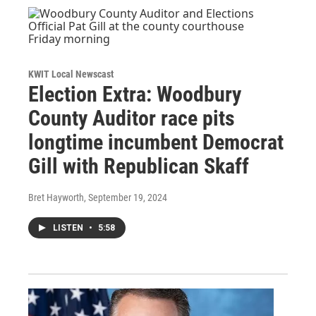
KWIT Local Newscast
Election Extra: Woodbury
County Auditor race pits
longtime incumbent Democrat
Gill with Republican Skaff
Bret Hayworth
, September 19, 2024
LISTEN
•
5:58