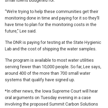
small towns budgeted for.
“We’re trying to help these communities get their
monitoring done in time and paying for it so they’ll
have time to plan for the monitoring costs in the
future,” Lee said.
The DNR is paying for testing at the State Hygienic
Lab and the cost of shipping the water samples.
The program is available to most water utilities
serving fewer than 10,000 people. So far, Lee says,
around 400 of the more than 700 small water
systems that qualify have signed up.
*In other news, the Iowa Supreme Court will hear
oral arguments on Tuesday evening in a case
involving the proposed Summit Carbon Solutions