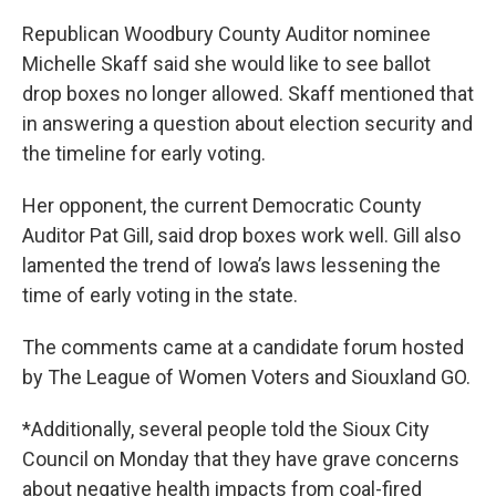
Republican Woodbury County Auditor nominee
Michelle Skaff said she would like to see ballot
drop boxes no longer allowed. Skaff mentioned that
in answering a question about election security and
the timeline for early voting.
Her opponent, the current Democratic County
Auditor Pat Gill, said drop boxes work well. Gill also
lamented the trend of Iowa’s laws lessening the
time of early voting in the state.
The comments came at a candidate forum hosted
by The League of Women Voters and Siouxland GO.
*Additionally, several people told the Sioux City
Council on Monday that they have grave concerns
about negative health impacts from coal-fired