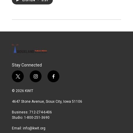
Stay Connected
t
i
f
w
n
a
i
s
c
© 2026 KWIT
t
t
e
t
a
b
4647 Stone Avenue, Sioux City, Iowa 51106
e
g
o
r
r
o
Business: 712-274-6406
a
k
Studio: 1-800-251-3690
m
Email:
info@kwit.org