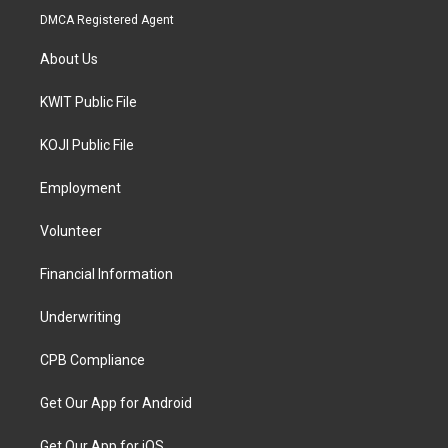
DMCA Registered Agent
About Us
KWIT Public File
KOJI Public File
Employment
Volunteer
Financial Information
Underwriting
CPB Compliance
Get Our App for Android
Get Our App for iOS