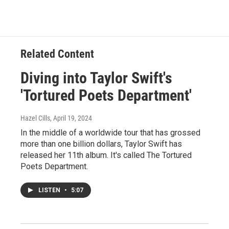
Related Content
Diving into Taylor Swift's
'Tortured Poets Department'
Hazel Cills
, April 19, 2024
In the middle of a worldwide tour that has grossed
more than one billion dollars, Taylor Swift has
released her 11th album. It's called The Tortured
Poets Department.
LISTEN
•
5:07