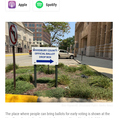
Apple
Spotify
Bret Hayworth, Siouxland Public Media News
The place where people can bring ballots for early voting is shown at the