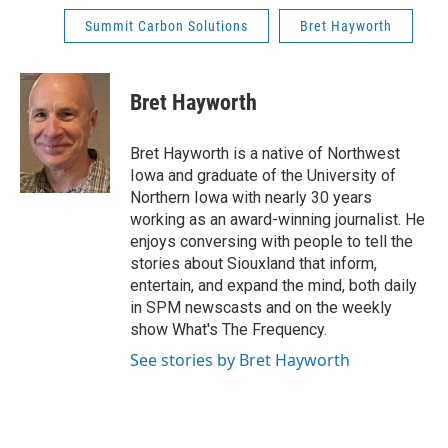
Summit Carbon Solutions
Bret Hayworth
Bret Hayworth
Bret Hayworth is a native of Northwest
Iowa and graduate of the University of
Northern Iowa with nearly 30 years
working as an award-winning journalist. He
enjoys conversing with people to tell the
stories about Siouxland that inform,
entertain, and expand the mind, both daily
in SPM newscasts and on the weekly
show What's The Frequency.
See stories by Bret Hayworth