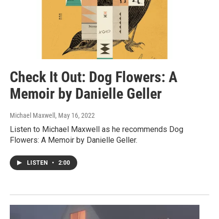
Check It Out: Dog Flowers: A
Memoir by Danielle Geller
Michael Maxwell
, May 16, 2022
Listen to Michael Maxwell as he recommends Dog
Flowers: A Memoir by Danielle Geller.
LISTEN
•
2:00