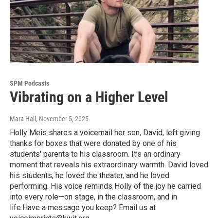
SPM Podcasts
Vibrating on a Higher Level
Mara Hall
, November 5, 2025
Holly Meis shares a voicemail her son, David, left giving
thanks for boxes that were donated by one of his
students' parents to his classroom. It’s an ordinary
moment that reveals his extraordinary warmth. David loved
his students, he loved the theater, and he loved
performing. His voice reminds Holly of the joy he carried
into every role—on stage, in the classroom, and in
life.Have a message you keep? Email us at