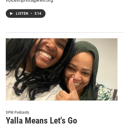
voiceimprints@kwit.org.
LISTEN
•
3:14
SPM Podcasts
Yalla Means Let's Go