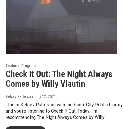
Featured Programs
Check It Out: The Night Always
Comes by Willy Vlautin
Kelsey Patterson
, July 12, 2021
This is Kelsey Patterson with the Sioux City Public Library
and you’re listening to Check It Out. Today, I’m
recommending The Night Always Comes by Willy…