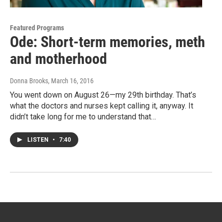
Featured Programs
Ode: Short-term memories, meth
and motherhood
Donna Brooks
, March 16, 2016
You went down on August 26—my 29th birthday. That’s
what the doctors and nurses kept calling it, anyway. It
didn’t take long for me to understand that…
LISTEN
•
7:40