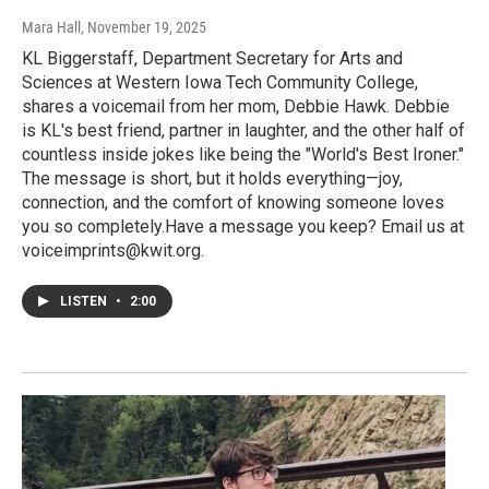
Mara Hall
, November 19, 2025
KL Biggerstaff, Department Secretary for Arts and
Sciences at Western Iowa Tech Community College,
shares a voicemail from her mom, Debbie Hawk. Debbie
is KL's best friend, partner in laughter, and the other half of
countless inside jokes like being the "World's Best Ironer."
The message is short, but it holds everything—joy,
connection, and the comfort of knowing someone loves
you so completely.Have a message you keep? Email us at
voiceimprints@kwit.org.
LISTEN
•
2:00