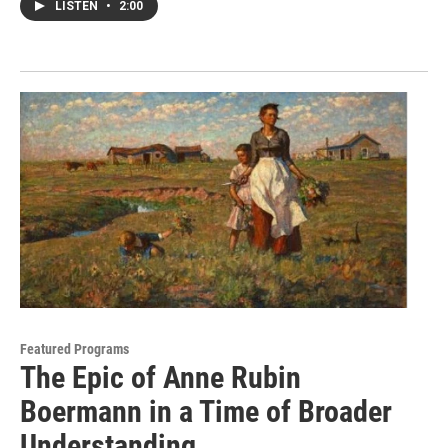
LISTEN
•
2:00
Featured Programs
The Epic of Anne Rubin
Boermann in a Time of Broader
Understanding.