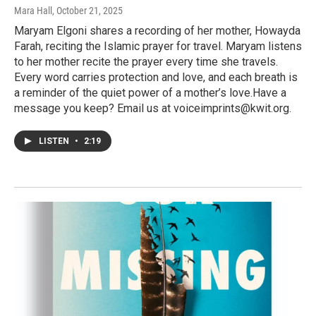
Mara Hall
, October 21, 2025
Maryam Elgoni shares a recording of her mother, Howayda
Farah, reciting the Islamic prayer for travel. Maryam listens
to her mother recite the prayer every time she travels.
Every word carries protection and love, and each breath is
a reminder of the quiet power of a mother’s love.Have a
message you keep? Email us at voiceimprints@kwit.org.
LISTEN
•
2:19