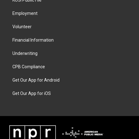
Employment
Volunteer
Financial Information
Underwriting
CPB Compliance
Get Our App for Android
Get Our App for iOS