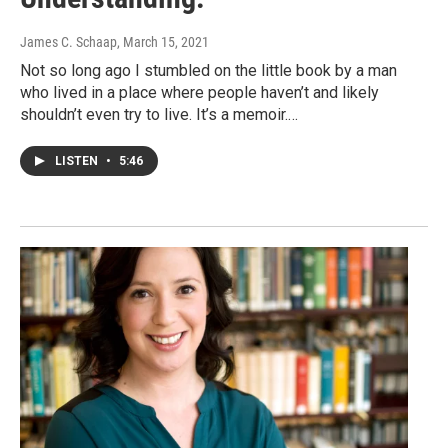
James C. Schaap
, March 15, 2021
Not so long ago I stumbled on the little book by a man
who lived in a place where people haven’t and likely
shouldn’t even try to live. It’s a memoir.…
LISTEN
•
5:46