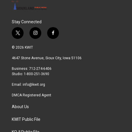
Stay Connected
t
i
f
w
n
a
i
s
c
© 2026 KWIT
t
t
e
t
a
b
4647 Stone Avenue, Sioux City, Iowa 51106
e
g
o
r
r
o
Business: 712-274-6406
a
k
Studio: 1-800-251-3690
m
Email:
info@kwit.org
DMCA Registered Agent
About Us
KWIT Public File
KOJI Public File