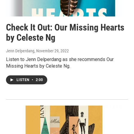
Check It Out: Our Missing Hearts
by Celeste Ng
Jenn Delperdang
, November 29, 2022
Listen to Jenn Delperdang as she recommends Our
Missing Hearts by Celeste Ng.
LISTEN
•
2:00