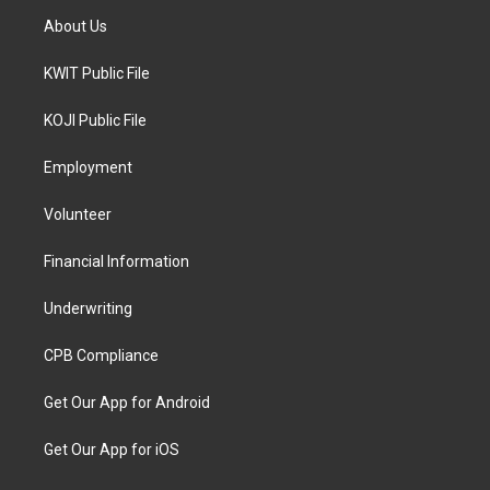
About Us
KWIT Public File
KOJI Public File
Employment
Volunteer
Financial Information
Underwriting
CPB Compliance
Get Our App for Android
Get Our App for iOS