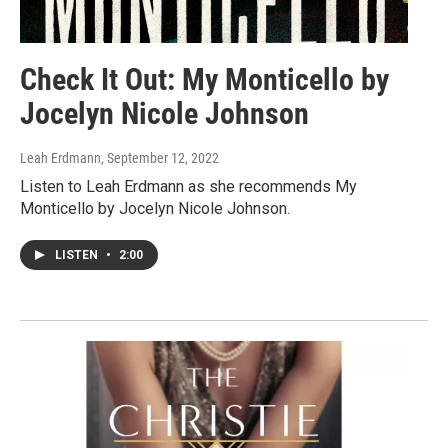
Check It Out: My Monticello by
Jocelyn Nicole Johnson
Leah Erdmann
, September 12, 2022
Listen to Leah Erdmann as she recommends My
Monticello by Jocelyn Nicole Johnson.
LISTEN
•
2:00