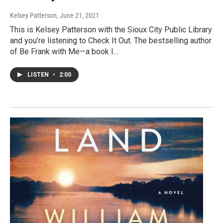
Kelsey Patterson
, June 21, 2021
This is Kelsey Patterson with the Sioux City Public Library
and you’re listening to Check It Out. The bestselling author
of Be Frank with Me—a book I…
LISTEN
•
2:00