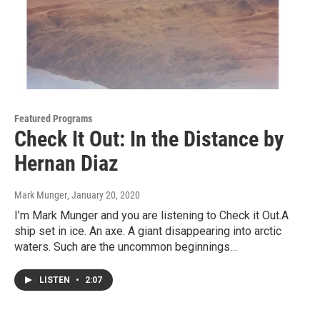
Featured Programs
Check It Out: In the Distance by
Hernan Diaz
Mark Munger
, January 20, 2020
I’m Mark Munger and you are listening to Check it Out.A
ship set in ice. An axe. A giant disappearing into arctic
waters. Such are the uncommon beginnings…
LISTEN
•
2:07