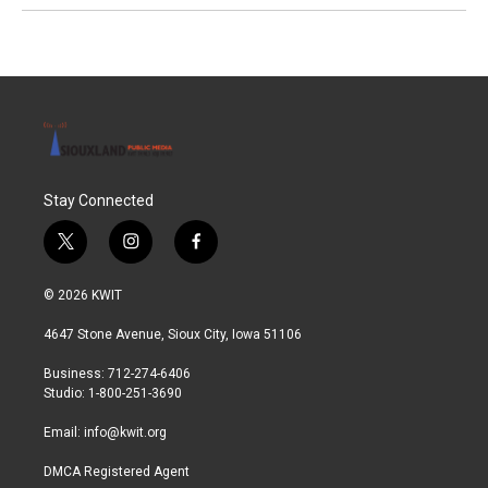
Stay Connected
t
i
f
w
n
a
i
s
c
© 2026 KWIT
t
t
e
t
a
b
4647 Stone Avenue, Sioux City, Iowa 51106
e
g
o
r
r
o
Business: 712-274-6406
a
k
Studio: 1-800-251-3690
m
Email:
info@kwit.org
DMCA Registered Agent