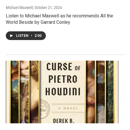
Michael Maxwell
, October 21, 2024
Listen to Michael Maxwell as he recommends All the
World Beside by Garrard Conley.
LISTEN
•
2:00