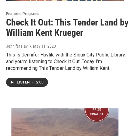
Featured Programs
Check It Out: This Tender Land by
William Kent Krueger
Jennifer Havlik
, May 11, 2020
This is Jennifer Havlik, with the Sioux City Public Library,
and you’re listening to Check It Out. Today I’m
recommending This Tender Land by William Kent…
LISTEN
•
2:00