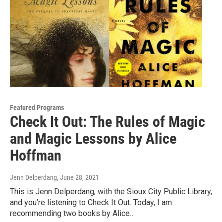
Featured Programs
Check It Out: The Rules of Magic
and Magic Lessons by Alice
Hoffman
Jenn Delperdang
, June 28, 2021
This is Jenn Delperdang, with the Sioux City Public Library,
and you’re listening to Check It Out. Today, I am
recommending two books by Alice…