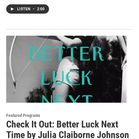
LISTEN
•
2:00
Featured Programs
Check It Out: Better Luck Next
Time by Julia Claiborne Johnson