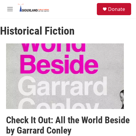
Skip to main content
S
Donate
e
M
a
e
r
n
c
Historical Fiction
u
h
u
e
r
y
Check It Out: All the World Beside
by Garrard Conley