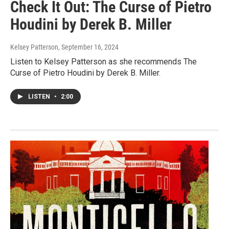
Check It Out: The Curse of Pietro
Houdini by Derek B. Miller
Kelsey Patterson
, September 16, 2024
Listen to Kelsey Patterson as she recommends The
Curse of Pietro Houdini by Derek B. Miller.
LISTEN
•
2:00