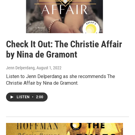
Check It Out: The Christie Affair
by Nina de Gramont
Jenn Delperdang
, August 1, 2022
Listen to Jenn Delperdang as she recommends The
Christie Affair by Nina de Gramont.
LISTEN
•
2:00