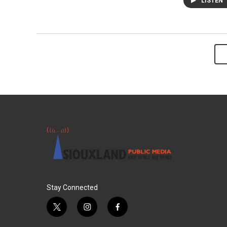
LISTEN
Stay Connected
t
i
f
w
n
a