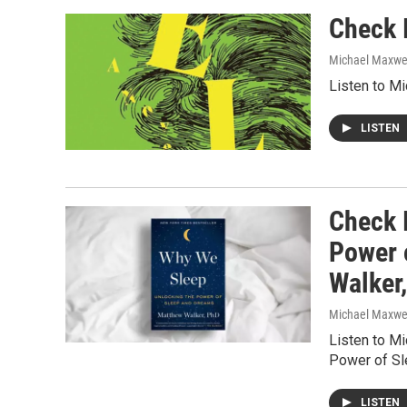
Check I
Michael Maxwe
Listen to M
LISTEN
Check 
Power 
Walker
Michael Maxwe
Listen to M
Power of Sl
LISTEN