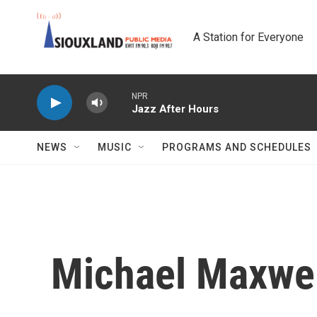
Skip to main content
A Station for Everyone
NPR
Jazz After Hours
NEWS
MUSIC
PROGRAMS AND SCHEDULES
Michael Maxwe