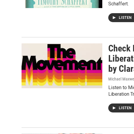
Schaffert.
LISTEN
Check 
Libera
by Cla
Michael Maxwe
Listen to 
Liberation 
LISTEN