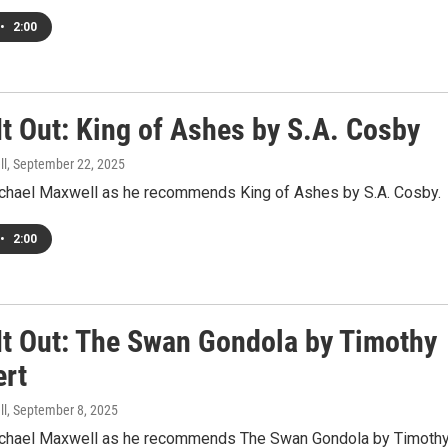
•
2:00
It Out: King of Ashes by S.A. Cosby
ll
, September 22, 2025
ichael Maxwell as he recommends King of Ashes by S.A. Cosby.
•
2:00
It Out: The Swan Gondola by Timothy
ert
ll
, September 8, 2025
ichael Maxwell as he recommends The Swan Gondola by Timoth