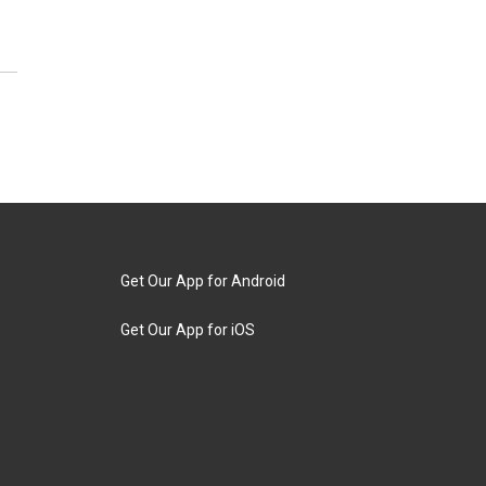
Get Our App for Android
Get Our App for iOS