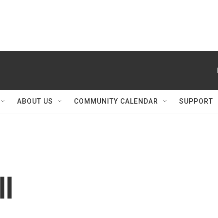
ABOUT US
COMMUNITY CALENDAR
SUPPORT
ll