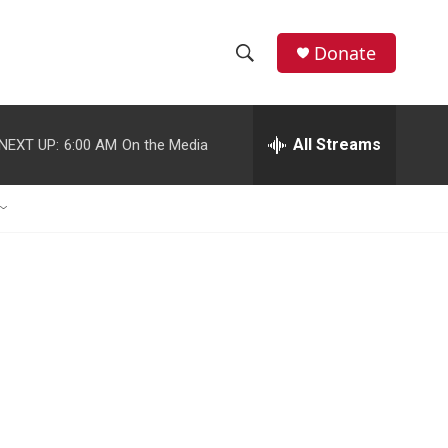
Donate
S
S
e
h
a
r
All Streams
NEXT UP:
6:00 AM
On the Media
o
c
h
w
Q
u
S
e
r
e
y
a
r
c
h