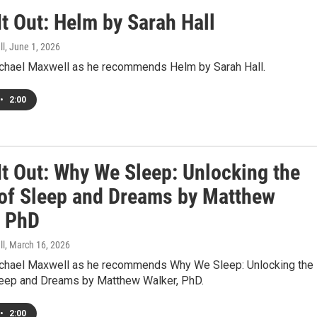
t Out: Helm by Sarah Hall
ll
, June 1, 2026
ichael Maxwell as he recommends Helm by Sarah Hall.
•
2:00
It Out: Why We Sleep: Unlocking the
of Sleep and Dreams by Matthew
, PhD
ll
, March 16, 2026
ichael Maxwell as he recommends Why We Sleep: Unlocking the
eep and Dreams by Matthew Walker, PhD.
•
2:00