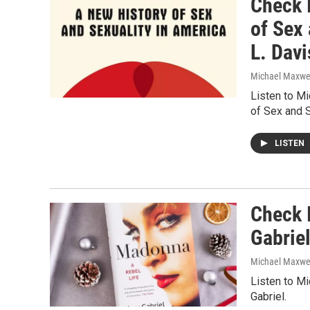
Check I
of Sex
L. Davi
Michael Maxwe
Listen to M
of Sex and S
LISTEN
Check 
Gabrie
Michael Maxwe
Listen to M
Gabriel.