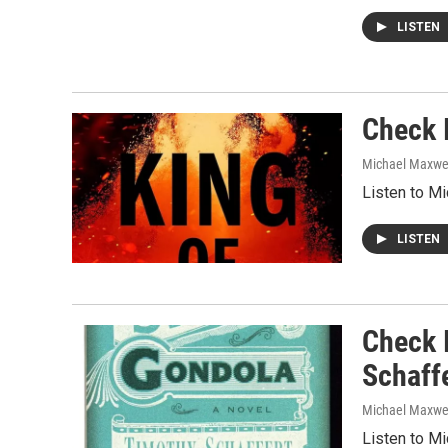
LISTEN
Check 
Michael Maxwe
Listen to M
LISTEN
Check 
Schaff
Michael Maxwe
Listen to M