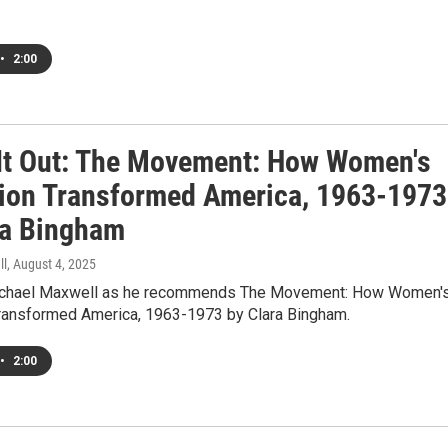
•
2:00
It Out: The Movement: How Women's
tion Transformed America, 1963-1973
ra Bingham
ll
, August 4, 2025
Michael Maxwell as he recommends The Movement: How Women'
Transformed America, 1963-1973 by Clara Bingham.
•
2:00