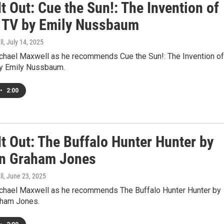
t Out: Cue the Sun!: The Invention of
y TV by Emily Nussbaum
ll
, July 14, 2025
ichael Maxwell as he recommends Cue the Sun!: The Invention of
by Emily Nussbaum.
•
2:00
t Out: The Buffalo Hunter Hunter by
n Graham Jones
ll
, June 23, 2025
ichael Maxwell as he recommends The Buffalo Hunter Hunter by
aham Jones.