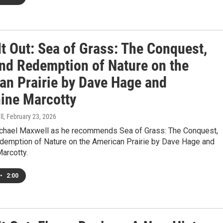
t Out: Sea of Grass: The Conquest,
and Redemption of Nature on the
an Prairie by Dave Hage and
ine Marcotty
ll
, February 23, 2026
ichael Maxwell as he recommends Sea of Grass: The Conquest,
edemption of Nature on the American Prairie by Dave Hage and
arcotty.
•
2:00