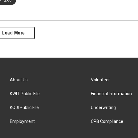
•
2:00
Load More
About Us
Volunteer
KWIT Public File
Financial Information
KOJI Public File
Underwriting
Employment
CPB Compliance