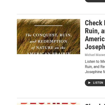
Check I
Ruin, 
Americ
Joseph
Michael Maxwe
Listen to M
Ruin, and R
Josephine M
LISTEN