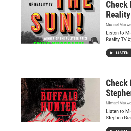
Check I
Realit
Michael Maxwe
Listen to M
Reality TV 
LISTEN
Check I
Stephe
Michael Maxwe
Listen to M
Stephen Gr