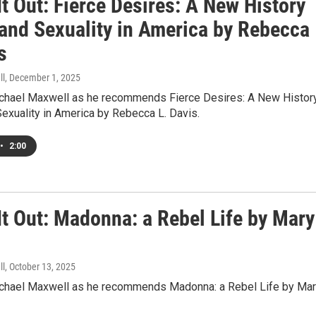
t Out: Fierce Desires: A New History
 and Sexuality in America by Rebecca
s
ll
, December 1, 2025
ichael Maxwell as he recommends Fierce Desires: A New Histor
exuality in America by Rebecca L. Davis.
•
2:00
It Out: Madonna: a Rebel Life by Mary
l
ll
, October 13, 2025
ichael Maxwell as he recommends Madonna: a Rebel Life by Ma