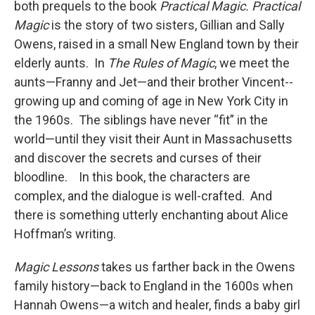
both prequels to the book
Practical Magic.
Practical
Magic
is the story of two sisters, Gillian and Sally
Owens, raised in a small New England town by their
elderly aunts. In
The Rules of Magic
, we meet the
aunts—Franny and Jet—and their brother Vincent--
growing up and coming of age in New York City in
the 1960s. The siblings have never “fit” in the
world—until they visit their Aunt in Massachusetts
and discover the secrets and curses of their
bloodline. In this book, the characters are
complex, and the dialogue is well-crafted. And
there is something utterly enchanting about Alice
Hoffman’s writing.
Magic Lessons
takes us farther back in the Owens
family history—back to England in the 1600s when
Hannah Owens—a witch and healer, finds a baby girl