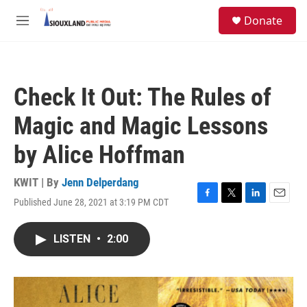
Skip to main content
S
Donate
e
M
a
e
r
n
c
u
h
Check It Out: The Rules of
u
e
Magic and Magic Lessons
r
y
by Alice Hoffman
KWIT | By
Jenn Delperdang
Published June 28, 2021 at 3:19 PM CDT
F
T
L
E
a
w
i
m
c
i
n
a
LISTEN
•
2:00
e
t
k
i
b
t
e
l
o
e
d
o
r
I
k
n