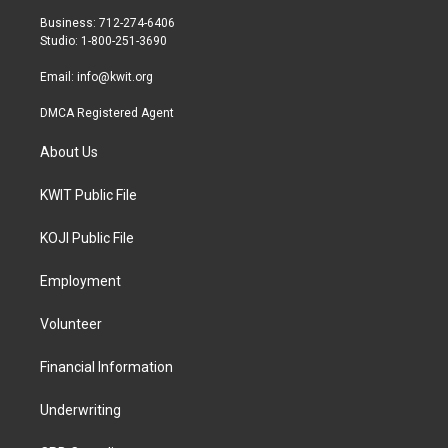
r
r
o
Business: 712-274-6406
a
k
Studio: 1-800-251-3690
m
Email:
info@kwit.org
DMCA Registered Agent
About Us
KWIT Public File
KOJI Public File
Employment
Volunteer
Financial Information
Underwriting