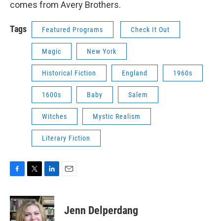
comes from Avery Brothers.
Tags
Featured Programs
Check It Out
Magic
New York
Historical Fiction
England
1960s
1600s
Baby
Salem
Witches
Mystic Realism
Literary Fiction
F
T
L
E
a
w
i
m
c
i
n
a
e
t
k
i
Jenn Delperdang
b
t
e
l