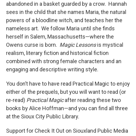
abandoned in a basket guarded by a crow. Hannah
sees in the child that she names Maria, the natural
powers of a bloodline witch, and teaches her the
nameless art. We follow Maria until she finds
herself in Salem, Massachusetts—where the
Owens curse is born.
Magic Lessons
is mystical
realism, literary fiction and historical fiction
combined with strong female characters and an
engaging and descriptive writing style.
You don’t have to have read Practical Magic to enjoy
either of the prequels, but you will want to read (or
re-read)
Practical Magic
after reading these two
books by Alice Hoffman—and you can find all three
at the Sioux City Public Library.
Support for Check It Out on Siouxland Public Media