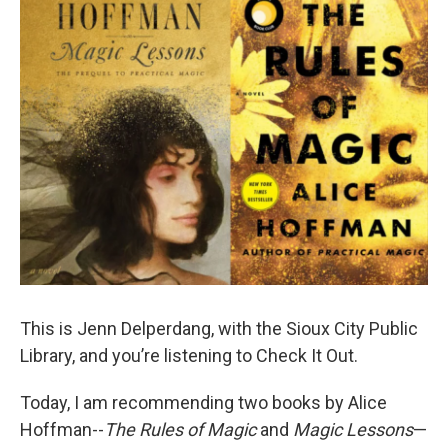
This is Jenn Delperdang, with the Sioux City Public
Library, and you’re listening to Check It Out.
Today, I am recommending two books by Alice
Hoffman--
The Rules of Magic
and
Magic Lessons
—