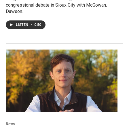
congressional debate in Sioux City with McGowan,
Dawson.
LISTEN
•
0:50
News