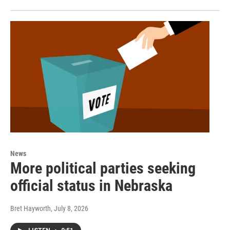
News
More political parties seeking
official status in Nebraska
Bret Hayworth
, July 8, 2026