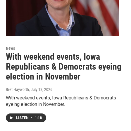
News
With weekend events, Iowa
Republicans & Democrats eyeing
election in November
Bret Hayworth
, July 13, 2026
With weekend events, Iowa Republicans & Democrats
eyeing election in November.
LISTEN
•
1:18