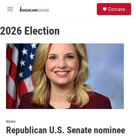
Skip to main content
S
Donate
e
M
a
e
r
n
c
2026 Election
u
h
u
e
r
y
News
Republican U.S. Senate nominee