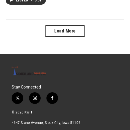
LISTEN
•
0:51
Load More
Stay Connected
t
i
f
w
n
a
i
s
c
© 2026 KWIT
t
t
e
t
a
b
4647 Stone Avenue, Sioux City, Iowa 51106
e
g
o