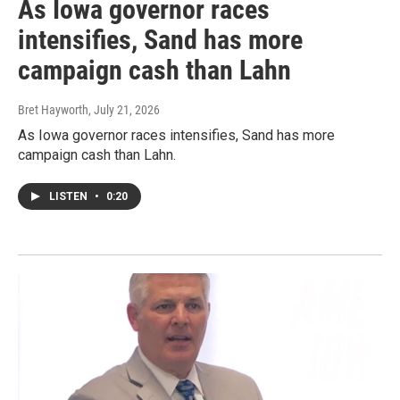
As Iowa governor races
intensifies, Sand has more
campaign cash than Lahn
Bret Hayworth
, July 21, 2026
As Iowa governor races intensifies, Sand has more
campaign cash than Lahn.
LISTEN
•
0:20