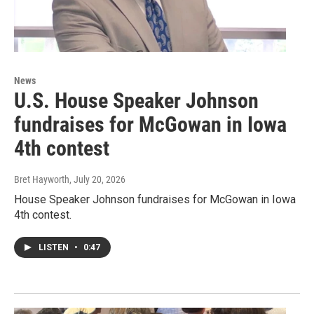
News
U.S. House Speaker Johnson
fundraises for McGowan in Iowa
4th contest
Bret Hayworth
, July 20, 2026
House Speaker Johnson fundraises for McGowan in Iowa
4th contest.
LISTEN
•
0:47