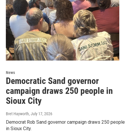
News
Democratic Sand governor
campaign draws 250 people in
Sioux City
Bret Hayworth
, July 17, 2026
Democrat Rob Sand governor campaign draws 250 people
in Sioux City.