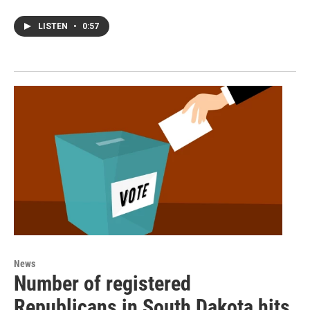
LISTEN
•
0:57
News
Number of registered
Republicans in South Dakota hits