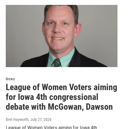
News
League of Women Voters aiming
for Iowa 4th congressional
debate with McGowan, Dawson
Bret Hayworth
, July 27, 2026
League of Women Voters aiming for Iowa 4th