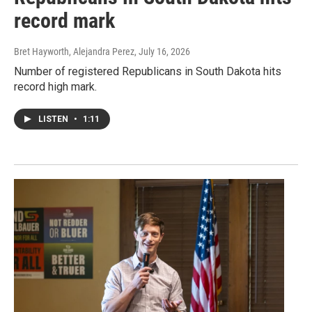
record mark
Bret Hayworth, Alejandra Perez
, July 16, 2026
Number of registered Republicans in South Dakota hits
record high mark.
LISTEN
•
1:11