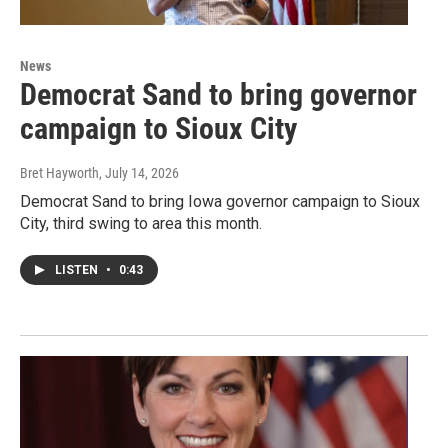
News
Democrat Sand to bring governor
campaign to Sioux City
Bret Hayworth
, July 14, 2026
Democrat Sand to bring Iowa governor campaign to Sioux
City, third swing to area this month.
LISTEN
•
0:43