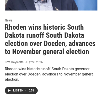
News
Rhoden wins historic South
Dakota runoff South Dakota
election over Doeden, advances
to November general election
Bret Hayworth
, July 29, 2026
Rhoden wins historic runoff South Dakota governor
election over Doeden, advances to November general
election.
LISTEN
•
0:51