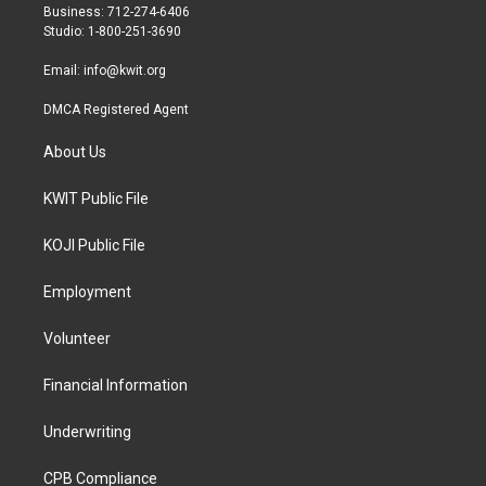
r
r
o
Business: 712-274-6406
a
k
Studio: 1-800-251-3690
m
Email:
info@kwit.org
DMCA Registered Agent
About Us
KWIT Public File
KOJI Public File
Employment
Volunteer
Financial Information
Underwriting
CPB Compliance