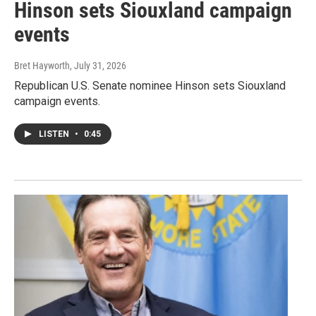
Hinson sets Siouxland campaign
events
Bret Hayworth
, July 31, 2026
Republican U.S. Senate nominee Hinson sets Siouxland
campaign events.
LISTEN
•
0:45