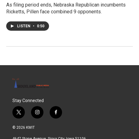
As filing period ends, Nebraska Republican incumbents
Ricketts, Pillen face combined 9 opponents.
LISTEN
•
0:50
Stay Connected
t
i
f
w
n
a
i
s
c
© 2026 KWIT
t
t
e
t
a
b
4647 Stone Avenue, Sioux City, Iowa 51106