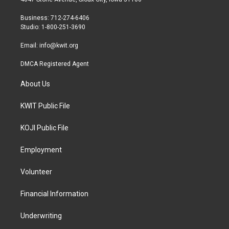
e
g
o
r
r
o
Business: 712-274-6406
a
k
Studio: 1-800-251-3690
m
Email:
info@kwit.org
DMCA Registered Agent
About Us
KWIT Public File
KOJI Public File
Employment
Volunteer
Financial Information
Underwriting