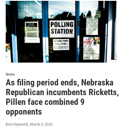
News
As filing period ends, Nebraska
Republican incumbents Ricketts,
Pillen face combined 9
opponents
Bret Hayworth
, March 4, 2026