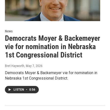
News
Democrats Moyer & Backemeyer
vie for nomination in Nebraska
1st Congressional District
Bret Hayworth
, May 7, 2026
Democrats Moyer & Backemeyer vie for nomination in
Nebraska 1st Congressional District.
LISTEN
•
0:56