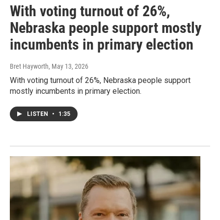
With voting turnout of 26%,
Nebraska people support mostly
incumbents in primary election
Bret Hayworth
, May 13, 2026
With voting turnout of 26%, Nebraska people support
mostly incumbents in primary election.
LISTEN
•
1:35