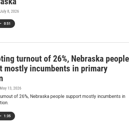
raska
 July 8, 2026
•
0:51
oting turnout of 26%, Nebraska people
t mostly incumbents in primary
n
 May 13, 2026
 turnout of 26%, Nebraska people support mostly incumbents in
tion.
•
1:35