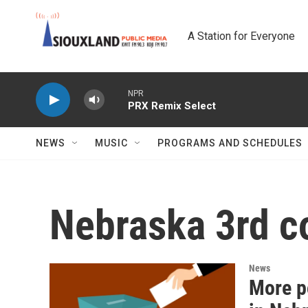
Skip to main content
A Station for Everyone
NPR
PRX Remix Select
NEWS
MUSIC
PROGRAMS AND SCHEDULES
Nebraska 3rd co
News
More po