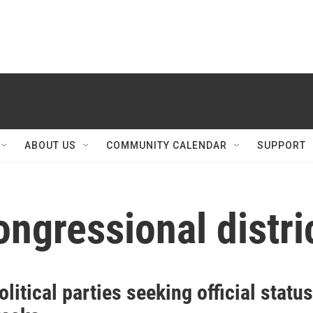
ABOUT US
COMMUNITY CALENDAR
SUPPORT
ngressional distri
litical parties seeking official status