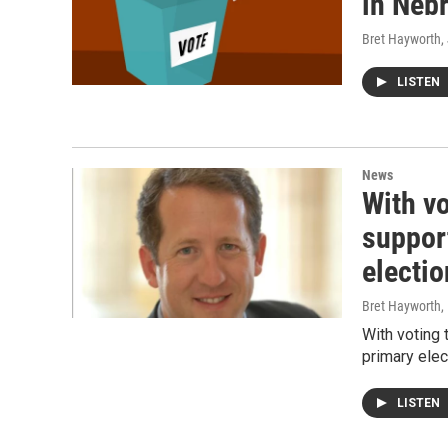
in Neb
Bret Hayworth
,
LISTEN
News
With v
suppor
electio
Bret Hayworth
,
With voting
primary elec
LISTEN