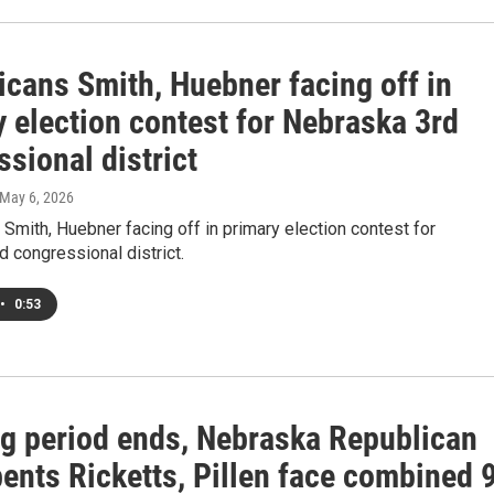
icans Smith, Huebner facing off in
 election contest for Nebraska 3rd
sional district
 May 6, 2026
Smith, Huebner facing off in primary election contest for
 congressional district.
•
0:53
ing period ends, Nebraska Republican
ents Ricketts, Pillen face combined 