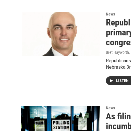
News
Republ
primary
congres
Bret Hayworth
,
Republicans 
Nebraska 3rd
LISTEN
News
As fil
incumb