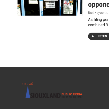
oppone
Bret Hayworth
,
As filing pe
combined 9 
LISTEN