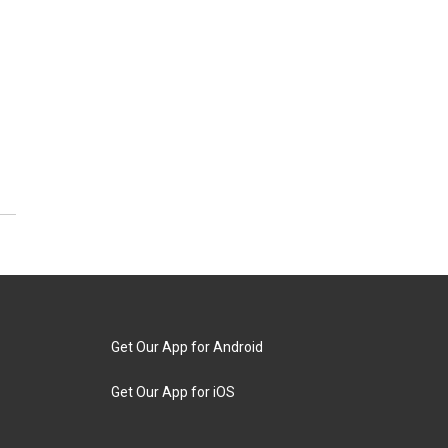
Get Our App for Android
Get Our App for iOS