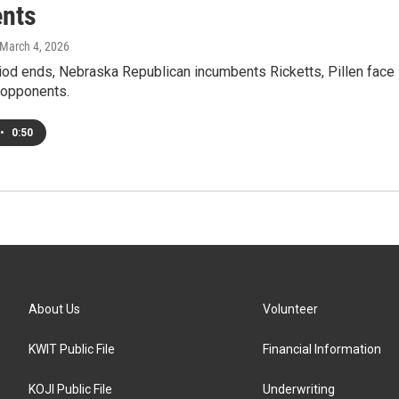
nts
 March 4, 2026
riod ends, Nebraska Republican incumbents Ricketts, Pillen face
opponents.
•
0:50
About Us
Volunteer
KWIT Public File
Financial Information
KOJI Public File
Underwriting