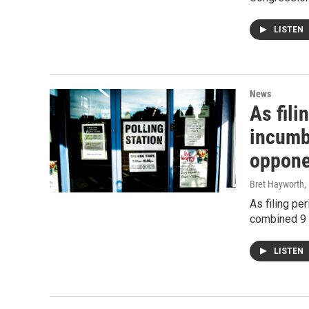
LISTEN
News
As fil
incumb
oppone
Bret Hayworth
,
As filing pe
combined 9 
LISTEN