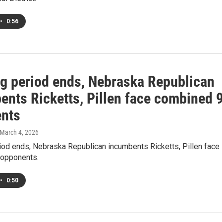
•
0:56
ing period ends, Nebraska Republican
ents Ricketts, Pillen face combined 
nts
 March 4, 2026
riod ends, Nebraska Republican incumbents Ricketts, Pillen face
opponents.
•
0:50