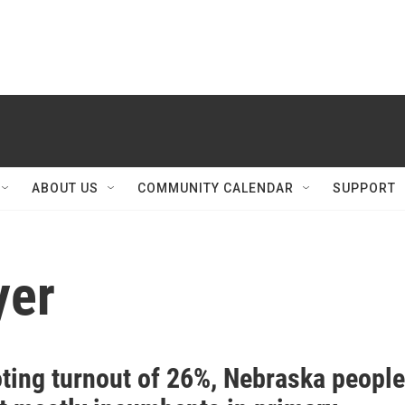
ABOUT US
COMMUNITY CALENDAR
SUPPORT
yer
oting turnout of 26%, Nebraska people