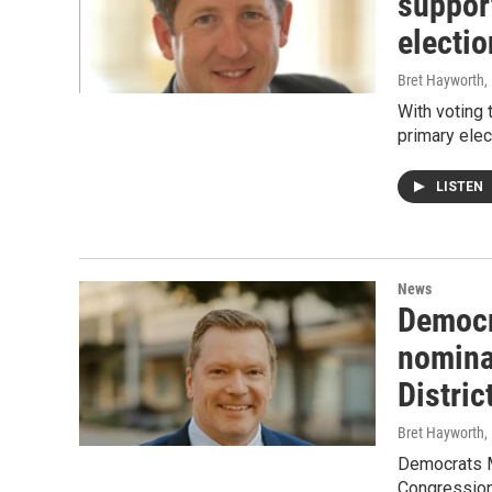
suppor
electio
Bret Hayworth
,
With voting
primary elec
LISTEN
News
Democr
nomina
Distric
Bret Hayworth
,
Democrats M
Congressiona