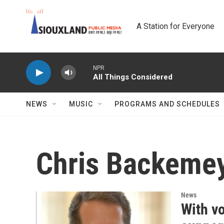
Skip to main content
A Station for Everyone
NPR
All Things Considered
NEWS
MUSIC
PROGRAMS AND SCHEDULES
Chris Backeme
News
With v