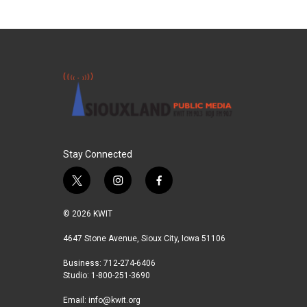
Stay Connected
t
i
f
w
n
a
i
s
c
© 2026 KWIT
t
t
e
t
a
b
4647 Stone Avenue, Sioux City, Iowa 51106
e
g
o
Business: 712-274-6406
r
r
o
Studio: 1-800-251-3690
a
k
m
Email:
info@kwit.org