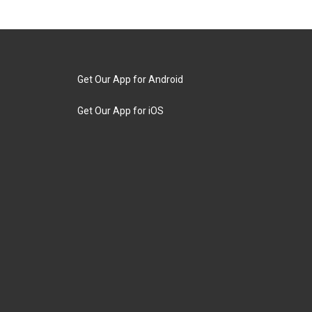
Get Our App for Android
Get Our App for iOS