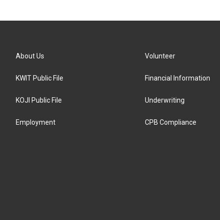
About Us
Volunteer
KWIT Public File
Financial Information
KOJI Public File
Underwriting
Employment
CPB Compliance