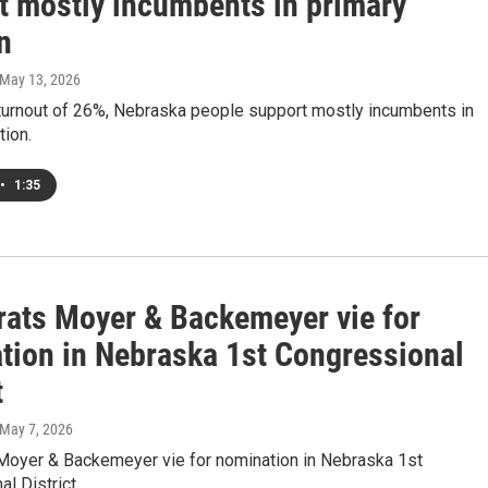
t mostly incumbents in primary
n
 May 13, 2026
 turnout of 26%, Nebraska people support mostly incumbents in
tion.
•
1:35
ats Moyer & Backemeyer vie for
tion in Nebraska 1st Congressional
t
 May 7, 2026
oyer & Backemeyer vie for nomination in Nebraska 1st
l District.