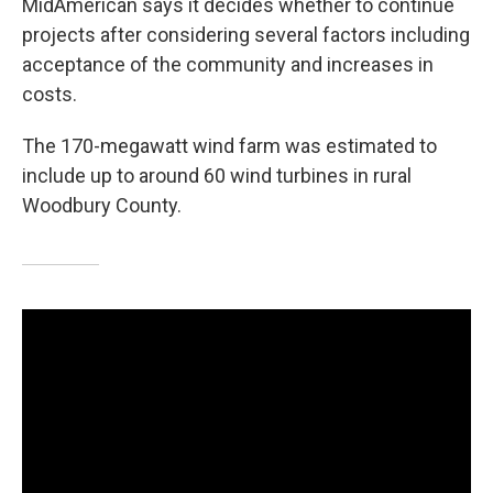
MidAmerican says it decides whether to continue
projects after considering several factors including
acceptance of the community and increases in
costs.
The 170-megawatt wind farm was estimated to
include up to around 60 wind turbines in rural
Woodbury County.