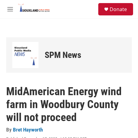
Skip to main content
S
Donate
e
M
a
e
r
n
c
u
h
u
e
SPM News
r
y
MidAmerican Energy wind
farm in Woodbury County
will not proceed
By
Bret Hayworth