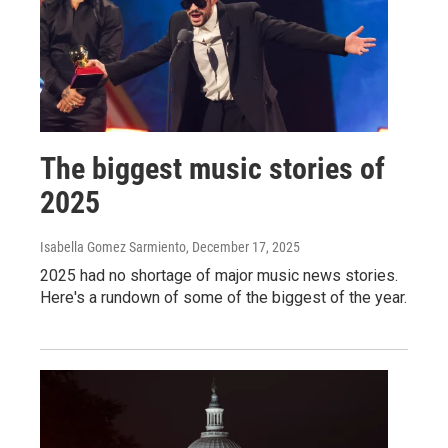
The biggest music stories of
2025
Isabella Gomez Sarmiento
, December 17, 2025
2025 had no shortage of major music news stories.
Here's a rundown of some of the biggest of the year.