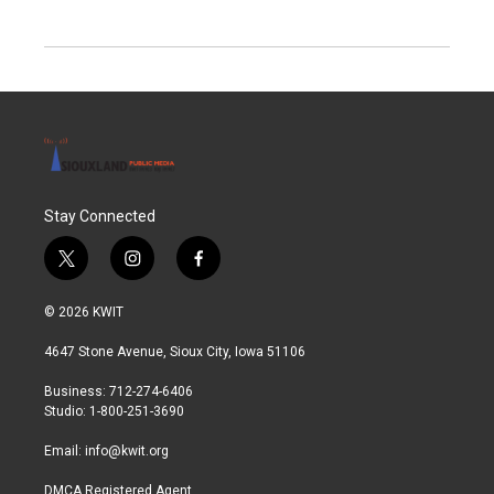
Stay Connected
t
i
f
w
n
a
i
s
c
© 2026 KWIT
t
t
e
t
a
b
4647 Stone Avenue, Sioux City, Iowa 51106
e
g
o
r
r
o
Business: 712-274-6406
a
k
Studio: 1-800-251-3690
m
Email:
info@kwit.org
DMCA Registered Agent