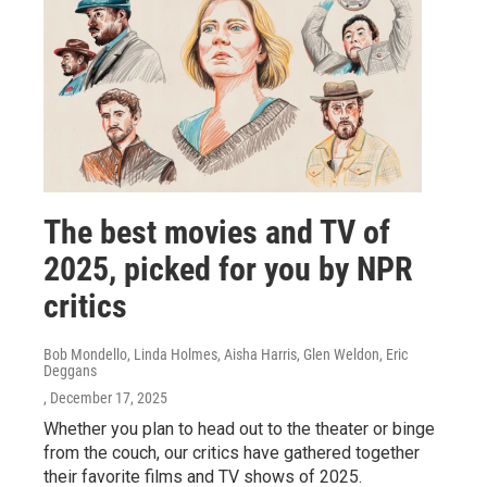
The best movies and TV of
2025, picked for you by NPR
critics
Bob Mondello, Linda Holmes, Aisha Harris, Glen Weldon, Eric
Deggans
, December 17, 2025
Whether you plan to head out to the theater or binge
from the couch, our critics have gathered together
their favorite films and TV shows of 2025.