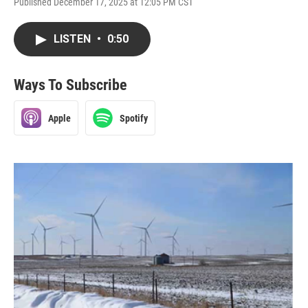
Published December 17, 2025 at 12:05 PM CST
LISTEN
•
0:50
Ways To Subscribe
Apple
Spotify