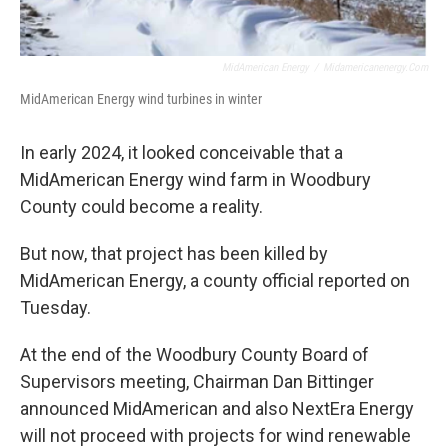
MidAmerican Energy
/
Midamericanenergy.com
MidAmerican Energy wind turbines in winter
In early 2024, it looked conceivable that a
MidAmerican Energy wind farm in Woodbury
County could become a reality.
But now, that project has been killed by
MidAmerican Energy, a county official reported on
Tuesday.
At the end of the Woodbury County Board of
Supervisors meeting, Chairman Dan Bittinger
announced MidAmerican and also NextEra Energy
will not proceed with projects for wind renewable