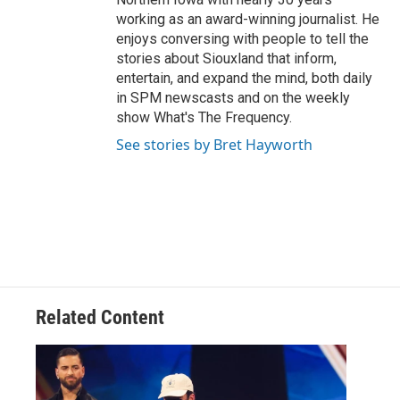
working as an award-winning journalist. He
enjoys conversing with people to tell the
stories about Siouxland that inform,
entertain, and expand the mind, both daily
in SPM newscasts and on the weekly
show What's The Frequency.
See stories by Bret Hayworth
Related Content