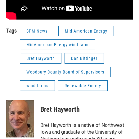
Tags
SPM News
Mid American Energy
MidAmerican Energy wind farm
Bret Hayworth
Dan Bittinger
Woodbury County Board of Supervisors
wind farms
Renewable Energy
Bret Hayworth
Bret Hayworth is a native of Northwest
Iowa and graduate of the University of
Northern Iowa with nearly 30 years