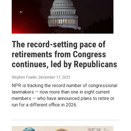
The record-setting pace of
retirements from Congress
continues, led by Republicans
Stephen Fowler
, December 17, 2025
NPR is tracking the record number of congressional
lawmakers — now more than one in eight current
members — who have announced plans to retire or
run for a different office in 2026.