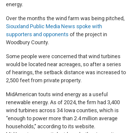
energy.
Over the months the wind farm was being pitched,
Siouxland Public Media News spoke with
supporters and opponents
of the project in
Woodbury County.
Some people were concerned that wind turbines
would be located near acreages, so after a series
of hearings, the setback distance was increased to
2,500 feet from private property.
MidAmerican touts wind energy as a useful
renewable energy. As of 2024, the firm had 3,400
wind turbines across 34 Iowa counties, which is
“enough to power more than 2.4 million average
households,” according to its website.