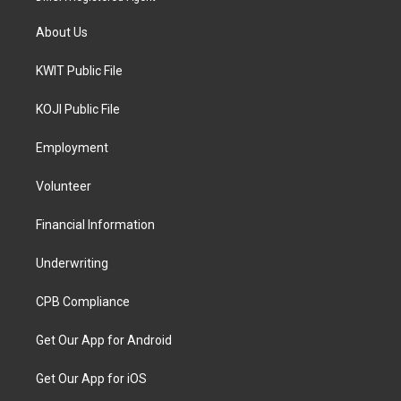
About Us
KWIT Public File
KOJI Public File
Employment
Volunteer
Financial Information
Underwriting
CPB Compliance
Get Our App for Android
Get Our App for iOS