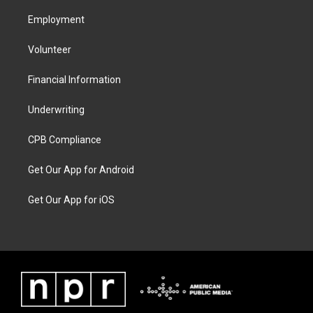
Employment
Volunteer
Financial Information
Underwriting
CPB Compliance
Get Our App for Android
Get Our App for iOS