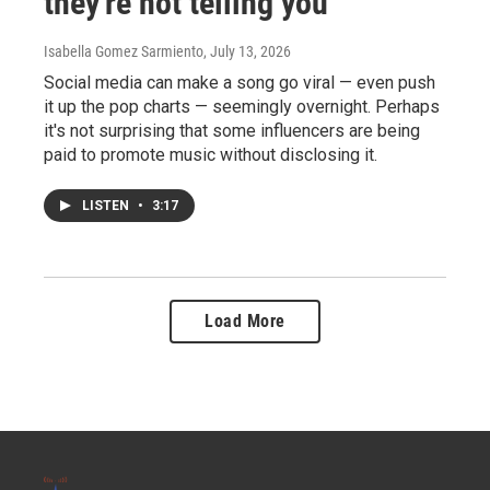
they're not telling you
Isabella Gomez Sarmiento
, July 13, 2026
Social media can make a song go viral — even push
it up the pop charts — seemingly overnight. Perhaps
it's not surprising that some influencers are being
paid to promote music without disclosing it.
LISTEN
•
3:17
Load More