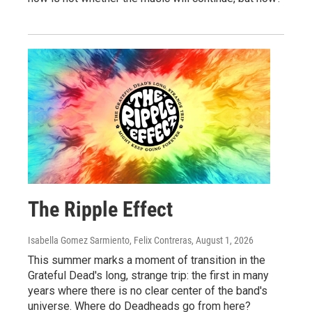
The Ripple Effect
Isabella Gomez Sarmiento, Felix Contreras
, August 1, 2026
This summer marks a moment of transition in the
Grateful Dead's long, strange trip: the first in many
years where there is no clear center of the band's
universe. Where do Deadheads go from here?