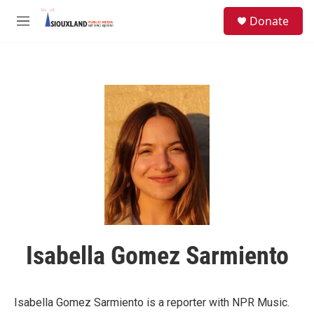
Skip to main content
S
Donate
e
M
a
e
r
n
c
u
h
u
e
r
y
Isabella Gomez Sarmiento
Isabella Gomez Sarmiento is a reporter with NPR Music.