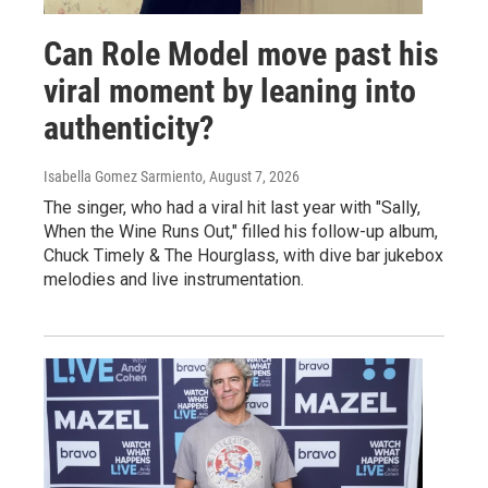
Can Role Model move past his
viral moment by leaning into
authenticity?
Isabella Gomez Sarmiento
, August 7, 2026
The singer, who had a viral hit last year with "Sally,
When the Wine Runs Out," filled his follow-up album,
Chuck Timely & The Hourglass, with dive bar jukebox
melodies and live instrumentation.