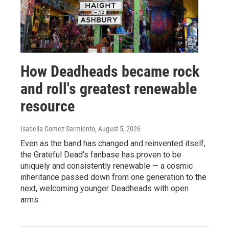
How Deadheads became rock
and roll's greatest renewable
resource
Isabella Gomez Sarmiento
, August 5, 2026
Even as the band has changed and reinvented itself,
the Grateful Dead's fanbase has proven to be
uniquely and consistently renewable — a cosmic
inheritance passed down from one generation to the
next, welcoming younger Deadheads with open
arms.