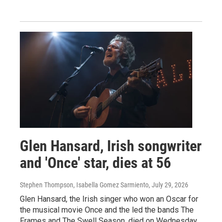
Glen Hansard, Irish songwriter
and 'Once' star, dies at 56
Stephen Thompson, Isabella Gomez Sarmiento
, July 29, 2026
Glen Hansard, the Irish singer who won an Oscar for
the musical movie Once and the led the bands The
Frames and The Swell Season, died on Wednesday.