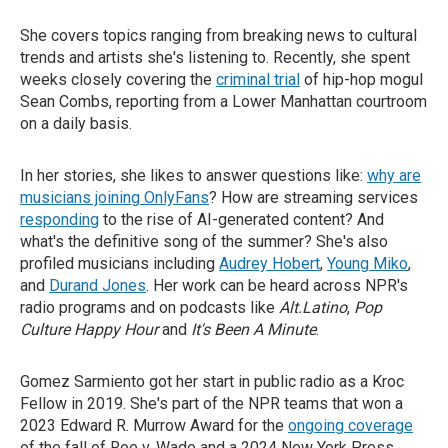
She covers topics ranging from breaking news to cultural
trends and artists she's listening to. Recently, she spent
weeks closely covering the
criminal trial
of hip-hop mogul
Sean Combs, reporting from a Lower Manhattan courtroom
on a daily basis.
In her stories, she likes to answer questions like:
why are
musicians joining OnlyFans
? How are streaming services
responding
to the rise of AI-generated content? And
what's the definitive song of the summer? She's also
profiled musicians including
Audrey Hobert
,
Young Miko
,
and
Durand Jones
. Her work can be heard across NPR's
radio programs and on podcasts like
Alt.Latino
,
Pop
Culture Happy Hour
and
It's Been A Minute
.
Gomez Sarmiento got her start in public radio as a Kroc
Fellow in 2019. She's part of the NPR teams that won a
2023 Edward R. Murrow Award for the
ongoing coverage
of the fall of Roe v. Wade and a 2024 New York Press