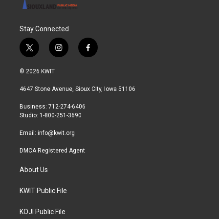
Stay Connected
t
i
f
w
n
a
i
s
c
© 2026 KWIT
t
t
e
t
a
b
4647 Stone Avenue, Sioux City, Iowa 51106
e
g
o
r
r
o
Business: 712-274-6406
a
k
Studio: 1-800-251-3690
m
Email:
info@kwit.org
DMCA Registered Agent
About Us
KWIT Public File
KOJI Public File