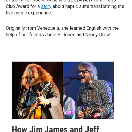
Club Award for a
story
about haptic suits transforming the
live music experience.
Originally from Venezuela, she learned English with the
help of her friends Junie B. Jones and Nancy Drew.
How Jim James and Jeff