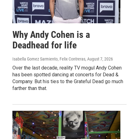
Why Andy Cohen is a
Deadhead for life
Isabella Gomez Sarmiento, Felix Contreras
, August 7, 2026
Over the last decade, reality TV mogul Andy Cohen
has been spotted dancing at concerts for Dead &
Company. But his ties to the Grateful Dead go much
farther than that.