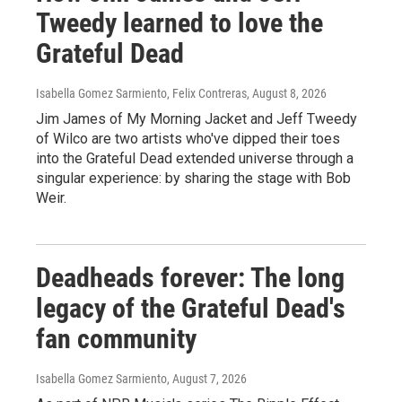
Tweedy learned to love the
Grateful Dead
Isabella Gomez Sarmiento, Felix Contreras
, August 8, 2026
Jim James of My Morning Jacket and Jeff Tweedy
of Wilco are two artists who've dipped their toes
into the Grateful Dead extended universe through a
singular experience: by sharing the stage with Bob
Weir.
Deadheads forever: The long
legacy of the Grateful Dead's
fan community
Isabella Gomez Sarmiento
, August 7, 2026