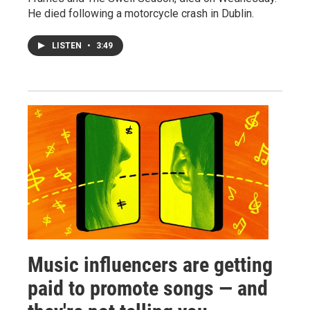
He died following a motorcycle crash in Dublin.
LISTEN
•
3:49
Music influencers are getting
paid to promote songs — and