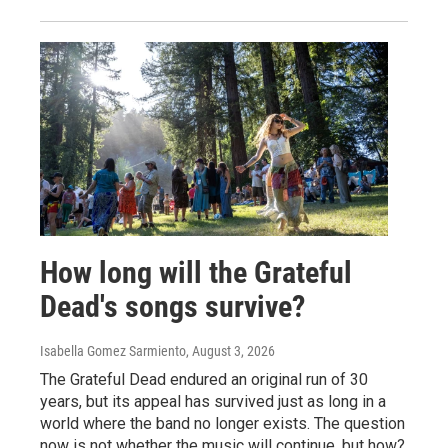
How long will the Grateful
Dead's songs survive?
Isabella Gomez Sarmiento
, August 3, 2026
The Grateful Dead endured an original run of 30
years, but its appeal has survived just as long in a
world where the band no longer exists. The question
now is not whether the music will continue, but how?