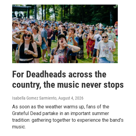
For Deadheads across the
country, the music never stops
Isabella Gomez Sarmiento
, August 4, 2026
As soon as the weather warms up, fans of the
Grateful Dead partake in an important summer
tradition: gathering together to experience the band's
music.