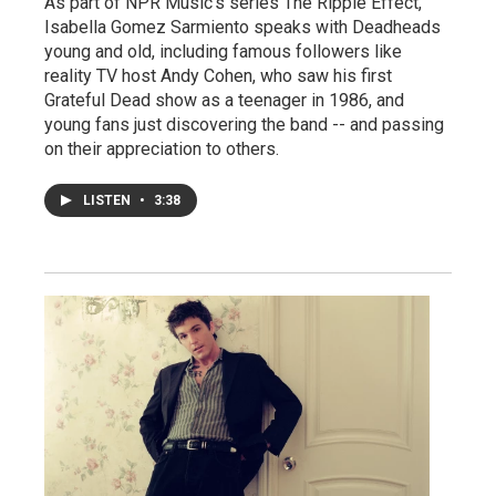
As part of NPR Music's series The Ripple Effect,
Isabella Gomez Sarmiento speaks with Deadheads
young and old, including famous followers like
reality TV host Andy Cohen, who saw his first
Grateful Dead show as a teenager in 1986, and
young fans just discovering the band -- and passing
on their appreciation to others.
LISTEN
•
3:38