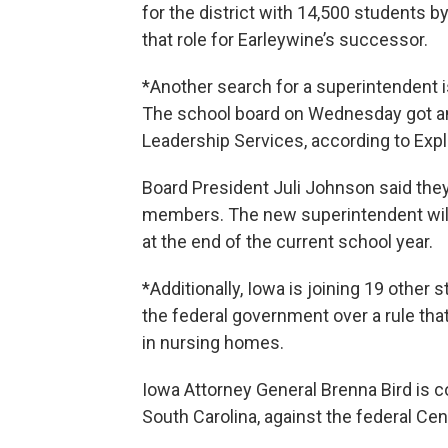
for the district with 14,500 students by
that role for Earleywine’s successor.
*Another search for a superintendent i
The school board on Wednesday got an
Leadership Services, according to Exp
Board President Juli Johnson said the
members. The new superintendent will
at the end of the current school year.
*Additionally, Iowa is joining 19 other
the federal government over a rule th
in nursing homes.
Iowa Attorney General Brenna Bird is c
South Carolina, against the federal Ce