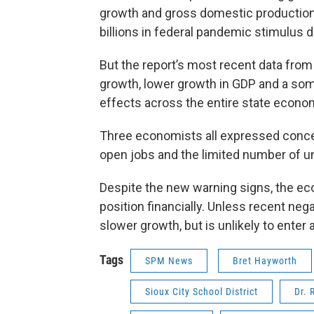
growth and gross domestic production
billions in federal pandemic stimulus d
But the report’s most recent data fr
growth, lower growth in GDP and a som
effects across the entire state econo
Three economists all expressed conce
open jobs and the limited number of u
Despite the new warning signs, the ec
position financially. Unless recent ne
slower growth, but is unlikely to enter
Tags
SPM News
Bret Hayworth
Sioux City School District
Dr. 