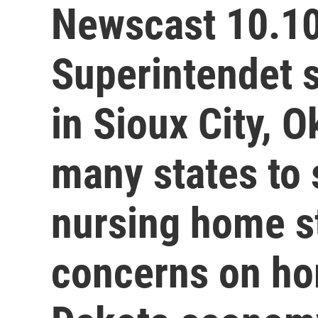
Newscast 10.10
Superintendet 
in Sioux City, O
many states to 
nursing home st
concerns on ho