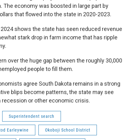
. The economy was boosted in large part by
ollars that flowed into the state in 2020-2023.
om 2024 shows the state has seen reduced revenue
ewhat stark drop in farm income that has ripple
my.
rn over the huge gap between the roughly 30,000
nemployed people to fill them.
onomists agree South Dakota remains in a strong
gative blips become patterns, the state may see
 a recession or other economic crisis.
Superintendent search
Rod Earleywine
Okoboji School District