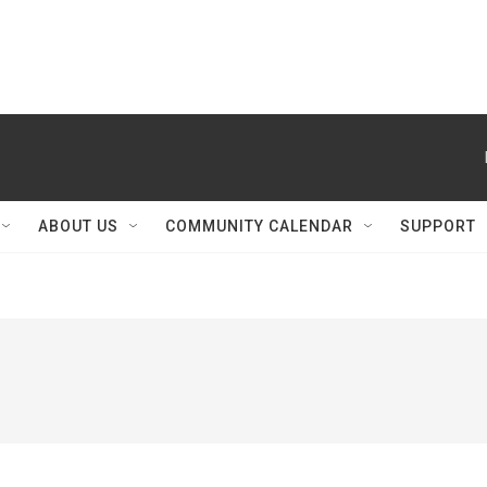
ABOUT US
COMMUNITY CALENDAR
SUPPORT