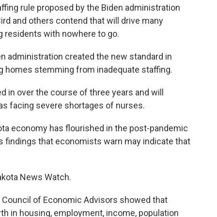
fing rule proposed by the Biden administration
ird and others contend that will drive many
g residents with nowhere to go.
den administration created the new standard in
ng homes stemming from inadequate staffing.
 in over the course of three years and will
reas facing severe shortages of nurses.
ota economy has flourished in the post-pandemic
ins findings that economists warn may indicate that
akota News Watch.
s Council of Economic Advisors showed that
th in housing, employment, income, population