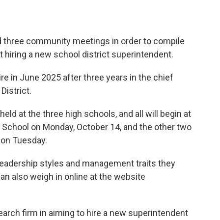
d three community meetings in order to compile
t hiring a new school district superintendent.
re in June 2025 after three years in the chief
District.
ld at the three high schools, and all will begin at
gh School on Monday, October 14, and the other two
 on Tuesday.
leadership styles and management traits they
an also weigh in online at the website
earch firm in aiming to hire a new superintendent