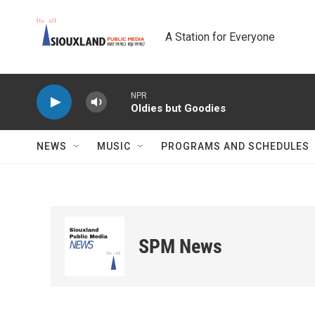
Skip to main content
A Station for Everyone
NPR
Oldies but Goodies
NEWS
MUSIC
PROGRAMS AND SCHEDULES
SPM News