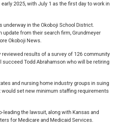
 early 2025, with July 1 as the first day to work in
s underway in the Okoboji School District.
 update from their search firm, Grundmeyer
lore Okoboji News.
y reviewed results of a survey of 126 community
 succeed Todd Abrahamson who will be retiring
 states and nursing home industry groups in suing
at would set new minimum staffing requirements
o-leading the lawsuit, along with Kansas and
nters for Medicare and Medicaid Services.