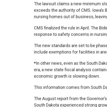
The lawsuit claims a new minimum staf
exceeds the authority of CMS. Iowa’s B
nursing homes out of business, leavin
CMS finalized the rule in April. The Bi
response to safety concerns in nursi
The new standards are set to be phased
include exemptions for facilities in a
*
In other news, even as the South Dak
era, a new state fiscal analysis conta
economic growth is slowing down.
This information comes from South D
The August report from the Governor’
South Dakota experienced strong grow