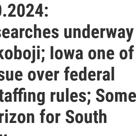
.2024:
searches underway
koboji; Iowa one of
sue over federal
affing rules; Som
rizon for South