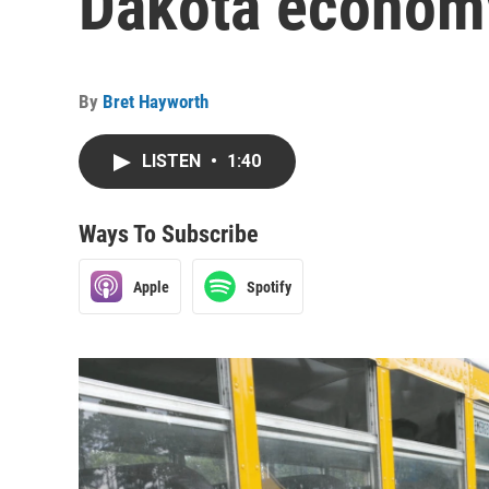
Dakota econom
By
Bret Hayworth
LISTEN
•
1:40
Ways To Subscribe
Apple
Spotify