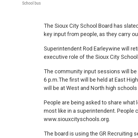
School bus
The Sioux City School Board has slate
key input from people, as they carry ou
Superintendent Rod Earleywine will reti
executive role of the Sioux City School 
The community input sessions will be he
6 p.m.The first will be held at East Hi
will be at West and North high schools
People are being asked to share what 
most like in a superintendent. People c
www.siouxcityschools.org.
The board is using the GR Recruiting s