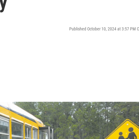
y
Published October 10, 2024 at 3:57 PM 