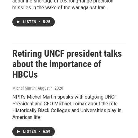
about the shortage of U.S. long-range precision
missiles in the wake of the war against Iran.
LISTEN
•
5:25
Retiring UNCF president talks
about the importance of
HBCUs
Michel Martin
, August 4, 2026
NPR's Michel Martin speaks with outgoing UNCF
President and CEO Michael Lomax about the role
Historically Black Colleges and Universities play in
American life.
LISTEN
•
6:59