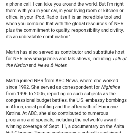
a phone call, I can take you around the world. But I'm right
there with you in your car, in your living room or kitchen or
office, in your iPod. Radio itself is an incredible tool and
when you combine that with the global resources of NPR
plus the commitment to quality, responsibility and civility,
it's an unbeatable combination."
Martin has also served as contributor and substitute host
for NPR newsmagazines and talk shows, including
Talk of
the Nation
and
News & Notes
.
Martin joined NPR from ABC News, where she worked
since 1992. She served as correspondent for
Nightline
from 1996 to 2006, reporting on such subjects as the
congressional budget battles, the U.S. embassy bombings
in Africa, racial profiling and the aftermath of Hurricane
Katrina. At ABC, she also contributed to numerous
programs and specials, including the network's award-
winning coverage of Sept. 11, a documentary on the Anita
Hill-Clarence Thomas controversy, a critically acclaimed