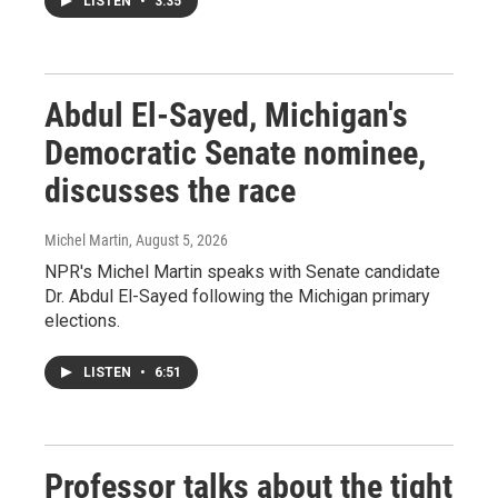
LISTEN
•
3:35
Abdul El-Sayed, Michigan's
Democratic Senate nominee,
discusses the race
Michel Martin
, August 5, 2026
NPR's Michel Martin speaks with Senate candidate
Dr. Abdul El-Sayed following the Michigan primary
elections.
LISTEN
•
6:51
Professor talks about the tight