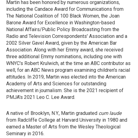
Martin has been honored by numerous organizations,
including the Candace Award for Communications from
The National Coalition of 100 Black Women, the Joan
Barone Award for Excellence in Washington-based
National Affairs/Public Policy Broadcasting from the
Radio and Television Correspondents' Association and a
2002 Silver Gavel Award, given by the American Bar
Association. Along with her Emmy award, she received
three additional Emmy nominations, including one with
WNYC's Robert Krulwich, at the time an ABC contributor as
well, for an ABC News program examining children's racial
attitudes. In 2019, Martin was elected into the American
Academy of Arts and Sciences for outstanding
achievement in journalism. She is the 2021 recipient of
PMJA's 2021 Leo C. Lee Award.
A native of Brooklyn, N.Y., Martin graduated
cum laude
from Radcliffe College at Harvard University in 1980 and
earned a Master of Arts from the Wesley Theological
Seminary in 2016.