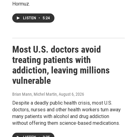
Hormuz.
LISTEN
•
5:24
Most U.S. doctors avoid
treating patients with
addiction, leaving millions
vulnerable
Brian Mann, Michel Martin
, August 6, 2026
Despite a deadly public health crisis, most U.S.
doctors, nurses and other health workers turn away
many patients with alcohol and drug addiction
without offering them science-based medications.