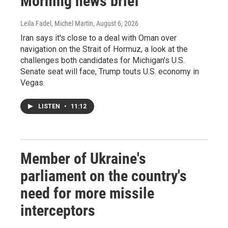
Morning news brief
Leila Fadel, Michel Martin
, August 6, 2026
Iran says it's close to a deal with Oman over
navigation on the Strait of Hormuz, a look at the
challenges both candidates for Michigan's U.S.
Senate seat will face, Trump touts U.S. economy in
Vegas.
LISTEN
•
11:12
Member of Ukraine's
parliament on the country's
need for more missile
interceptors