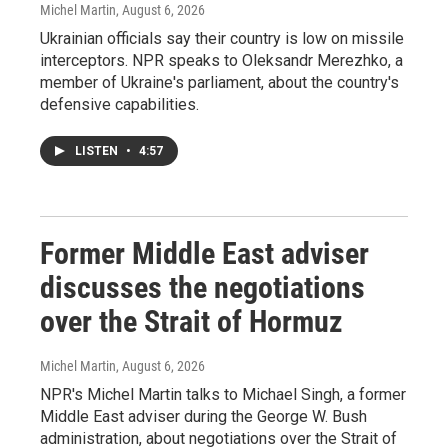
Michel Martin
, August 6, 2026
Ukrainian officials say their country is low on missile
interceptors. NPR speaks to Oleksandr Merezhko, a
member of Ukraine's parliament, about the country's
defensive capabilities.
LISTEN
•
4:57
Former Middle East adviser
discusses the negotiations
over the Strait of Hormuz
Michel Martin
, August 6, 2026
NPR's Michel Martin talks to Michael Singh, a former
Middle East adviser during the George W. Bush
administration, about negotiations over the Strait of