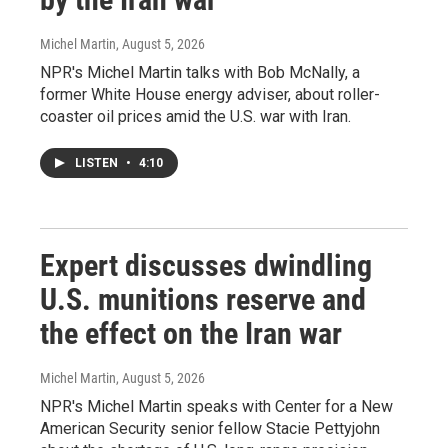
Michel Martin
, August 5, 2026
NPR's Michel Martin talks with Bob McNally, a
former White House energy adviser, about roller-
coaster oil prices amid the U.S. war with Iran.
LISTEN
•
4:10
Expert discusses dwindling
U.S. munitions reserve and
the effect on the Iran war
Michel Martin
, August 5, 2026
NPR's Michel Martin speaks with Center for a New
American Security senior fellow Stacie Pettyjohn