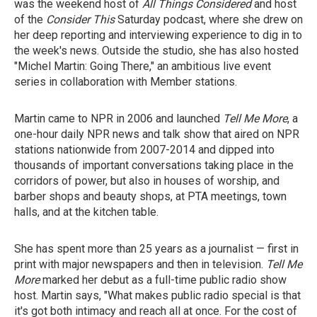
was the weekend host of
All Things Considered
and host
of the
Consider This
Saturday podcast,
where she drew on
her deep reporting and interviewing experience to dig in to
the week's news. Outside the studio, she has also hosted
"Michel Martin: Going There," an ambitious live event
series in collaboration with Member stations.
Martin came to NPR in 2006 and launched
Tell Me More
, a
one-hour daily NPR news and talk show that aired on NPR
stations nationwide from 2007-2014 and dipped into
thousands of important conversations taking place in the
corridors of power, but also in houses of worship, and
barber shops and beauty shops, at PTA meetings, town
halls, and at the kitchen table.
She has spent more than 25 years as a journalist — first in
print with major newspapers and then in television.
Tell Me
More
marked her debut as a full-time public radio show
host. Martin says, "What makes public radio special is that
it's got both intimacy and reach all at once. For the cost of