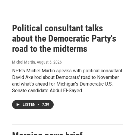
Political consultant talks
about the Democratic Party's
road to the midterms
Michel Martin
, August 6, 2026
NPR's Michel Martin speaks with political consultant
David Axelrod about Democrats' road to November
and what's ahead for Michigan's Democratic U.S.
Senate candidate Abdul El-Sayed.
LISTEN
•
7:39