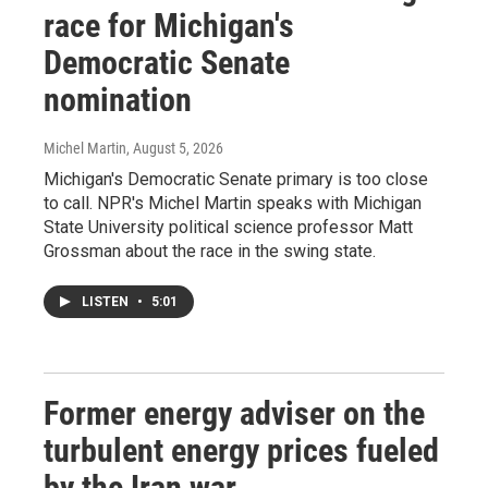
race for Michigan's
Democratic Senate
nomination
Michel Martin
, August 5, 2026
Michigan's Democratic Senate primary is too close
to call. NPR's Michel Martin speaks with Michigan
State University political science professor Matt
Grossman about the race in the swing state.
LISTEN
•
5:01
Former energy adviser on the
turbulent energy prices fueled
by the Iran war