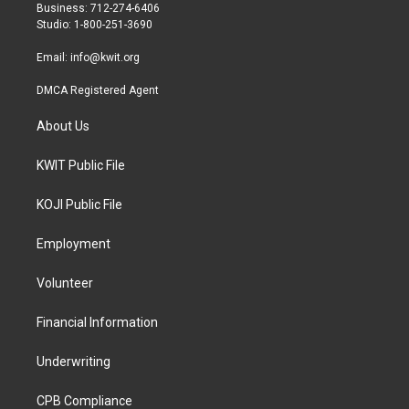
r
r
o
Business: 712-274-6406
a
k
Studio: 1-800-251-3690
m
Email:
info@kwit.org
DMCA Registered Agent
About Us
KWIT Public File
KOJI Public File
Employment
Volunteer
Financial Information
Underwriting
CPB Compliance