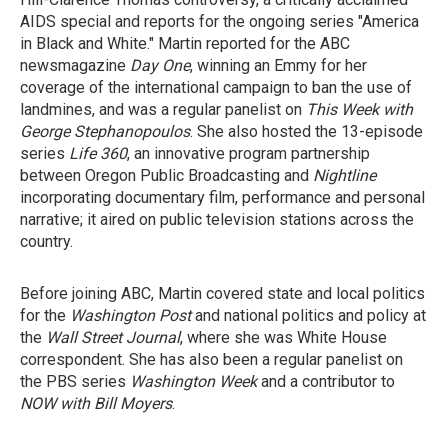
AIDS special and reports for the ongoing series "America
in Black and White." Martin reported for the ABC
newsmagazine
Day One
, winning an Emmy for her
coverage of the international campaign to ban the use of
landmines, and was a regular panelist on
This Week with
George Stephanopoulos
. She also hosted the 13-episode
series
Life 360
, an innovative program partnership
between Oregon Public Broadcasting and
Nightline
incorporating documentary film, performance and personal
narrative; it aired on public television stations across the
country.
Before joining ABC, Martin covered state and local politics
for the
Washington Post
and national politics and policy at
the
Wall Street Journal
, where she was White House
correspondent. She has also been a regular panelist on
the PBS series
Washington Week
and a contributor to
NOW with Bill Moyers
.