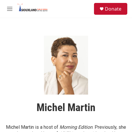
Skip to main content
S
Donate
e
M
a
e
r
n
c
u
h
u
e
r
y
Michel Martin
Michel Martin is a host of
Morning Edition
. Previously, she