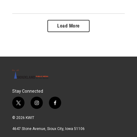
Load More
Stay Connected
t
i
f
w
n
a
i
s
c
© 2026 KWIT
t
t
e
t
a
b
4647 Stone Avenue, Sioux City, Iowa 51106
e
g
o