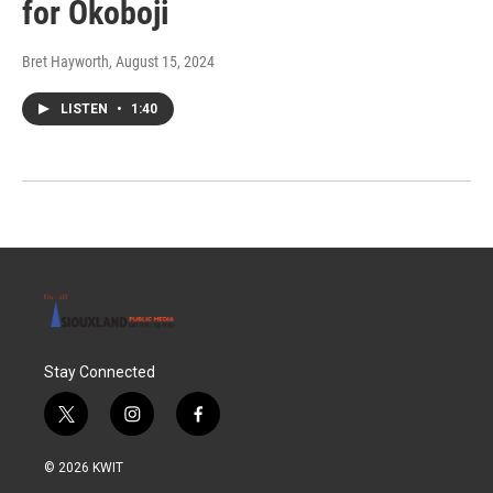
for Okoboji
Bret Hayworth
, August 15, 2024
LISTEN
•
1:40
Stay Connected
t
i
f
w
n
a
i
s
c
© 2026 KWIT
t
t
e