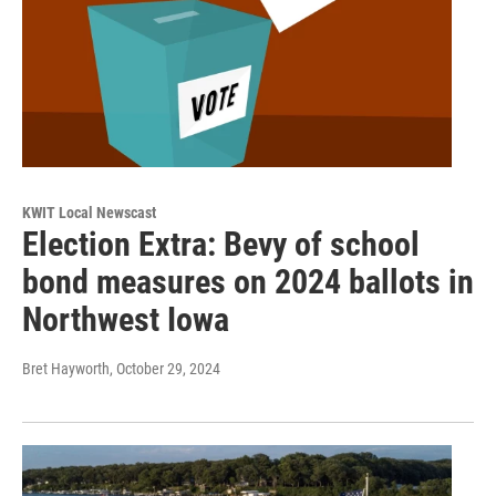
KWIT Local Newscast
Election Extra: Bevy of school
bond measures on 2024 ballots in
Northwest Iowa
Bret Hayworth
, October 29, 2024