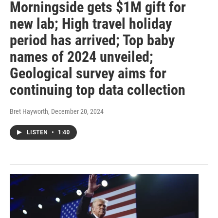
Morningside gets $1M gift for
new lab; High travel holiday
period has arrived; Top baby
names of 2024 unveiled;
Geological survey aims for
continuing top data collection
Bret Hayworth
, December 20, 2024
LISTEN
•
1:40