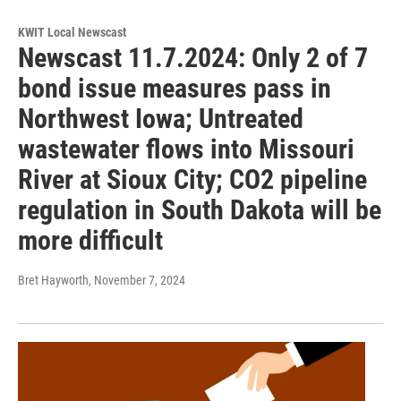
KWIT Local Newscast
Newscast 11.7.2024: Only 2 of 7
bond issue measures pass in
Northwest Iowa; Untreated
wastewater flows into Missouri
River at Sioux City; CO2 pipeline
regulation in South Dakota will be
more difficult
Bret Hayworth
, November 7, 2024