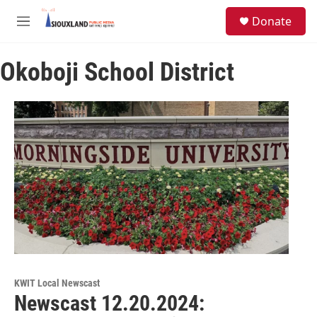
Skip to main content
S
Donate
e
M
a
e
r
n
c
Okoboji School District
u
h
u
e
r
y
KWIT Local Newscast
Newscast 12.20.2024: