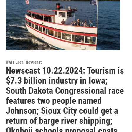
KWIT Local Newscast
Newscast 10.22.2024: Tourism is
$7.3 billion industry in Iowa;
South Dakota Congressional race
features two people named
Johnson; Sioux City could get a
return of barge river shipping;
Okoboji schools proposal costs