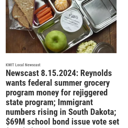
KWIT Local Newscast
Newscast 8.15.2024: Reynolds
wants federal summer grocery
program money for rejiggered
state program; Immigrant
numbers rising in South Dakota;
$69M school bond issue vote set