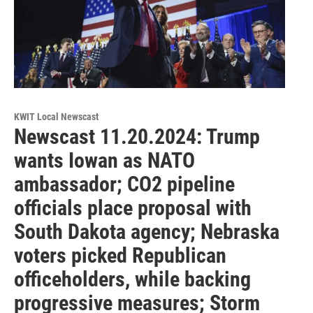
KWIT Local Newscast
Newscast 11.20.2024: Trump
wants Iowan as NATO
ambassador; CO2 pipeline
officials place proposal with
South Dakota agency; Nebraska
voters picked Republican
officeholders, while backing
progressive measures; Storm