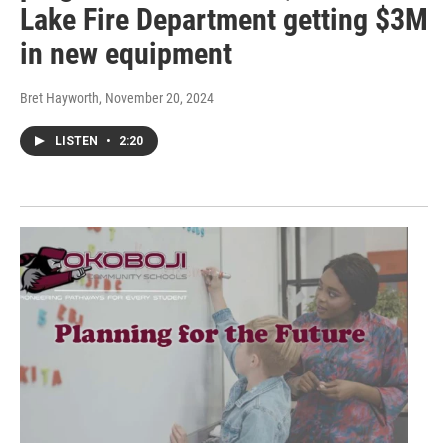
Lake Fire Department getting $3M
in new equipment
Bret Hayworth
, November 20, 2024
LISTEN
•
2:20