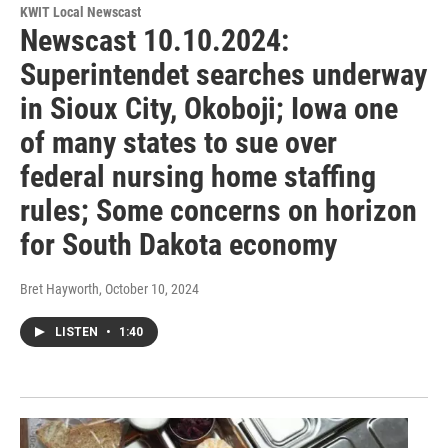
KWIT Local Newscast
Newscast 10.10.2024:
Superintendet searches underway
in Sioux City, Okoboji; Iowa one
of many states to sue over
federal nursing home staffing
rules; Some concerns on horizon
for South Dakota economy
Bret Hayworth
, October 10, 2024
LISTEN
•
1:40