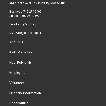
t
a
b
4647 Stone Avenue, Sioux City, Iowa 51106
e
g
o
r
r
o
Business: 712-274-6406
a
k
Studio: 1-800-251-3690
m
Email:
info@kwit.org
DMCA Registered Agent
About Us
KWIT Public File
KOJI Public File
Employment
Volunteer
Financial Information
Underwriting