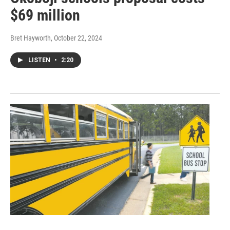
$69 million
Bret Hayworth
, October 22, 2024
LISTEN
•
2:20