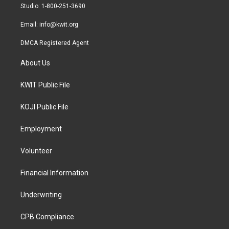
a
k
Studio: 1-800-251-3690
m
Email:
info@kwit.org
DMCA Registered Agent
About Us
KWIT Public File
KOJI Public File
Employment
Volunteer
Financial Information
Underwriting
CPB Compliance