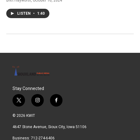
Bret Hayworth
, October 10, 2024
LISTEN
•
1:40
Stay Connected
t
i
f
w
n
a
i
s
c
© 2026 KWIT
t
t
e
t
a
b
4647 Stone Avenue, Sioux City, Iowa 51106
e
g
o
r
r
o
Business: 712-274-6406