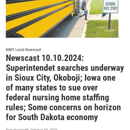
KWIT Local Newscast
Newscast 10.10.2024:
Superintendet searches underway
in Sioux City, Okoboji; Iowa one
of many states to sue over
federal nursing home staffing
rules; Some concerns on horizon
for South Dakota economy