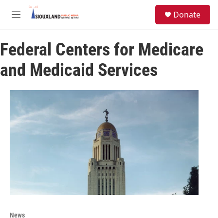
Skip to main content
S
Donate
e
M
a
e
r
n
c
Federal Centers for Medicare
u
h
and Medicaid Services
u
e
r
y
News