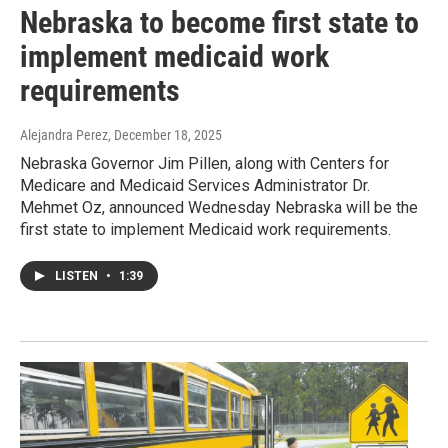
Nebraska to become first state to
implement medicaid work
requirements
Alejandra Perez
, December 18, 2025
Nebraska Governor Jim Pillen, along with Centers for
Medicare and Medicaid Services Administrator Dr.
Mehmet Oz, announced Wednesday Nebraska will be the
first state to implement Medicaid work requirements.
LISTEN
•
1:39