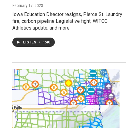
February 17, 2023
Iowa Education Director resigns, Pierce St. Laundry
fire, carbon pipeline Legislative fight, WITCC
Athletics update, and more
LISTEN
•
1:40