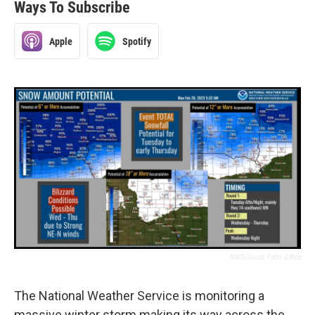
Ways To Subscribe
Apple
Spotify
NWS/Sioux Falls Office
The National Weather Service is monitoring a
massive winter storm making its way across the