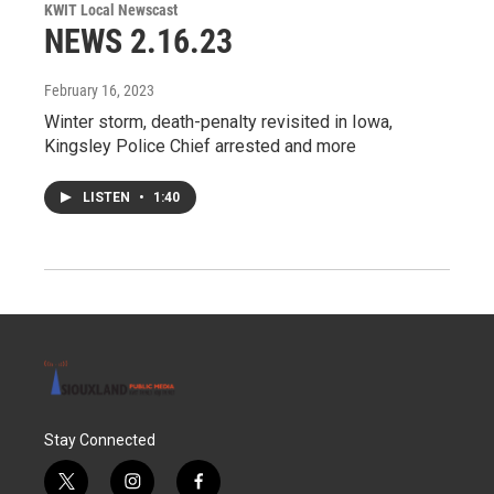
KWIT Local Newscast
NEWS 2.16.23
February 16, 2023
Winter storm, death-penalty revisited in Iowa,
Kingsley Police Chief arrested and more
LISTEN
•
1:40
Stay Connected
t
i
f