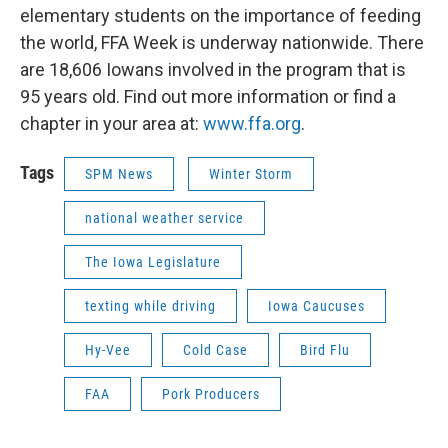
elementary students on the importance of feeding
the world, FFA Week is underway nationwide. There
are 18,606 Iowans involved in the program that is
95 years old. Find out more information or find a
chapter in your area at:
www.ffa.org
.
Tags
SPM News
Winter Storm
national weather service
The Iowa Legislature
texting while driving
Iowa Caucuses
Hy-Vee
Cold Case
Bird Flu
FAA
Pork Producers