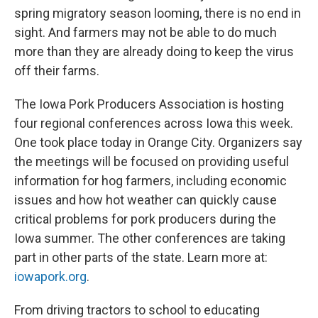
spring migratory season looming, there is no end in
sight. And farmers may not be able to do much
more than they are already doing to keep the virus
off their farms.
The Iowa Pork Producers Association is hosting
four regional conferences across Iowa this week.
One took place today in Orange City. Organizers say
the meetings will be focused on providing useful
information for hog farmers, including economic
issues and how hot weather can quickly cause
critical problems for pork producers during the
Iowa summer. The other conferences are taking
part in other parts of the state. Learn more at:
iowapork.org
.
From driving tractors to school to educating