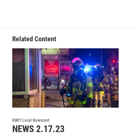
Related Content
KWIT Local Newscast
NEWS 2.17.23