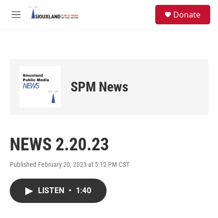
Skip to main content
S
Donate
e
M
a
e
r
n
c
u
h
u
e
SPM News
r
y
NEWS 2.20.23
Published February 20, 2023 at 5:12 PM CST
LISTEN
•
1:40