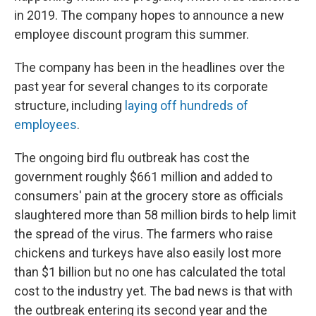
in 2019. The company hopes to announce a new
employee discount program this summer.
The company has been in the headlines over the
past year for several changes to its corporate
structure, including
laying off hundreds of
employees
.
The ongoing bird flu outbreak has cost the
government roughly $661 million and added to
consumers' pain at the grocery store as officials
slaughtered more than 58 million birds to help limit
the spread of the virus. The farmers who raise
chickens and turkeys have also easily lost more
than $1 billion but no one has calculated the total
cost to the industry yet. The bad news is that with
the outbreak entering its second year and the