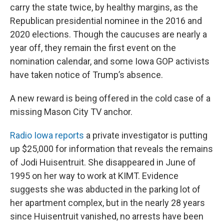
carry the state twice, by healthy margins, as the
Republican presidential nominee in the 2016 and
2020 elections. Though the caucuses are nearly a
year off, they remain the first event on the
nomination calendar, and some Iowa GOP activists
have taken notice of Trump’s absence.
A new reward is being offered in the cold case of a
missing Mason City TV anchor.
Radio Iowa reports
a private investigator is putting
up $25,000 for information that reveals the remains
of Jodi Huisentruit. She disappeared in June of
1995 on her way to work at KIMT. Evidence
suggests she was abducted in the parking lot of
her apartment complex, but in the nearly 28 years
since Huisentruit vanished, no arrests have been