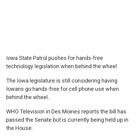
Iowa State Patrol pushes for hands-free
technology legislation when behind the wheel
The Iowa legislature is still considering having
Iowans go hands-free for cell phone use when
behind the wheel.
WHO Television in Des Moines reports the bill has
passed the Senate but is currently being held up in
the House.