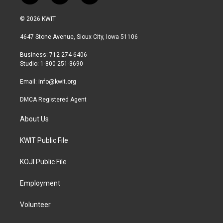
w
n
a
i
s
c
© 2026 KWIT
t
t
e
t
a
b
4647 Stone Avenue, Sioux City, Iowa 51106
e
g
o
r
r
o
Business: 712-274-6406
a
k
Studio: 1-800-251-3690
m
Email:
info@kwit.org
DMCA Registered Agent
About Us
KWIT Public File
KOJI Public File
Employment
Volunteer