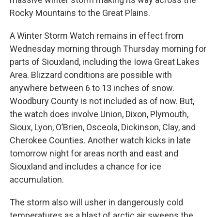
Rocky Mountains to the Great Plains.
A Winter Storm Watch remains in effect from
Wednesday morning through Thursday morning for
parts of Siouxland, including the Iowa Great Lakes
Area. Blizzard conditions are possible with
anywhere between 6 to 13 inches of snow.
Woodbury County is not included as of now. But,
the watch does involve Union, Dixon, Plymouth,
Sioux, Lyon, O’Brien, Osceola, Dickinson, Clay, and
Cherokee Counties. Another watch kicks in late
tomorrow night for areas north and east and
Siouxland and includes a chance for ice
accumulation.
The storm also will usher in dangerously cold
temperatures as a blast of arctic air sweeps the