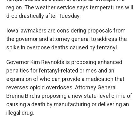
region. The weather service says temperatures will
drop drastically after Tuesday.
Iowa lawmakers are considering proposals from
the governor and attorney general to address the
spike in overdose deaths caused by fentanyl.
Governor Kim Reynolds is proposing enhanced
penalties for fentanyl-related crimes and an
expansion of who can provide a medication that
reverses opioid overdoses. Attorney General
Brenna Bird is proposing a new state-level crime of
causing a death by manufacturing or delivering an
illegal drug.