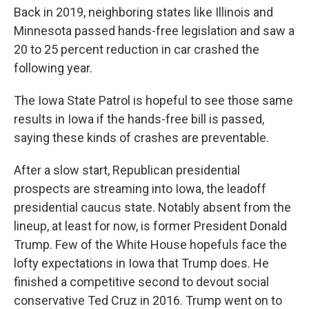
Back in 2019, neighboring states like Illinois and
Minnesota passed hands-free legislation and saw a
20 to 25 percent reduction in car crashed the
following year.
The Iowa State Patrol is hopeful to see those same
results in Iowa if the hands-free bill is passed,
saying these kinds of crashes are preventable.
After a slow start, Republican presidential
prospects are streaming into Iowa, the leadoff
presidential caucus state. Notably absent from the
lineup, at least for now, is former President Donald
Trump. Few of the White House hopefuls face the
lofty expectations in Iowa that Trump does. He
finished a competitive second to devout social
conservative Ted Cruz in 2016. Trump went on to