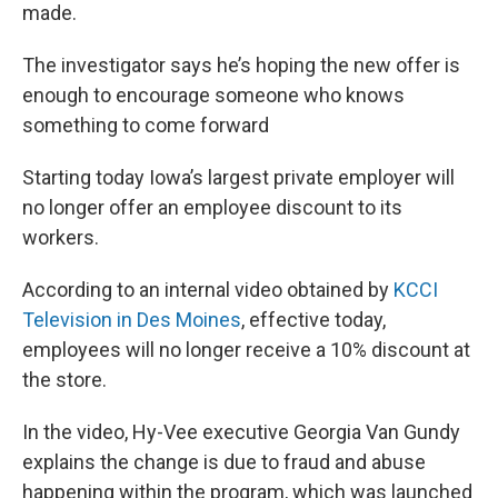
made.
The investigator says he’s hoping the new offer is
enough to encourage someone who knows
something to come forward
Starting today Iowa’s largest private employer will
no longer offer an employee discount to its
workers.
According to an internal video obtained by
KCCI
Television in Des Moines
, effective today,
employees will no longer receive a 10% discount at
the store.
In the video, Hy-Vee executive Georgia Van Gundy
explains the change is due to fraud and abuse
happening within the program, which was launched