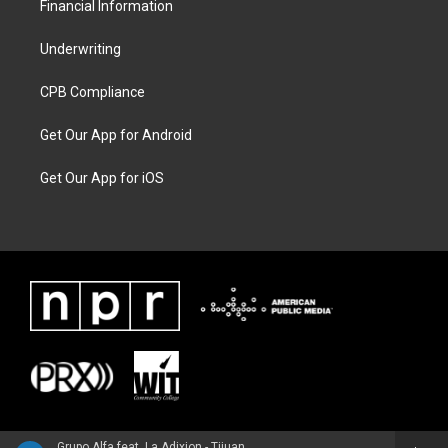
Financial Information
Underwriting
CPB Compliance
Get Our App for Android
Get Our App for iOS
Grupo Alfa feat. La Adixion - Tijuana Live