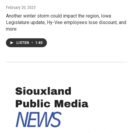
February 20, 2023
Another winter storm could impact the region, Iowa
Legislature update, Hy-Vee employees lose discount, and
more
LISTEN
•
1:40