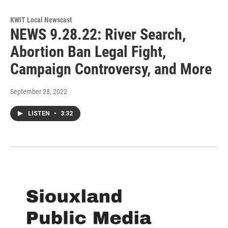
KWIT Local Newscast
NEWS 9.28.22: River Search,
Abortion Ban Legal Fight,
Campaign Controversy, and More
September 28, 2022
LISTEN
•
3:32