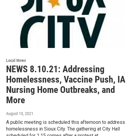
Local News
NEWS 8.10.21: Addressing
Homelessness, Vaccine Push, IA
Nursing Home Outbreaks, and
More
August 10, 2021
A public meeting is scheduled this afternoon to address
homelessness in Sioux City. The gathering at City Hall
scheduled for 1:15 comes after a protest at…