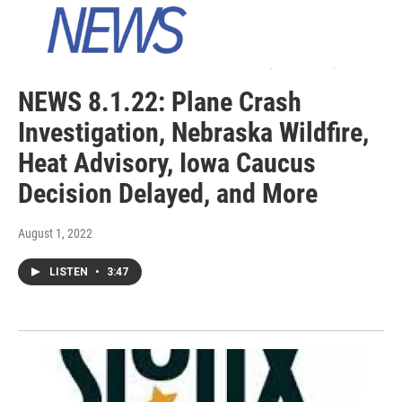
NEWS 8.1.22: Plane Crash
Investigation, Nebraska Wildfire,
Heat Advisory, Iowa Caucus
Decision Delayed, and More
August 1, 2022
LISTEN
•
3:47