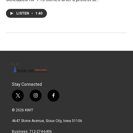
LISTEN
•
1:40
Stay Connected
t
i
f
w
n
a
i
s
c
© 2026 KWIT
t
t
e
t
a
b
4647 Stone Avenue, Sioux City, Iowa 51106
e
g
o
r
r
o
Business: 712-274-6406