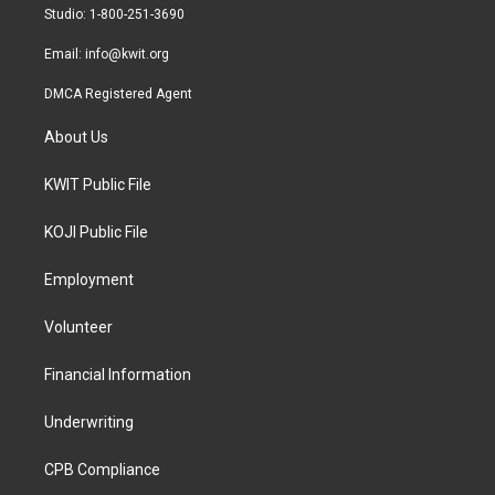
a
k
Studio: 1-800-251-3690
m
Email:
info@kwit.org
DMCA Registered Agent
About Us
KWIT Public File
KOJI Public File
Employment
Volunteer
Financial Information
Underwriting
CPB Compliance