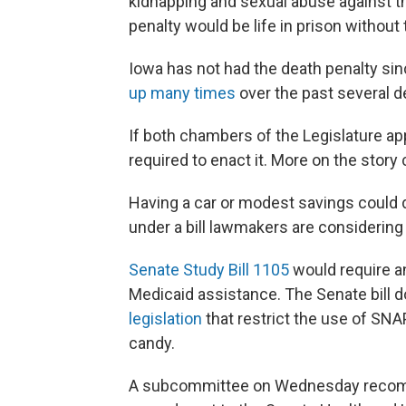
kidnapping and sexual abuse against 
penalty would be life in prison without t
Iowa has not had the death penalty sinc
up many times
over the past several 
If both chambers of the Legislature app
required to enact it. More on the stor
Having a car or modest savings could d
under a bill lawmakers are considering
Senate Study Bill 1105
would require a
Medicaid assistance. The Senate bill 
legislation
that restrict the use of SNA
candy.
A subcommittee on Wednesday recomm