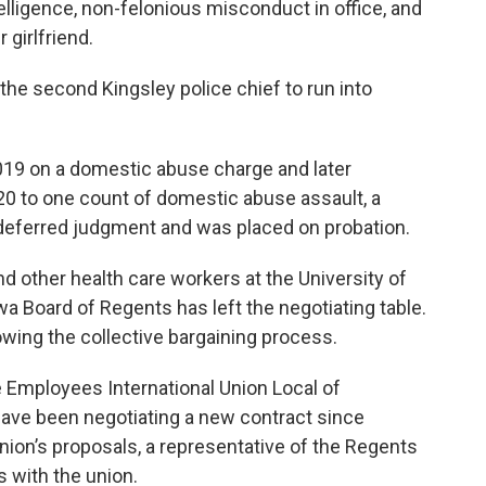
telligence, non-felonious misconduct in office, and
 girlfriend.
the second Kingsley police chief to run into
019 on a domestic abuse charge and later
20 to one count of domestic abuse assault, a
deferred judgment and was placed on probation.
d other health care workers at the University of
wa Board of Regents has left the negotiating table.
wing the collective bargaining process.
 Employees International Union Local of
ave been negotiating a new contract since
union’s proposals, a representative of the Regents
 with the union.