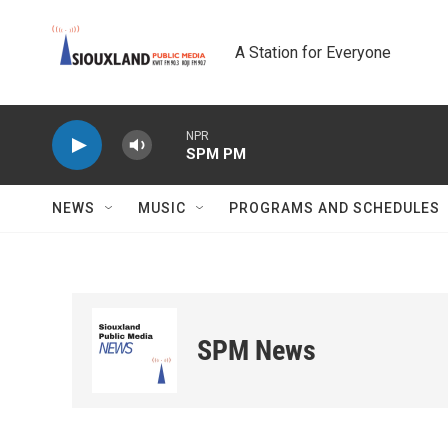
Skip to main content
A Station for Everyone
NPR
SPM PM
NEWS
MUSIC
PROGRAMS AND SCHEDULES
SPM News