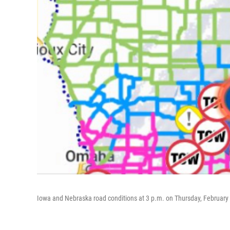
Iowa and Nebraska road conditions at 3 p.m. on Thursday, February