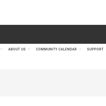
ABOUT US
COMMUNITY CALENDAR
SUPPORT