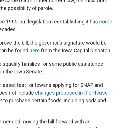
the same minor. Under current law, the maximum
he possibility of parole.
e 1965, but legislation reestablishing it has
come
decades.
rove the bill, the governor’s signature would be
y can be found
here
from the Iowa Capital Dispatch.
isqualify families for some public assistance
 in the Iowa Senate.
n asset test for Iowans applying for SNAP and
does not include
changes proposed in the House
P to purchase certain foods, including soda and
ended moving the bill forward with an