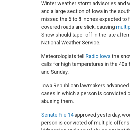
Winter weather storm advisories and w
and a large section of Iowa in the south
missed the 6 to 8 inches expected to f
covered roads are slick, causing
multi
Snow should taper off in the late after
National Weather Service.
Meteorologists tell
Radio Iowa
the snow
calls for high temperatures in the 40s 
and Sunday.
Iowa Republican lawmakers advanced a b
cases in which a person is convicted of
abusing them.
Senate File 14
approved yesterday, wou
person is convicted of multiple offense