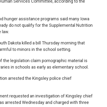
Human Services Committee, according to the
nd hunger assistance programs said many Iowa
eady do not qualify for the Supplemental Nutrition
 law.
th Dakota killed a bill Thursday morning that
armful to minors in the school setting.
 the legislation claim pornographic material is
braries in schools as early as elementary school.
tion arrested the Kingsley police chief
ment requested an investigation of Kingsley chief
as arrested Wednesday and charged with three