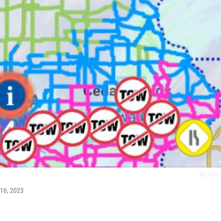
NE 511/IA
 16, 2023