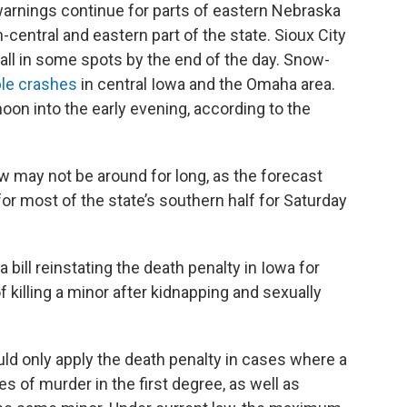
arnings continue for parts of eastern Nebraska
-central and eastern part of the state. Sioux City
all in some spots by the end of the day. Snow-
ple crashes
in central Iowa and the Omaha area.
noon into the early evening, according to the
 may not be around for long, as the forecast
for most of the state’s southern half for Saturday
ill reinstating the death penalty in Iowa for
 killing a minor after kidnapping and sexually
ld only apply the death penalty in cases where a
s of murder in the first degree, as well as