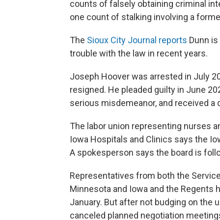
counts of falsely obtaining criminal in
one count of stalking involving a former
The
Sioux City Journal reports
Dunn is 
trouble with the law in recent years.
Joseph Hoover was arrested in July 2
resigned. He pleaded guilty in June 20
serious misdemeanor, and received a 
The labor union representing nurses an
Iowa Hospitals and Clinics says the Io
A spokesperson says the board is follo
Representatives from both the Service
Minnesota and Iowa and the Regents h
January. But after not budging on the 
canceled planned negotiation meetings