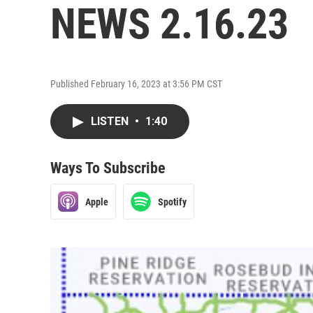
NEWS 2.16.23
Published February 16, 2023 at 3:56 PM CST
LISTEN
•
1:40
Ways To Subscribe
Apple
Spotify