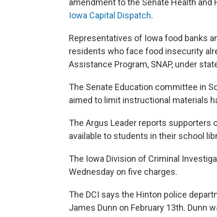
amendment to the Senate Health and 
Iowa Capital Dispatch
.
Representatives of Iowa food banks a
residents who face food insecurity alr
Assistance Program, SNAP, under state
The Senate Education committee in Sou
aimed to limit instructional materials h
The Argus Leader reports supporters of
available to students in their school li
The Iowa Division of Criminal Investiga
Wednesday on five charges.
The DCI says the Hinton police depart
James Dunn on February 13th. Dunn w