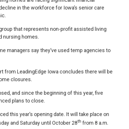
ecline in the workforce for Iowa’s senior care
ic.
group that represents non-profit assisted living
nd nursing homes.
home managers say they’ve used temp agencies to
port from LeadingEdge Iowa concludes there will be
home closures.
sed, and since the beginning of this year, five
ced plans to close.
d this year’s opening date. It will take place on
th
ay and Saturday until October 28
from 8 a.m.