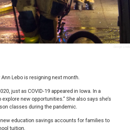
George Lindb
 Ann Lebo is resigning next month.
2020, just as COVID-19 appeared in Iowa. In a
 explore new opportunities.” She also says she’s
erson classes during the pandemic.
 new education savings accounts for families to
ool tuition.