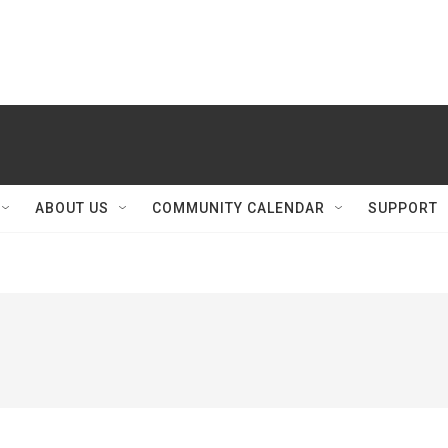
ABOUT US
COMMUNITY CALENDAR
SUPPORT