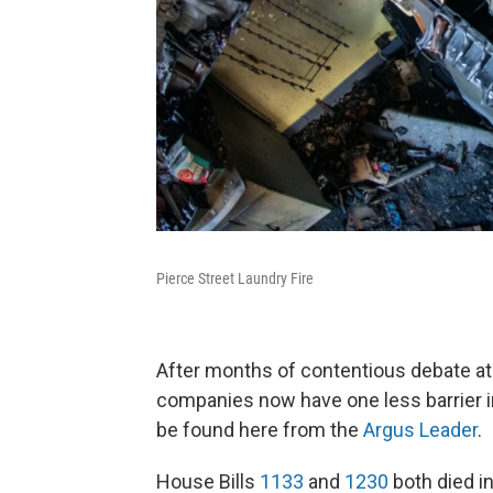
Pierce Street Laundry Fire
After months of contentious debate at
companies now have one less barrier in
be found here from the
Argus Leader
.
House Bills
1133
and
1230
both died i