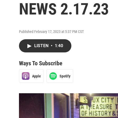
NEWS 2.17.23
Published February 17, 2023 at 5:37 PM CST
LISTEN
•
1:40
Ways To Subscribe
Apple
Spotify