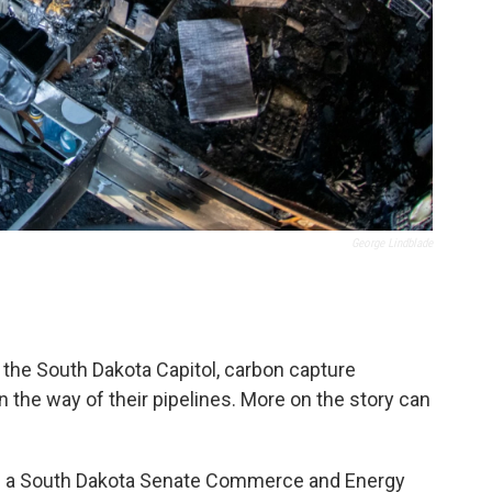
George Lindblade
 the South Dakota Capitol, carbon capture
 the way of their pipelines. More on the story can
n a South Dakota Senate Commerce and Energy