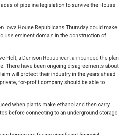
ces of pipeline legislation to survive the House
zen Iowa House Republicans Thursday could make
 to use eminent domain in the construction of
e Holt, a Denison Republican, announced the plan
se. There have been ongoing disagreements about
laim will protect their industry in the years ahead
private, for-profit company should be able to
duced when plants make ethanol and then carry
tes before connecting to an underground storage
ing homes are facing significant financial