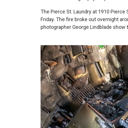
The Pierce St. Laundry at 1910 Pierce 
Friday. The fire broke out overnight ar
photographer George Lindblade show t