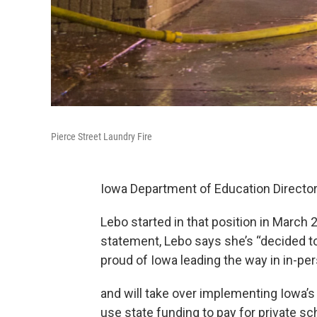
Pierce Street Laundry Fire
Iowa Department of Education Director
Lebo started in that position in March 
statement, Lebo says she’s “decided to
proud of Iowa leading the way in in-p
and will take over implementing Iowa’s
use state funding to pay for private sch