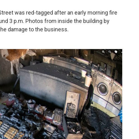
Street was red-tagged after an early morning fire
ound 3 p.m. Photos from inside the building by
he damage to the business.