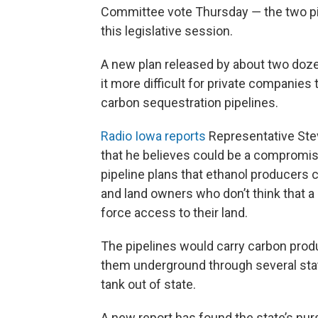
Committee vote Thursday ― the two pie
this legislative session.
A new plan released by about two do
it more difficult for private companies
carbon sequestration pipelines.
Radio Iowa reports
Representative Stev
that he believes could be a compromi
pipeline plans that ethanol producers c
and land owners who don’t think that a 
force access to their land.
The pipelines would carry carbon pro
them underground through several sta
tank out of state.
A new report has found the state’s nurs