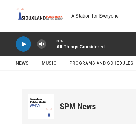
Skip to main content
A Station for Everyone
NPR
All Things Considered
NEWS
MUSIC
PROGRAMS AND SCHEDULES
SPM News