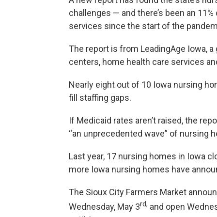
challenges — and there’s been an 11% d
services since the start of the pandem
The report is from LeadingAge Iowa, a 
centers, home health care services a
Nearly eight out of 10 Iowa nursing 
fill staffing gaps.
If Medicaid rates aren’t raised, the re
“an unprecedented wave” of nursing 
Last year, 17 nursing homes in Iowa clo
more Iowa nursing homes have announ
The Sioux City Farmers Market announce
rd,
Wednesday, May 3
and open Wednesd