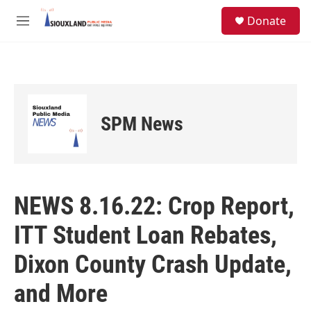
Skip to main content
S
Donate
e
M
a
e
r
n
c
u
h
u
e
SPM News
r
y
NEWS 8.16.22: Crop Report,
ITT Student Loan Rebates,
Dixon County Crash Update,
and More