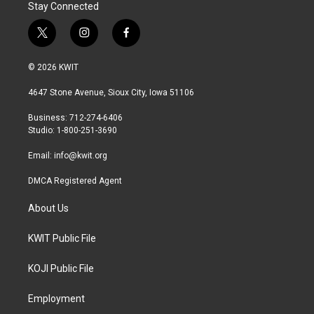
Stay Connected
t
i
f
w
n
a
i
s
c
© 2026 KWIT
t
t
e
t
a
b
4647 Stone Avenue, Sioux City, Iowa 51106
e
g
o
r
r
o
Business: 712-274-6406
a
k
Studio: 1-800-251-3690
m
Email:
info@kwit.org
DMCA Registered Agent
About Us
KWIT Public File
KOJI Public File
Employment