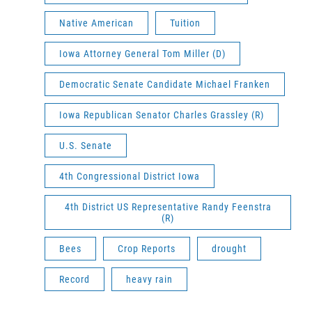
Native American
Tuition
Iowa Attorney General Tom Miller (D)
Democratic Senate Candidate Michael Franken
Iowa Republican Senator Charles Grassley (R)
U.S. Senate
4th Congressional District Iowa
4th District US Representative Randy Feenstra
(R)
Bees
Crop Reports
drought
Record
heavy rain