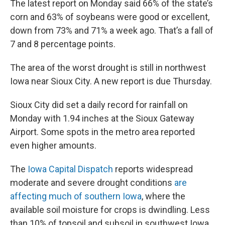
The latest report on Monday said 66% of the state’s
corn and 63% of soybeans were good or excellent,
down from 73% and 71% a week ago. That’s a fall of
7 and 8 percentage points.
The area of the worst drought is still in northwest
Iowa near Sioux City. A new report is due Thursday.
Sioux City did set a daily record for rainfall on
Monday with 1.94 inches at the Sioux Gateway
Airport. Some spots in the metro area reported
even higher amounts.
The
Iowa Capital Dispatch
reports widespread
moderate and severe drought conditions
are
affecting much of southern Iowa
, where the
available soil moisture for crops is dwindling. Less
than 10% of topsoil and subsoil in southwest Iowa