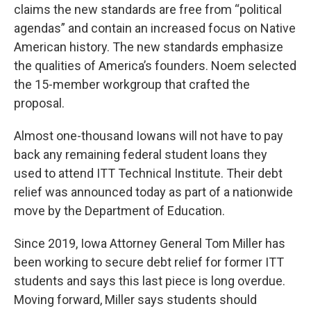
claims the new standards are free from “political
agendas” and contain an increased focus on Native
American history. The new standards emphasize
the qualities of America’s founders. Noem selected
the 15-member workgroup that crafted the
proposal.
Almost one-thousand Iowans will not have to pay
back any remaining federal student loans they
used to attend ITT Technical Institute. Their debt
relief was announced today as part of a nationwide
move by the Department of Education.
Since 2019, Iowa Attorney General Tom Miller has
been working to secure debt relief for former ITT
students and says this last piece is long overdue.
Moving forward, Miller says students should