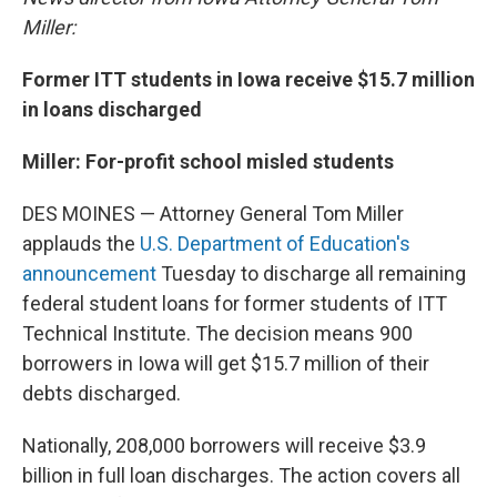
Miller:
Former ITT students in Iowa receive $15.7 million
in loans discharged
Miller: For-profit school misled students
DES MOINES — Attorney General Tom Miller
applauds the
U.S. Department of Education's
announcement
Tuesday to discharge all remaining
federal student loans for former students of ITT
Technical Institute. The decision means 900
borrowers in Iowa will get $15.7 million of their
debts discharged.
Nationally, 208,000 borrowers will receive $3.9
billion in full loan discharges. The action covers all