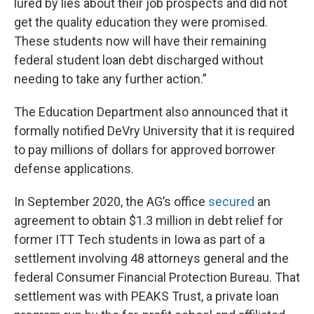
lured by lies about their job prospects and did not
get the quality education they were promised.
These students now will have their remaining
federal student loan debt discharged without
needing to take any further action.”
The Education Department also announced that it
formally notified DeVry University that it is required
to pay millions of dollars for approved borrower
defense applications.
In September 2020, the AG’s office
secured
an
agreement to obtain $1.3 million in debt relief for
former ITT Tech students in Iowa as part of a
settlement involving 48 attorneys general and the
federal Consumer Financial Protection Bureau. That
settlement was with PEAKS Trust, a private loan