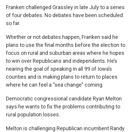
Franken challenged Grassley in late July to a series
of four debates. No debates have been scheduled
so far.
Whether or not debates happen, Franken said he
plans to use the final months before the election to
focus on rural and suburban areas where he hopes
to win over Republicans and independents. He’s
nearing the goal of speaking in all 99 of Iowa’s
counties and is making plans to return to places
where he can feel a “sea change” coming.
Democratic congressional candidate Ryan Melton
says he wants to fix the problems contributing to
rural population losses.
Melton is challenging Republican incumbent Randy