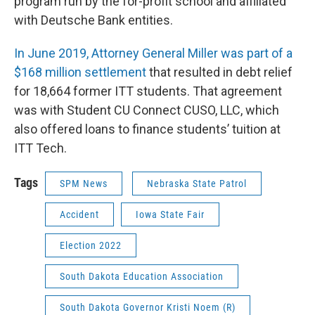
program run by the for-profit school and affiliated
with Deutsche Bank entities.
In June 2019, Attorney General Miller was part of a
$168 million settlement
that resulted in debt relief
for 18,664 former ITT students. That agreement
was with Student CU Connect CUSO, LLC, which
also offered loans to finance students’ tuition at
ITT Tech.
Tags
SPM News
Nebraska State Patrol
Accident
Iowa State Fair
Election 2022
South Dakota Education Association
South Dakota Governor Kristi Noem (R)