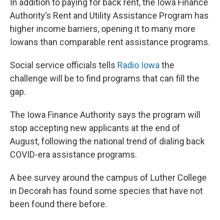
In addition to paying for back rent, the Iowa Finance
Authority’s Rent and Utility Assistance Program has
higher income barriers, opening it to many more
Iowans than comparable rent assistance programs.
Social service officials tells
Radio Iowa
the
challenge will be to find programs that can fill the
gap.
The Iowa Finance Authority says the program will
stop accepting new applicants at the end of
August, following the national trend of dialing back
COVID-era assistance programs.
A bee survey around the campus of Luther College
in Decorah has found some species that have not
been found there before.