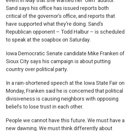
event in May that she wanted her "own" auditor.
Sand says his office has issued reports both
critical of the governor’s office, and reports that
have supported what they’re doing. Sand’s
Republican opponent – Todd Halbur – is scheduled
to speak at the soapbox on Saturday.
Iowa Democratic Senate candidate Mike Franken of
Sioux City says his campaign is about putting
country over political party.
In a rain-shortened speech at the Iowa State Fair on
Monday, Franken said he is concerned that political
divisiveness is causing neighbors with opposing
beliefs to lose trust in each other.
People we cannot have this future. We must have a
new dawning. We must think differently about