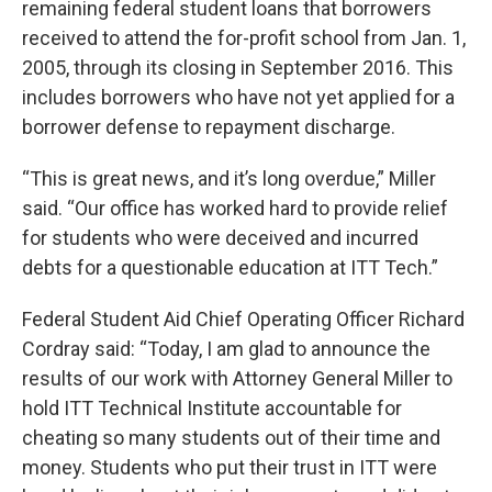
remaining federal student loans that borrowers
received to attend the for-profit school from Jan. 1,
2005, through its closing in September 2016. This
includes borrowers who have not yet applied for a
borrower defense to repayment discharge.
“This is great news, and it’s long overdue,” Miller
said. “Our office has worked hard to provide relief
for students who were deceived and incurred
debts for a questionable education at ITT Tech.”
Federal Student Aid Chief Operating Officer Richard
Cordray said: “Today, I am glad to announce the
results of our work with Attorney General Miller to
hold ITT Technical Institute accountable for
cheating so many students out of their time and
money. Students who put their trust in ITT were