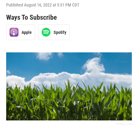
Published August 16, 2022 at 5:31 PM CDT
Ways To Subscribe
Apple
Spotify
Pxhere.com