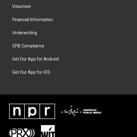
Volunteer
Financial Information
Underwriting
CPB Compliance
Get Our App for Android
Get Our App for iOS