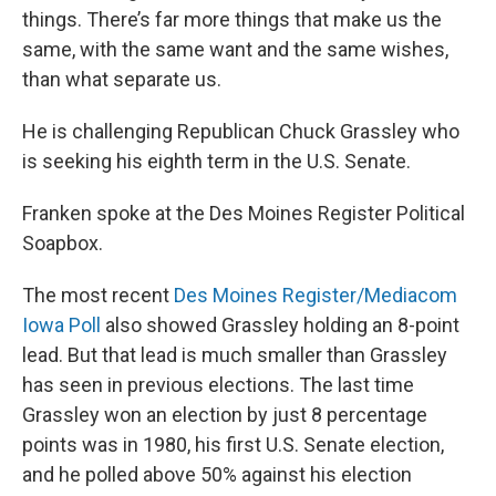
things. There’s far more things that make us the
same, with the same want and the same wishes,
than what separate us.
He is challenging Republican Chuck Grassley who
is seeking his eighth term in the U.S. Senate.
Franken spoke at the Des Moines Register Political
Soapbox.
The most recent
Des Moines Register/Mediacom
Iowa Poll
also showed Grassley holding an 8-point
lead. But that lead is much smaller than Grassley
has seen in previous elections. The last time
Grassley won an election by just 8 percentage
points was in 1980, his first U.S. Senate election,
and he polled above 50% against his election