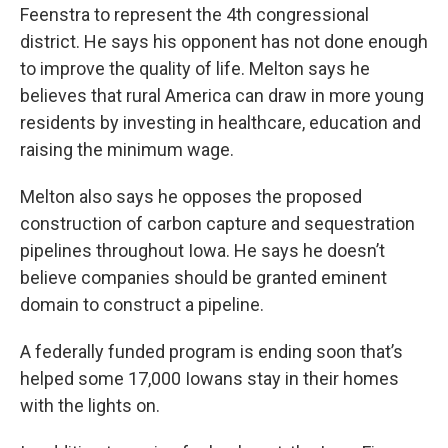
Feenstra to represent the 4th congressional
district. He says his opponent has not done enough
to improve the quality of life. Melton says he
believes that rural America can draw in more young
residents by investing in healthcare, education and
raising the minimum wage.
Melton also says he opposes the proposed
construction of carbon capture and sequestration
pipelines throughout Iowa. He says he doesn’t
believe companies should be granted eminent
domain to construct a pipeline.
A federally funded program is ending soon that’s
helped some 17,000 Iowans stay in their homes
with the lights on.