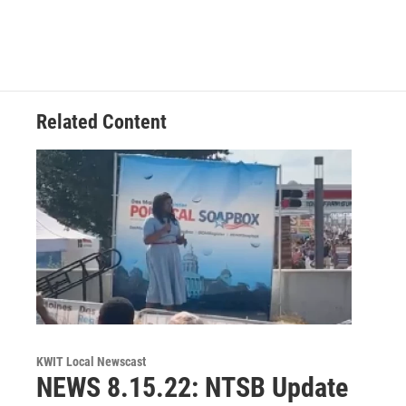
Related Content
KWIT Local Newscast
NEWS 8.15.22: NTSB Update