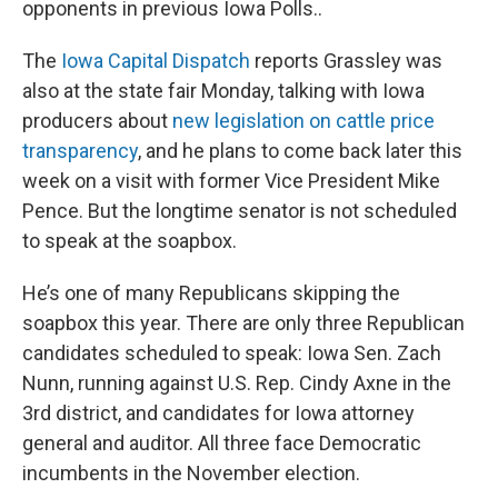
opponents in previous Iowa Polls..
The
Iowa Capital Dispatch
reports Grassley was
also at the state fair Monday, talking with Iowa
producers about
new legislation on cattle price
transparency
, and he plans to come back later this
week on a visit with former Vice President Mike
Pence. But the longtime senator is not scheduled
to speak at the soapbox.
He’s one of many Republicans skipping the
soapbox this year. There are only three Republican
candidates scheduled to speak: Iowa Sen. Zach
Nunn, running against U.S. Rep. Cindy Axne in the
3rd district, and candidates for Iowa attorney
general and auditor. All three face Democratic
incumbents in the November election.