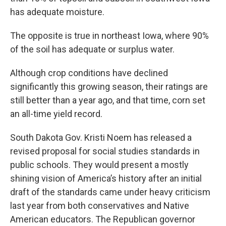
has adequate moisture.
The opposite is true in northeast Iowa, where 90%
of the soil has adequate or surplus water.
Although crop conditions have declined
significantly this growing season, their ratings are
still better than a year ago, and that time, corn set
an all-time yield record.
South Dakota Gov. Kristi Noem has released a
revised proposal for social studies standards in
public schools. They would present a mostly
shining vision of America’s history after an initial
draft of the standards came under heavy criticism
last year from both conservatives and Native
American educators. The Republican governor