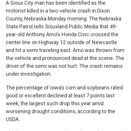
A Sioux City man has been identified as the
motorist killed in a two-vehicle crash in Dixon
County, Nebraska Monday morning. The Nebraska
State Patrol tells Siouxland Public Media that 49-
year-old Anthony Amo’s Honda Civic crossed the
center line on Highway 12 outside of Newcastle
and hit a semi traveling east. Amo was thrown from
the vehicle and pronounced dead at the scene. The
driver of the semi was not hurt. The crash remains
under investigation.
The percentage of Iowa’s corn and soybeans rated
good or excellent declined at least 7 points last
week, the largest such drop this year amid
worsening drought conditions, according to the
USDA.