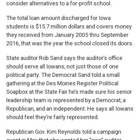
consider alternatives to a for-profit school.
The total loan amount discharged for Iowa
students is $15.7 million dollars and covers money
they received from January 2005 thru September
2016, that was the year the school closed its doors.
State auditor Rob Sand says the auditor’s office
should serve all Iowans, not just those of one
political party. The Democrat Sand told a small
gathering at the Des Moines Register Political
Soapbox at the State Fair he’s made sure his senior
leadership team is represented by a Democrat, a
Republican, and an independent. He says all Iowans
should feel they’re fairly represented.
Republican Gov. Kim Reynolds told a campaign