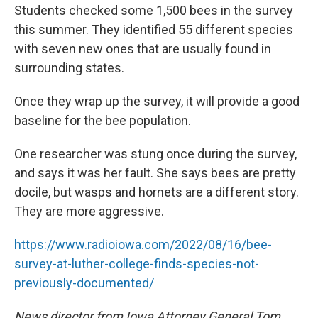
Students checked some 1,500 bees in the survey
this summer. They identified 55 different species
with seven new ones that are usually found in
surrounding states.
Once they wrap up the survey, it will provide a good
baseline for the bee population.
One researcher was stung once during the survey,
and says it was her fault. She says bees are pretty
docile, but wasps and hornets are a different story.
They are more aggressive.
https://www.radioiowa.com/2022/08/16/bee-
survey-at-luther-college-finds-species-not-
previously-documented/
News director from Iowa Attorney General Tom