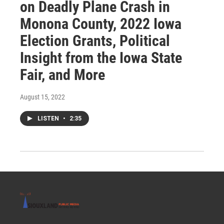
on Deadly Plane Crash in
Monona County, 2022 Iowa
Election Grants, Political
Insight from the Iowa State
Fair, and More
August 15, 2022
LISTEN
•
2:35