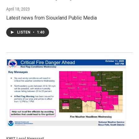
April 18, 2023
Latest news from Siouxland Public Media
LISTEN
•
1:40
KWIT Local Newscast