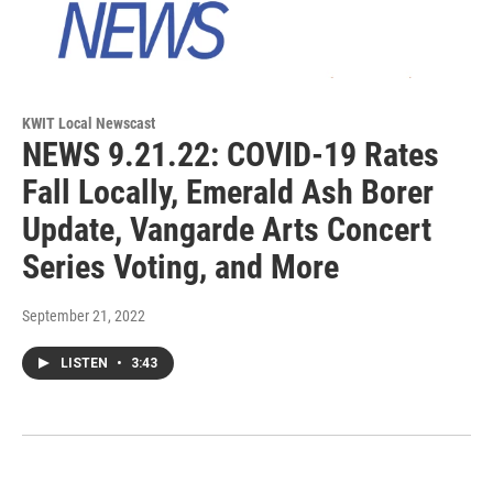
KWIT Local Newscast
NEWS 9.21.22: COVID-19 Rates
Fall Locally, Emerald Ash Borer
Update, Vangarde Arts Concert
Series Voting, and More
September 21, 2022
LISTEN
•
3:43