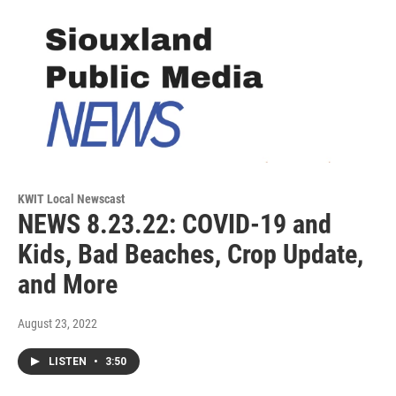
KWIT Local Newscast
NEWS 8.23.22: COVID-19 and
Kids, Bad Beaches, Crop Update,
and More
August 23, 2022
LISTEN
•
3:50