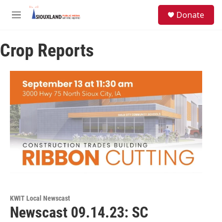
Skip to main content
S
Donate
e
M
a
e
r
n
c
Crop Reports
u
h
u
e
r
y
KWIT Local Newscast
Newscast 09.14.23: SC