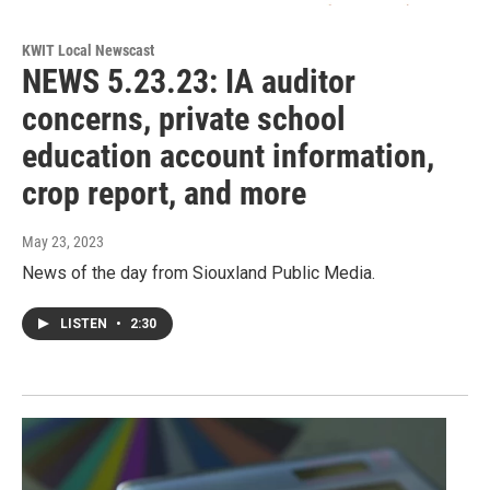
KWIT Local Newscast
NEWS 5.23.23: IA auditor
concerns, private school
education account information,
crop report, and more
May 23, 2023
News of the day from Siouxland Public Media.
LISTEN
•
2:30