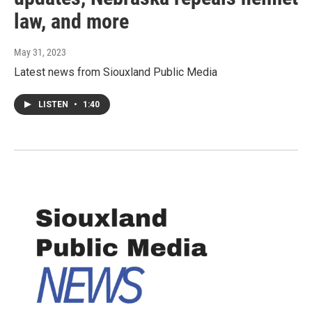
law, and more
May 31, 2023
Latest news from Siouxland Public Media
LISTEN
•
1:40