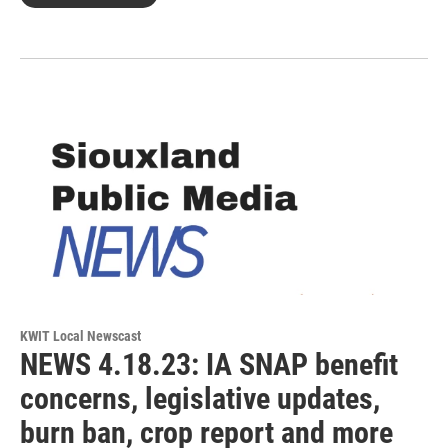
KWIT Local Newscast
NEWS 4.18.23: IA SNAP benefit
concerns, legislative updates,
burn ban, crop report and more