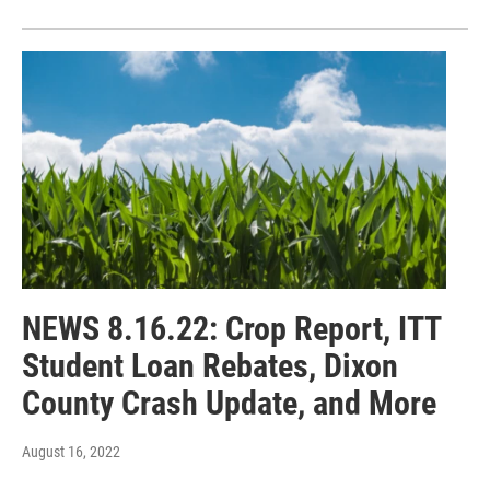
NEWS 8.16.22: Crop Report, ITT
Student Loan Rebates, Dixon
County Crash Update, and More
August 16, 2022