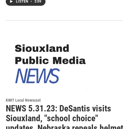
LISTEN
•
3:09
KWIT Local Newscast
NEWS 5.31.23: DeSantis visits
Siouxland, "school choice"
updates, Nebraska repeals helmet