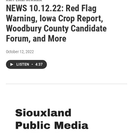
NEWS 10.12.22: Red Flag
Warning, Iowa Crop Report,
Woodbury County Candidate
Forum, and More
October 12, 2022
LISTEN
•
4:37