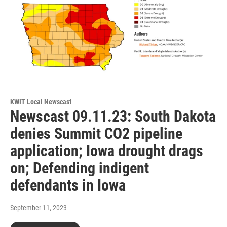
KWIT Local Newscast
Newscast 09.11.23: South Dakota
denies Summit CO2 pipeline
application; Iowa drought drags
on; Defending indigent
defendants in Iowa
September 11, 2023