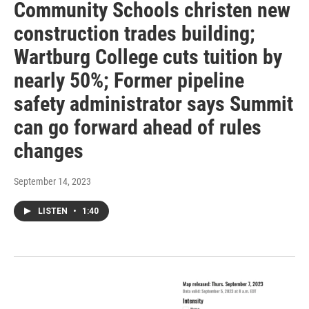
Community Schools christen new
construction trades building;
Wartburg College cuts tuition by
nearly 50%; Former pipeline
safety administrator says Summit
can go forward ahead of rules
changes
September 14, 2023
LISTEN
•
1:40