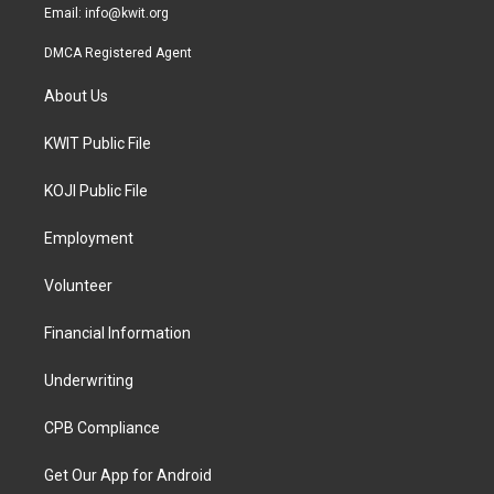
Email:
info@kwit.org
DMCA Registered Agent
About Us
KWIT Public File
KOJI Public File
Employment
Volunteer
Financial Information
Underwriting
CPB Compliance
Get Our App for Android