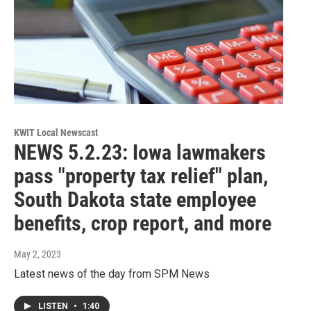
KWIT Local Newscast
NEWS 5.2.23: Iowa lawmakers
pass "property tax relief" plan,
South Dakota state employee
benefits, crop report, and more
May 2, 2023
Latest news of the day from SPM News
LISTEN
•
1:40