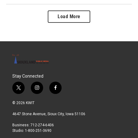
Load More
Stay Connected
t
i
f
w
n
a
i
s
c
© 2026 KWIT
t
t
e
t
a
b
4647 Stone Avenue, Sioux City, Iowa 51106
e
g
o
r
r
o
Business: 712-274-6406
a
k
Studio: 1-800-251-3690
m