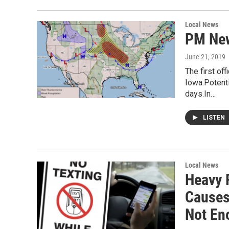
Local News
PM New
June 21, 2019
The first of
Iowa.Potenti
days.In…
LISTEN
Local News
Heavy 
Causes
Not En