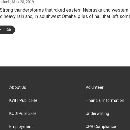
artnett
, May 28, 2019
trong thunderstorms that raked eastern Nebraska and western
heavy rain and, in southwest Omaha, piles of hail that left som
•
1:30
About Us
Volunteer
KWIT Public File
Financial Information
KOJI Public File
Underwriting
Employment
CPB Compliance