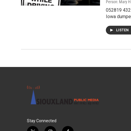
Person: Mary H
052819 432S
Iowa dumped 
LISTEN
Stay Connected