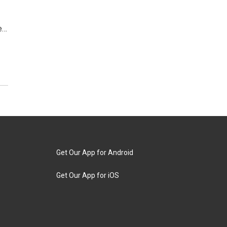
e…
Get Our App for Android
Get Our App for iOS