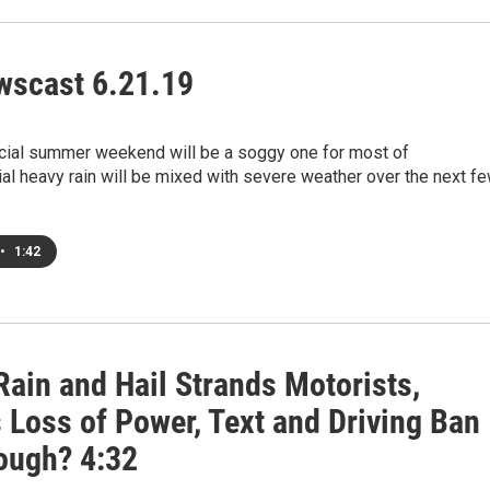
scast 6.21.19
ficial summer weekend will be a soggy one for most of
al heavy rain will be mixed with severe weather over the next f
•
1:42
Rain and Hail Strands Motorists,
 Loss of Power, Text and Driving Ban
ough? 4:32