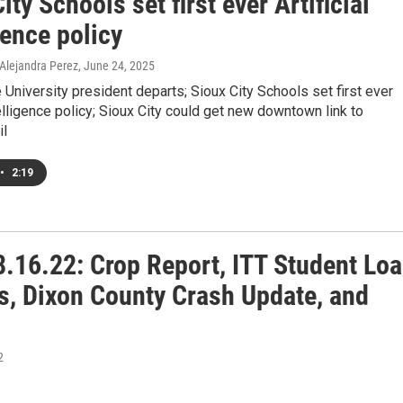
ity Schools set first ever Artificial
gence policy
 Alejandra Perez
, June 24, 2025
University president departs; Sioux City Schools set first ever
ntelligence policy; Sioux City could get new downtown link to
il
•
2:19
.16.22: Crop Report, ITT Student Lo
s, Dixon County Crash Update, and
2