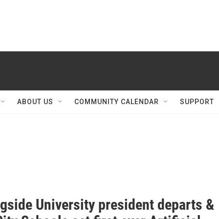
ABOUT US
COMMUNITY CALENDAR
SUPPORT
gside University president departs &