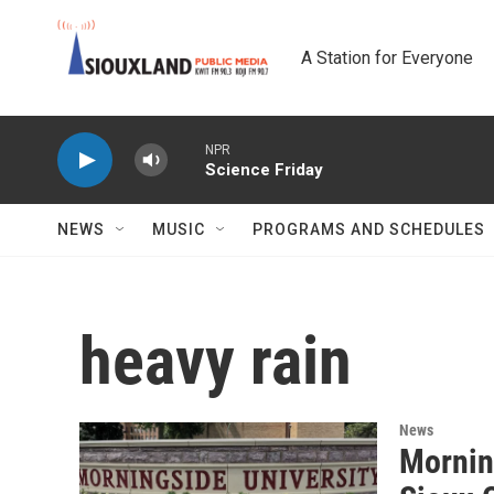
Skip to main content
A Station for Everyone
NPR
Science Friday
NEWS
MUSIC
PROGRAMS AND SCHEDULES
heavy rain
News
Mornin