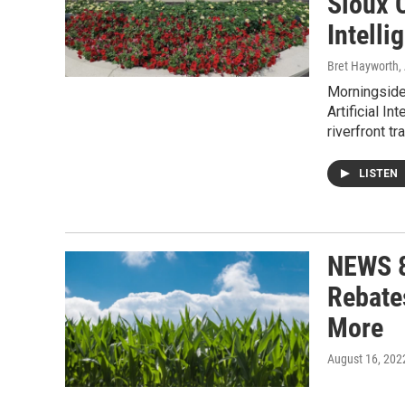
Sioux C
Intelli
Bret Hayworth,
Morningside 
Artificial I
riverfront tra
LISTEN
NEWS 8
Rebate
More
August 16, 202