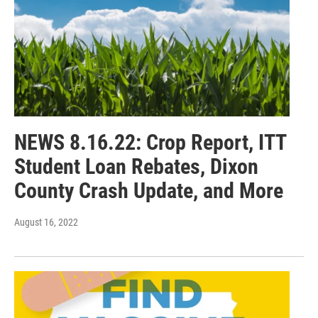
NEWS 8.16.22: Crop Report, ITT
Student Loan Rebates, Dixon
County Crash Update, and More
August 16, 2022