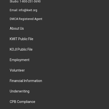
a
k
Studio: 1-800-251-3690
m
Email:
info@kwit.org
DMCA Registered Agent
About Us
KWIT Public File
KOJI Public File
Employment
Volunteer
Financial Information
Underwriting
CPB Compliance