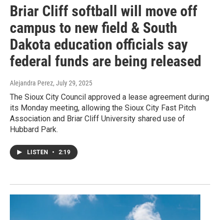
Briar Cliff softball will move off
campus to new field & South
Dakota education officials say
federal funds are being released
Alejandra Perez
, July 29, 2025
The Sioux City Council approved a lease agreement during
its Monday meeting, allowing the Sioux City Fast Pitch
Association and Briar Cliff University shared use of
Hubbard Park.
LISTEN
•
2:19