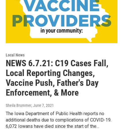
Local News
NEWS 6.7.21: C19 Cases Fall,
Local Reporting Changes,
Vaccine Push, Father's Day
Enforcement, & More
Sheila Brummer
, June 7, 2021
The Iowa Department of Public Health reports no
additional deaths due to complications of COVID-19.
6,072 Iowans have died since the start of the…