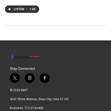
LISTEN
•
1:40
Stay Connected
t
i
f
w
n
a
i
s
c
© 2026 KWIT
t
t
e
t
a
b
4647 Stone Avenue, Sioux City, Iowa 51106
e
g
o
r
r
o
Business: 712-274-6406