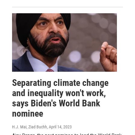
Separating climate change
and inequality won't work,
says Biden's World Bank
nominee
H.J. Mai, Ziad Buchh
, April 14, 2023