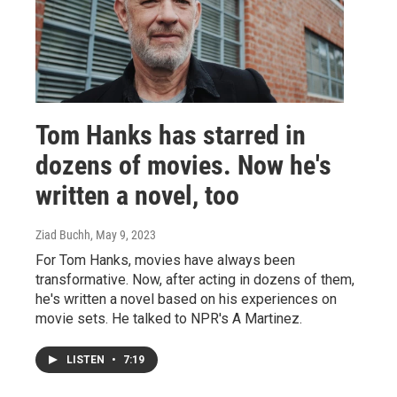
Tom Hanks has starred in
dozens of movies. Now he's
written a novel, too
Ziad Buchh
, May 9, 2023
For Tom Hanks, movies have always been
transformative. Now, after acting in dozens of them,
he's written a novel based on his experiences on
movie sets. He talked to NPR's A Martinez.
LISTEN
•
7:19