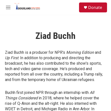
Skip to main content
S
Donate
e
M
a
e
r
n
c
u
h
Ziad Buchh
u
e
r
y
Ziad Buchh is a producer for NPR's
Morning Edition
and
Up First
. In addition to producing and directing the
broadcast, he has also contributed to the show's sports,
tech and video game coverage. He's produced and
reported from all over the country, including a Trump rally,
and from the temporary home of Ukrainian refugees.
Buchh first joined NPR through an internship with
All
Things Considered
in 2018, where he helped cover the
rise of Q-Anon and the alt-right. He also interned with
WDET in Detroit, and Michigan Radio in Ann Arbor. In