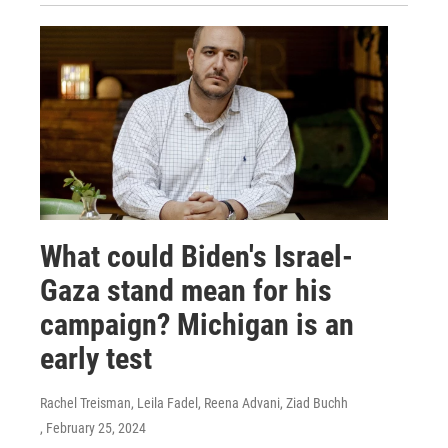
What could Biden's Israel-
Gaza stand mean for his
campaign? Michigan is an
early test
Rachel Treisman, Leila Fadel, Reena Advani, Ziad Buchh
, February 25, 2024