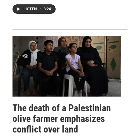
LISTEN
•
3:24
The death of a Palestinian
olive farmer emphasizes
conflict over land