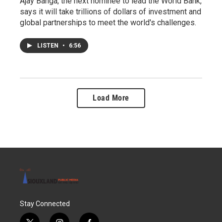
Ajay Banga, the next nominee to lead the World Bank,
says it will take trillions of dollars of investment and
global partnerships to meet the world's challenges.
LISTEN
•
6:56
Load More
Stay Connected