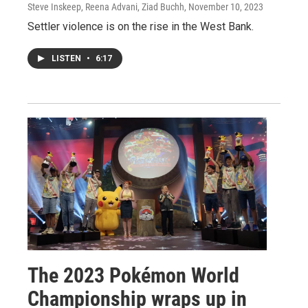
Steve Inskeep, Reena Advani, Ziad Buchh
, November 10, 2023
Settler violence is on the rise in the West Bank.
LISTEN
•
6:17
The 2023 Pokémon World
Championship wraps up in