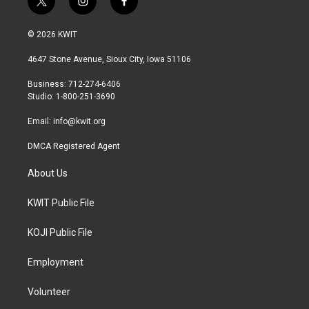
t
i
f
w
n
a
i
s
c
© 2026 KWIT
t
t
e
t
a
b
4647 Stone Avenue, Sioux City, Iowa 51106
e
g
o
r
r
o
Business: 712-274-6406
a
k
Studio: 1-800-251-3690
m
Email:
info@kwit.org
DMCA Registered Agent
About Us
KWIT Public File
KOJI Public File
Employment
Volunteer