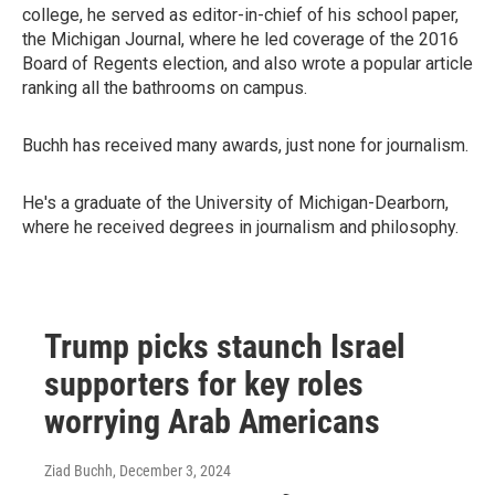
college, he served as editor-in-chief of his school paper,
the Michigan Journal, where he led coverage of the 2016
Board of Regents election, and also wrote a popular article
ranking all the bathrooms on campus.
Buchh has received many awards, just none for journalism.
He's a graduate of the University of Michigan-Dearborn,
where he received degrees in journalism and philosophy.
Trump picks staunch Israel
supporters for key roles
worrying Arab Americans
Ziad Buchh
, December 3, 2024