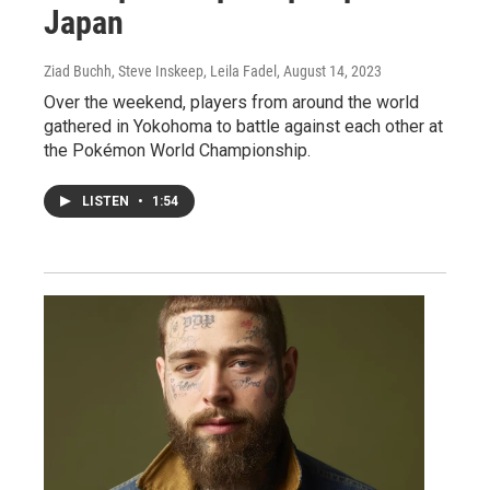
Japan
Ziad Buchh, Steve Inskeep, Leila Fadel
, August 14, 2023
Over the weekend, players from around the world
gathered in Yokohoma to battle against each other at
the Pokémon World Championship.
LISTEN
•
1:54