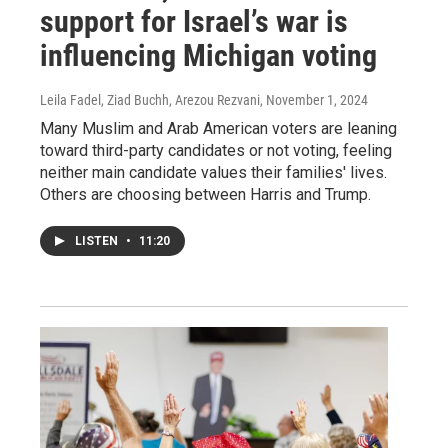
support for Israel’s war is
influencing Michigan voting
Leila Fadel, Ziad Buchh, Arezou Rezvani
, November 1, 2024
Many Muslim and Arab American voters are leaning
toward third-party candidates or not voting, feeling
neither main candidate values their families' lives.
Others are choosing between Harris and Trump.
LISTEN
•
11:20