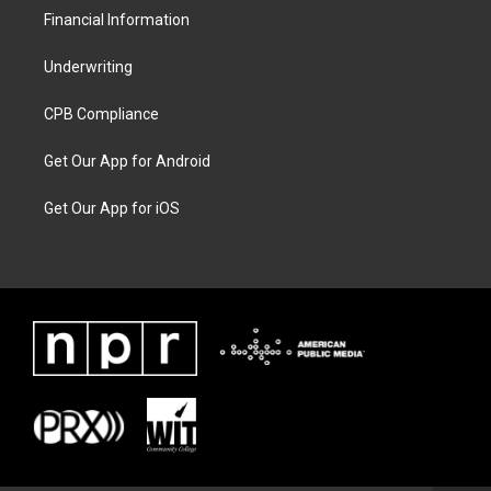
Financial Information
Underwriting
CPB Compliance
Get Our App for Android
Get Our App for iOS