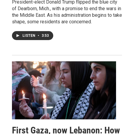
President-elect Donald Trump flipped the blue city
of Dearborn, Mich., with a promise to end the wars in
the Middle East. As his administration begins to take
shape, some residents are concerned.
LISTEN
•
3:53
First Gaza, now Lebanon: How