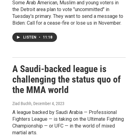
Some Arab American, Muslim and young voters in
the Detroit area plan to vote "uncommitted" in
Tuesday's primary. They want to send a message to
Biden: Call for a cease-fire or lose us in November.
LISTEN
•
11:18
A Saudi-backed league is
challenging the status quo of
the MMA world
Ziad Buchh
, December 4, 2023
A league backed by Saudi Arabia — Professional
Fighters League — is taking on the Ultimate Fighting
Championship — or UFC — in the world of mixed
martial arts.