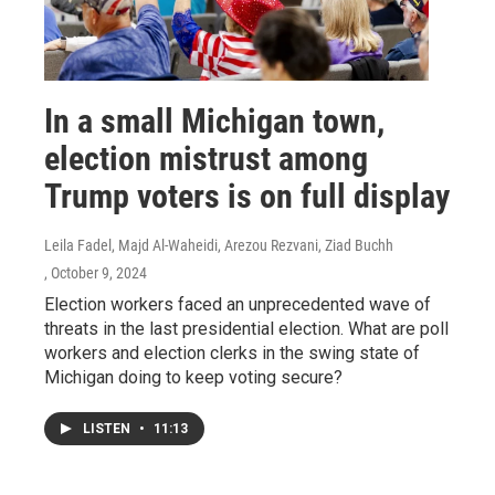
In a small Michigan town,
election mistrust among
Trump voters is on full display
Leila Fadel, Majd Al-Waheidi, Arezou Rezvani, Ziad Buchh
, October 9, 2024
Election workers faced an unprecedented wave of
threats in the last presidential election. What are poll
workers and election clerks in the swing state of
Michigan doing to keep voting secure?
LISTEN
•
11:13