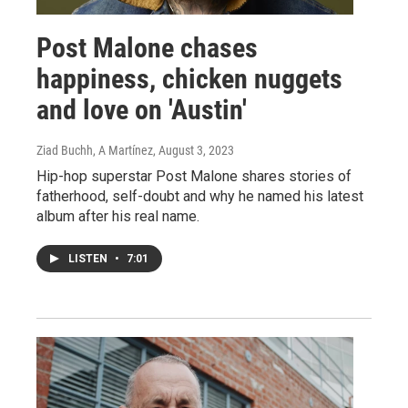
Post Malone chases
happiness, chicken nuggets
and love on 'Austin'
Ziad Buchh, A Martínez
, August 3, 2023
Hip-hop superstar Post Malone shares stories of
fatherhood, self-doubt and why he named his latest
album after his real name.
LISTEN
•
7:01