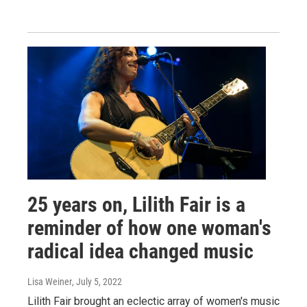
25 years on, Lilith Fair is a
reminder of how one woman's
radical idea changed music
Lisa Weiner
, July 5, 2022
Lilith Fair brought an eclectic array of women's music