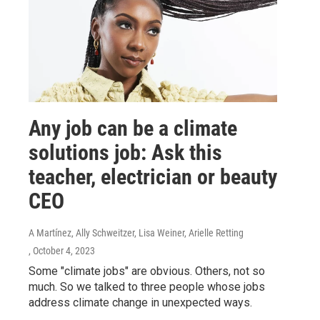
Any job can be a climate
solutions job: Ask this
teacher, electrician or beauty
CEO
A Martínez, Ally Schweitzer, Lisa Weiner, Arielle Retting
, October 4, 2023
Some "climate jobs" are obvious. Others, not so
much. So we talked to three people whose jobs
address climate change in unexpected ways.