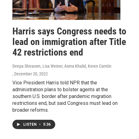
Harris says Congress needs to
lead on immigration after Title
42 restrictions end
Deepa Shivaram, Lisa Weiner, Asma Khalid, Keren Carrión
, December 20, 2022
Vice President Harris told NPR that the
administration plans to bolster agents at the
southern U.S. border after pandemic migration
restrictions end, but said Congress must lead on
broader reforms.
LISTEN
•
5:36