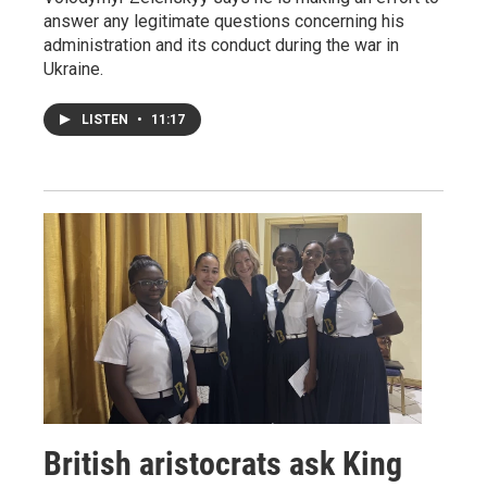
answer any legitimate questions concerning his
administration and its conduct during the war in
Ukraine.
LISTEN
•
11:17
British aristocrats ask King