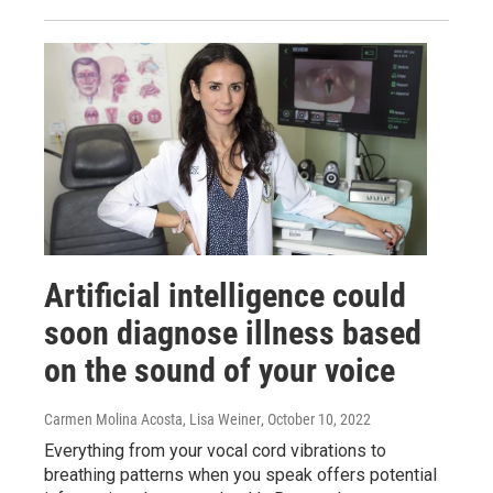
Artificial intelligence could
soon diagnose illness based
on the sound of your voice
Carmen Molina Acosta, Lisa Weiner
, October 10, 2022
Everything from your vocal cord vibrations to
breathing patterns when you speak offers potential