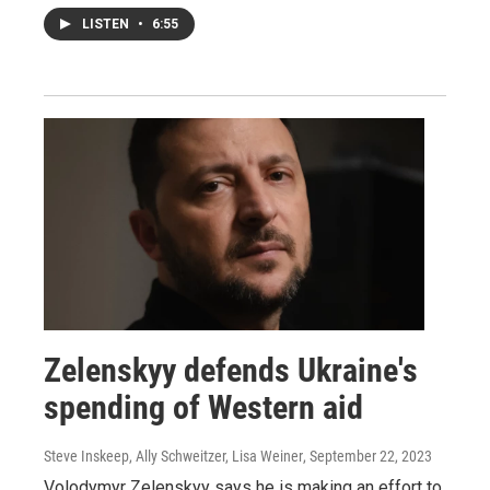
LISTEN
•
6:55
Zelenskyy defends Ukraine's
spending of Western aid
Steve Inskeep, Ally Schweitzer, Lisa Weiner
, September 22, 2023
Volodymyr Zelenskyy says he is making an effort to