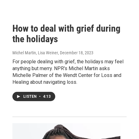
How to deal with grief during
the holidays
Michel Martin, Lisa Weiner
, December 18, 2023
For people dealing with grief, the holidays may feel
anything but merry. NPR's Michel Martin asks
Michelle Palmer of the Wendt Center for Loss and
Healing about navigating loss.
LISTEN
•
4:13