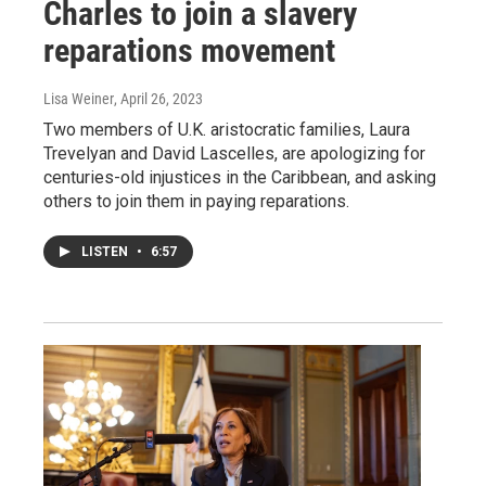
Charles to join a slavery
reparations movement
Lisa Weiner
, April 26, 2023
Two members of U.K. aristocratic families, Laura
Trevelyan and David Lascelles, are apologizing for
centuries-old injustices in the Caribbean, and asking
others to join them in paying reparations.
LISTEN
•
6:57