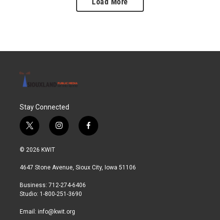
Load More
Stay Connected
t
i
f
w
n
a
i
s
c
© 2026 KWIT
t
t
e
t
a
b
4647 Stone Avenue, Sioux City, Iowa 51106
e
g
o
r
r
o
Business: 712-274-6406
a
k
Studio: 1-800-251-3690
m
Email:
info@kwit.org