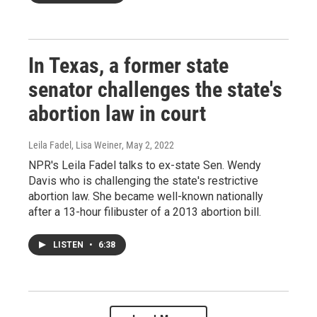
In Texas, a former state
senator challenges the state's
abortion law in court
Leila Fadel, Lisa Weiner
, May 2, 2022
NPR's Leila Fadel talks to ex-state Sen. Wendy
Davis who is challenging the state's restrictive
abortion law. She became well-known nationally
after a 13-hour filibuster of a 2013 abortion bill.
LISTEN
•
6:38