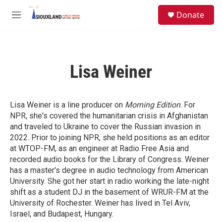
Skip to main content
S
Donate
e
M
a
e
r
n
c
u
h
Lisa Weiner
u
e
r
y
Lisa Weiner
is a line producer on
Morning Edition
. For
NPR, she's covered the humanitarian crisis in Afghanistan
and traveled to Ukraine to cover the Russian invasion in
2022. Prior to joining NPR, she held positions as an editor
at WTOP-FM, as an engineer at Radio Free Asia and
recorded audio books for the Library of Congress. Weiner
has a master's degree in audio technology from American
University. She got her start in radio working the late-night
shift as a student DJ in the basement of WRUR-FM at the
University of Rochester. Weiner has lived in Tel Aviv,
Israel, and Budapest, Hungary.