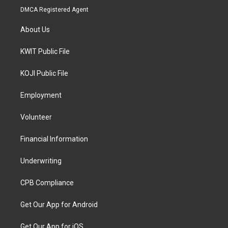
DMCA Registered Agent
About Us
KWIT Public File
KOJI Public File
Employment
Volunteer
Financial Information
Underwriting
CPB Compliance
Get Our App for Android
Get Our App for iOS