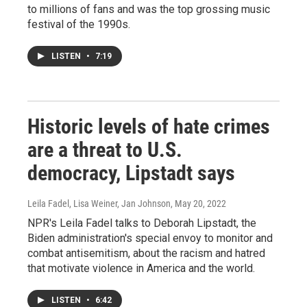
to millions of fans and was the top grossing music
festival of the 1990s.
LISTEN
•
7:19
Historic levels of hate crimes
are a threat to U.S.
democracy, Lipstadt says
Leila Fadel, Lisa Weiner, Jan Johnson
, May 20, 2022
NPR's Leila Fadel talks to Deborah Lipstadt, the
Biden administration's special envoy to monitor and
combat antisemitism, about the racism and hatred
that motivate violence in America and the world.
LISTEN
•
6:42