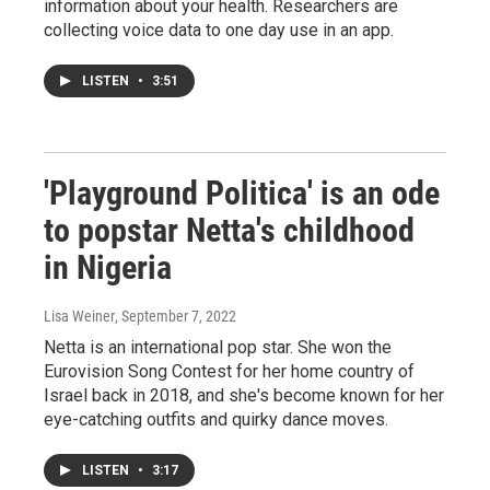
information about your health. Researchers are
collecting voice data to one day use in an app.
LISTEN
•
3:51
'Playground Politica' is an ode
to popstar Netta's childhood
in Nigeria
Lisa Weiner
, September 7, 2022
Netta is an international pop star. She won the
Eurovision Song Contest for her home country of
Israel back in 2018, and she's become known for her
eye-catching outfits and quirky dance moves.
LISTEN
•
3:17