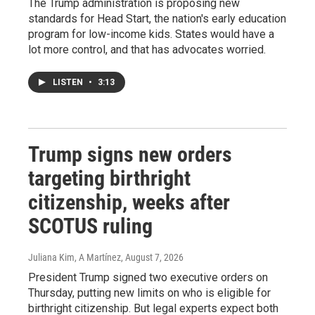
The Trump administration is proposing new
standards for Head Start, the nation's early education
program for low-income kids. States would have a
lot more control, and that has advocates worried.
LISTEN
•
3:13
Trump signs new orders
targeting birthright
citizenship, weeks after
SCOTUS ruling
Juliana Kim, A Martínez
, August 7, 2026
President Trump signed two executive orders on
Thursday, putting new limits on who is eligible for
birthright citizenship. But legal experts expect both