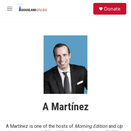
Skip to main content
S
Donate
e
M
a
e
r
n
c
u
h
u
e
r
y
A Martínez
A Martínez is one of the hosts of
Morning Edition
and
Up