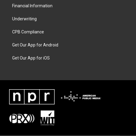
Financial Information
Underwriting
CPB Compliance
Get Our App for Android
Get Our App for iOS