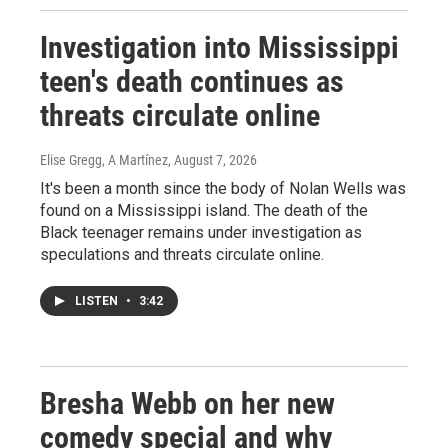
Investigation into Mississippi
teen's death continues as
threats circulate online
Elise Gregg, A Martínez
, August 7, 2026
It's been a month since the body of Nolan Wells was
found on a Mississippi island. The death of the
Black teenager remains under investigation as
speculations and threats circulate online.
LISTEN
•
3:42
Bresha Webb on her new
comedy special and why