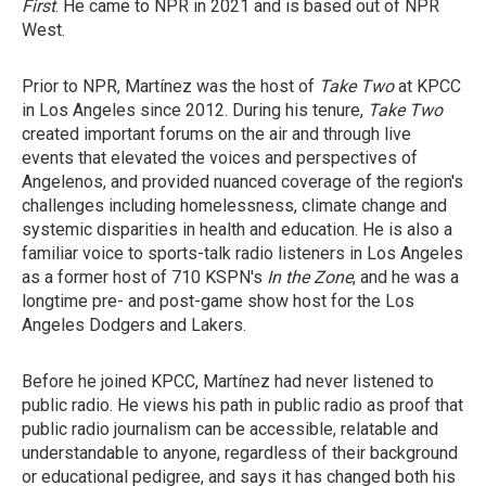
First
. He came to NPR in 2021 and is based out of NPR
West.
Prior to NPR, Martínez was the host of
Take Two
at KPCC
in Los Angeles since 2012. During his tenure,
Take Two
created important forums on the air and through live
events that elevated the voices and perspectives of
Angelenos, and provided nuanced coverage of the region's
challenges including homelessness, climate change and
systemic disparities in health and education. He is also a
familiar voice to sports-talk radio listeners in Los Angeles
as a former host of 710 KSPN's
In the Zone
, and he was a
longtime pre- and post-game show host for the Los
Angeles Dodgers and Lakers.
Before he joined KPCC, Martínez had never listened to
public radio. He views his path in public radio as proof that
public radio journalism can be accessible, relatable and
understandable to anyone, regardless of their background
or educational pedigree, and says it has changed both his