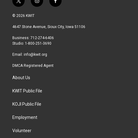
t
i
f
w
n
a
i
s
c
© 2026 KWIT
t
t
e
t
a
b
4647 Stone Avenue, Sioux City, Iowa 51106
e
g
o
r
r
o
Business: 712-274-6406
a
k
Studio: 1-800-251-3690
m
Email:
info@kwit.org
DMCA Registered Agent
About Us
KWIT Public File
KOJI Public File
Employment
Volunteer