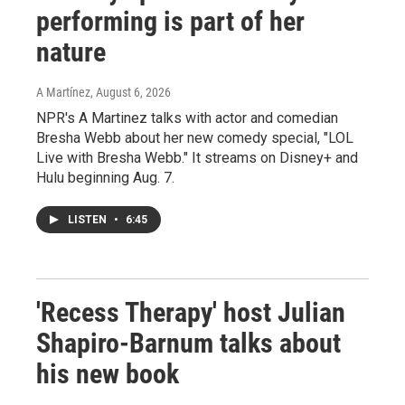
performing is part of her
nature
A Martínez
, August 6, 2026
NPR's A Martinez talks with actor and comedian
Bresha Webb about her new comedy special, "LOL
Live with Bresha Webb." It streams on Disney+ and
Hulu beginning Aug. 7.
LISTEN
•
6:45
'Recess Therapy' host Julian
Shapiro-Barnum talks about
his new book