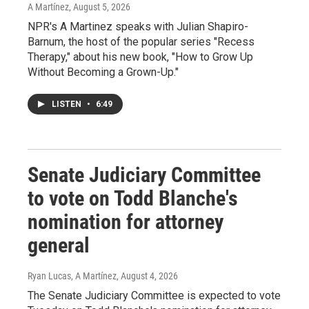
A Martínez
, August 5, 2026
NPR's A Martinez speaks with Julian Shapiro-
Barnum, the host of the popular series "Recess
Therapy," about his new book, "How to Grow Up
Without Becoming a Grown-Up."
LISTEN
•
6:49
Senate Judiciary Committee
to vote on Todd Blanche's
nomination for attorney
general
Ryan Lucas, A Martínez
, August 4, 2026
The Senate Judiciary Committee is expected to vote