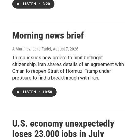
LISTEN
•
3:20
Morning news brief
A Martínez, Leila Fadel
, August 7, 2026
Trump issues new orders to limit birthright
citizenship, Iran shares details of an agreement with
Oman to reopen Strait of Hormuz, Trump under
pressure to find a breakthrough with Iran.
LISTEN
•
10:50
U.S. economy unexpectedly
loses 23,000 jobs in July