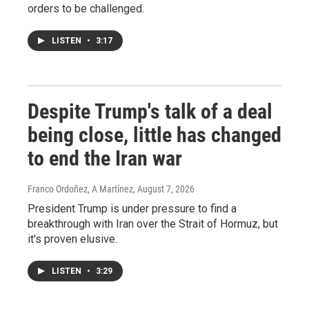
orders to be challenged.
LISTEN
•
3:17
Despite Trump's talk of a deal
being close, little has changed
to end the Iran war
Franco Ordoñez, A Martínez
, August 7, 2026
President Trump is under pressure to find a
breakthrough with Iran over the Strait of Hormuz, but
it's proven elusive.
LISTEN
•
3:29