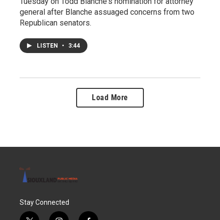
Tuesday on Todd Blanche's nomination for attorney
general after Blanche assuaged concerns from two
Republican senators.
LISTEN
•
3:44
Load More
Stay Connected