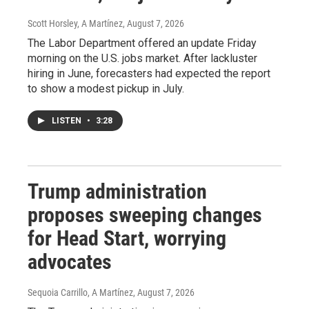
Scott Horsley, A Martínez
, August 7, 2026
The Labor Department offered an update Friday
morning on the U.S. jobs market. After lackluster
hiring in June, forecasters had expected the report
to show a modest pickup in July.
LISTEN
•
3:28
Trump administration
proposes sweeping changes
for Head Start, worrying
advocates
Sequoia Carrillo, A Martínez
, August 7, 2026