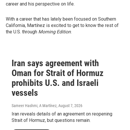
career and his perspective on life.
With a career that has lately been focused on Southern
California, Martínez is excited to get to know the rest of
the U.S. through
Morning Edition
.
Iran says agreement with
Oman for Strait of Hormuz
prohibits U.S. and Israeli
vessels
Sameer Hashmi, A Martínez
, August 7, 2026
Iran reveals details of an agreement on reopening
Strait of Hormuz, but questions remain.